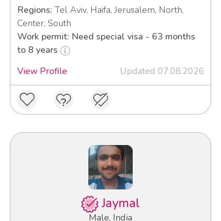
Regions:
Tel Aviv, Haifa, Jerusalem, North,
Center, South
Work permit: Need special visa - 63 months
to 8 years
View Profile
Updated 07.08.2026
Jaymal
Male, India