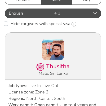
English
+ 1
Hide cargivers with special visa
Thusitha
Male, Sri Lanka
Job types:
Live In, Live Out
License zone:
Zone 3
Regions:
North, Center, South
Work permit: Open permit - up to 4 years and