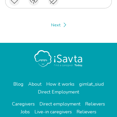
Next
Blog
About
How it works
gimlat_siud
Direct Employment
Caregivers
Direct employment
Relievers
Jobs
Live-in caregivers
Relievers