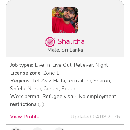
Shalitha
Male, Sri Lanka
Job types:
Live In, Live Out, Reliever, Night
License zone:
Zone 1
Regions:
Tel Aviv, Haifa, Jerusalem, Sharon,
Shfela, North, Center, South
Work permit: Refugee visa - No employment
restrictions
View Profile
Updated 04.08.2026