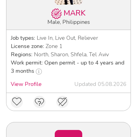
MARK
Male, Philippines
Job types:
Live In, Live Out, Reliever
License zone:
Zone 1
Regions:
North, Sharon, Shfela, Tel Aviv
Work permit: Open permit - up to 4 years and
3 months
View Profile
Updated 05.08.2026