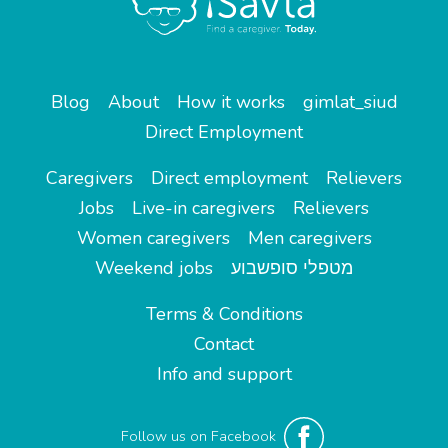
Blog
About
How it works
gimlat_siud
Direct Employment
Caregivers
Direct employment
Relievers
Jobs
Live-in caregivers
Relievers
Women caregivers
Men caregivers
Weekend jobs
מטפלי סופשבוע
Terms & Conditions
Contact
Info and support
Follow us on Facebook