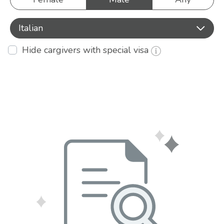
Italian
Hide cargivers with special visa