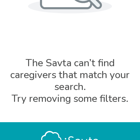
The Savta can’t find
caregivers that match your
search.
Try removing some filters.