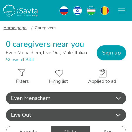
Home page
Caregivers
0 caregivers near you
Sign up
Even Menachem, Live Out, Male, Italian
Show all 844
Filters
Hiring list
Applied to ad
Even Menachem
Live Out
Female
Male
Any