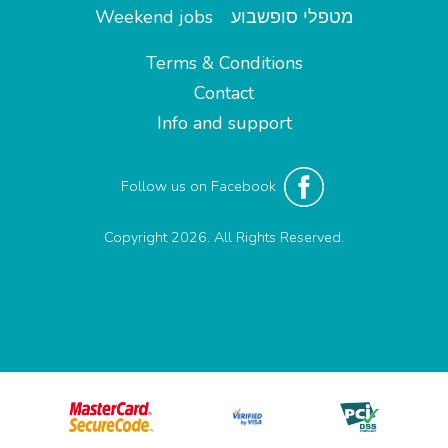
Weekend jobs
מטפלי סופשבוע
Terms & Conditions
Contact
Info and support
Follow us on Facebook
Copyright 2026. All Rights Reserved.