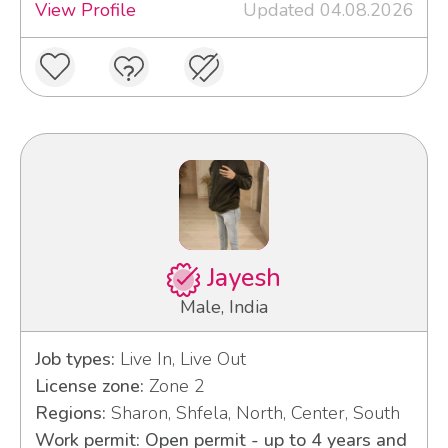
View Profile
Updated 04.08.2026
Jayesh
Male, India
Job types:
Live In, Live Out
License zone:
Zone 2
Regions:
Sharon, Shfela, North, Center, South
Work permit: Open permit - up to 4 years and