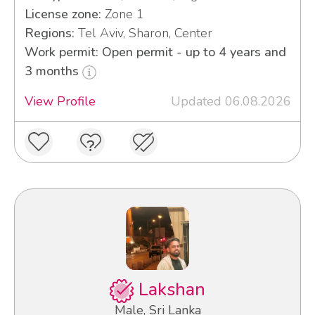
License zone:
Zone 1
Regions:
Tel Aviv, Sharon, Center
Work permit: Open permit - up to 4 years and
3 months
View Profile
Updated 06.08.2026
Lakshan
Male, Sri Lanka