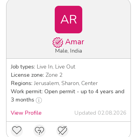
AR
Amar
Male, India
Job types:
Live In, Live Out
License zone:
Zone 2
Regions:
Jerusalem, Sharon, Center
Work permit: Open permit - up to 4 years and
3 months
View Profile
Updated 02.08.2026