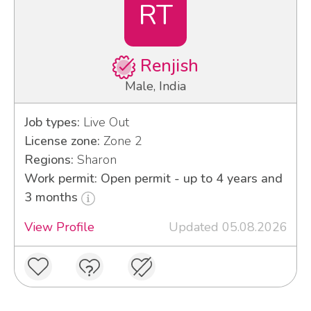
RT
Renjish
Male, India
Job types:
Live Out
License zone:
Zone 2
Regions:
Sharon
Work permit: Open permit - up to 4 years and
3 months
View Profile
Updated 05.08.2026