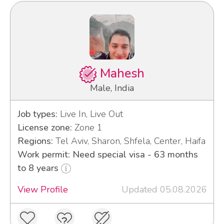
Mahesh
Male, India
Job types:
Live In, Live Out
License zone:
Zone 1
Regions:
Tel Aviv, Sharon, Shfela, Center, Haifa
Work permit: Need special visa - 63 months
to 8 years
View Profile
Updated 05.08.2026