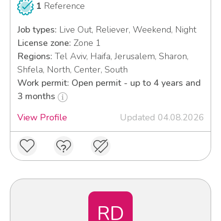
1
Reference
Job types:
Live Out, Reliever, Weekend, Night
License zone:
Zone 1
Regions:
Tel Aviv, Haifa, Jerusalem, Sharon,
Shfela, North, Center, South
Work permit: Open permit - up to 4 years and
3 months
View Profile
Updated 04.08.2026
RD