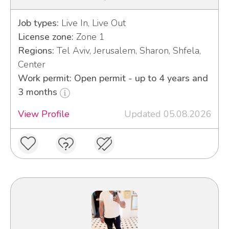
Job types:
Live In, Live Out
License zone:
Zone 1
Regions:
Tel Aviv, Jerusalem, Sharon, Shfela,
Center
Work permit: Open permit - up to 4 years and
3 months
View Profile
Updated 05.08.2026