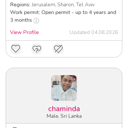
Regions:
Jerusalem, Sharon, Tel Aviv
Work permit: Open permit - up to 4 years and
3 months
View Profile
Updated 04.08.2026
chaminda
Male, Sri Lanka