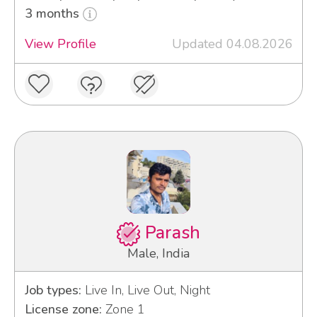
3 months
View Profile
Updated 04.08.2026
Parash
Male, India
Job types:
Live In, Live Out, Night
License zone:
Zone 1