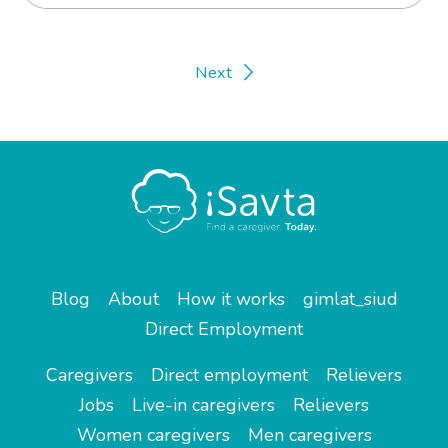
Next
Blog
About
How it works
gimlat_siud
Direct Employment
Caregivers
Direct employment
Relievers
Jobs
Live-in caregivers
Relievers
Women caregivers
Men caregivers