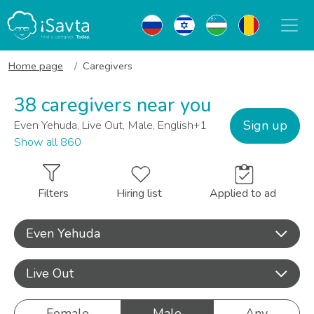
Home page
Caregivers
38 caregivers near you
Sign up
Even Yehuda, Live Out, Male, English+1
Show all 860
Filters
Hiring list
Applied to ad
Even Yehuda
Live Out
Female
Male
Any