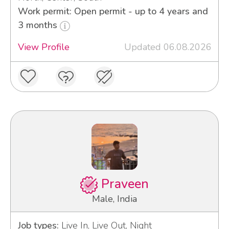
Work permit: Open permit - up to 4 years and
3 months
View Profile
Updated 06.08.2026
Praveen
Male, India
Job types:
Live In, Live Out, Night