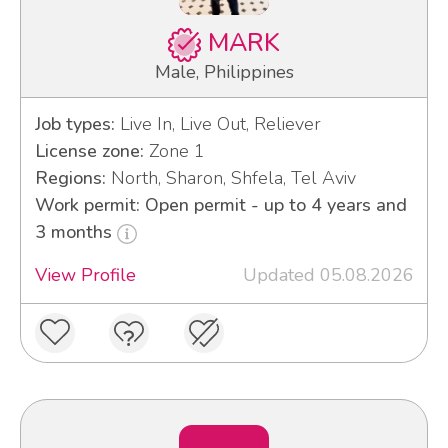
MARK
Male, Philippines
Job types:
Live In, Live Out, Reliever
License zone:
Zone 1
Regions:
North, Sharon, Shfela, Tel Aviv
Work permit: Open permit - up to 4 years and
3 months
View Profile
Updated 05.08.2026