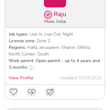
Raju
Male, India
Job types:
Live In, Live Out, Night
License zone:
Zone 2
Regions:
Haifa, Jerusalem, Sharon, Shfela,
North, Center, South
Work permit: Open permit - up to 4 years and
3 months
View Profile
Updated 02.08.2026