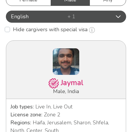
English
+ 1
Hide cargivers with special visa
Jaymal
Male, India
Job types:
Live In, Live Out
License zone:
Zone 2
Regions:
Haifa, Jerusalem, Sharon, Shfela,
North, Center, South