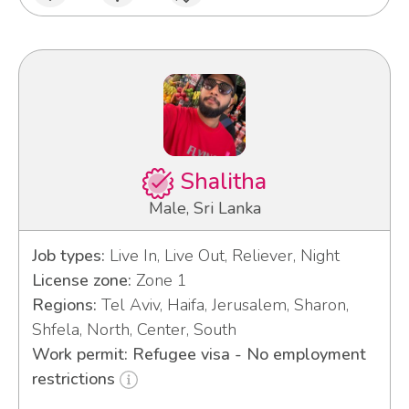
Shalitha
Male, Sri Lanka
Job types:
Live In, Live Out, Reliever, Night
License zone:
Zone 1
Regions:
Tel Aviv, Haifa, Jerusalem, Sharon,
Shfela, North, Center, South
Work permit: Refugee visa - No employment
restrictions