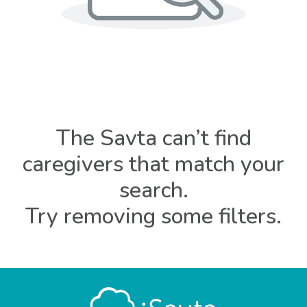
The Savta can’t find
caregivers that match your
search.
Try removing some filters.