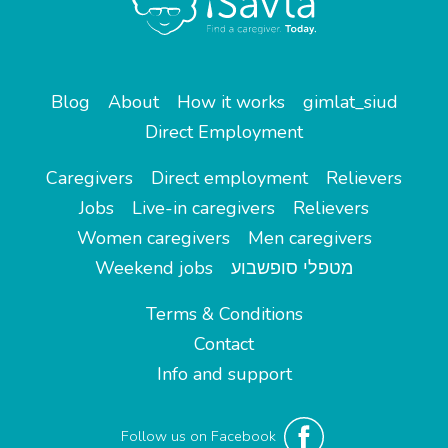
Blog
About
How it works
gimlat_siud
Direct Employment
Caregivers
Direct employment
Relievers
Jobs
Live-in caregivers
Relievers
Women caregivers
Men caregivers
Weekend jobs
מטפלי סופשבוע
Terms & Conditions
Contact
Info and support
Follow us on Facebook