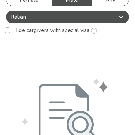
Italian
Hide cargivers with special visa