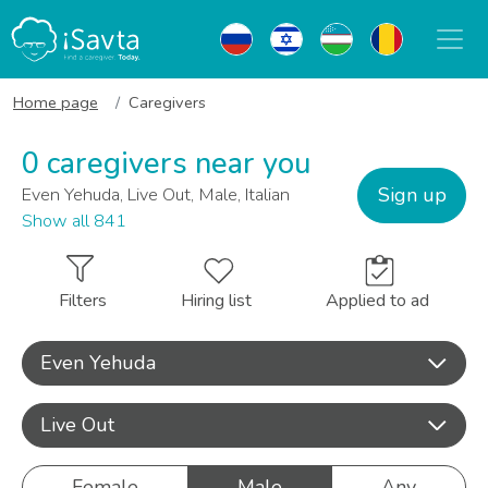
Home page
Caregivers
0 caregivers near you
Sign up
Even Yehuda, Live Out, Male, Italian
Show all 841
Filters
Hiring list
Applied to ad
Even Yehuda
Live Out
Female
Male
Any