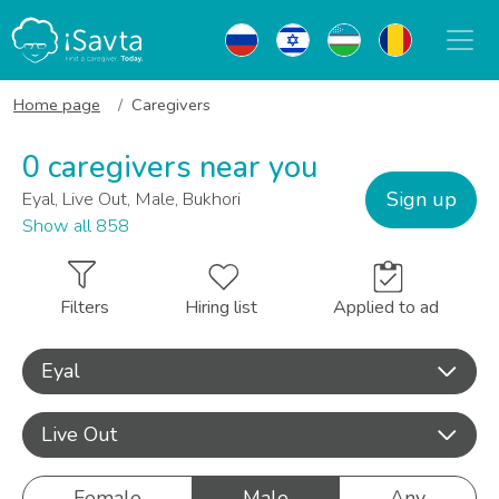
Home page
Caregivers
0 caregivers near you
Sign up
Eyal, Live Out, Male, Bukhori
Show all 858
Filters
Hiring list
Applied to ad
Eyal
Live Out
Female
Male
Any