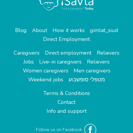
Blog
About
How it works
gimlat_siud
Direct Employment
Caregivers
Direct employment
Relievers
Jobs
Live-in caregivers
Relievers
Women caregivers
Men caregivers
Weekend jobs
מטפלי סופשבוע
Terms & Conditions
Contact
Info and support
Follow us on Facebook