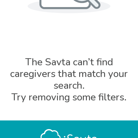
The Savta can’t find
caregivers that match your
search.
Try removing some filters.