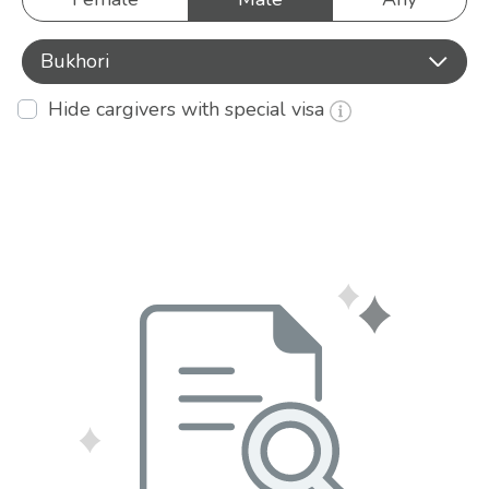
Bukhori
Hide cargivers with special visa