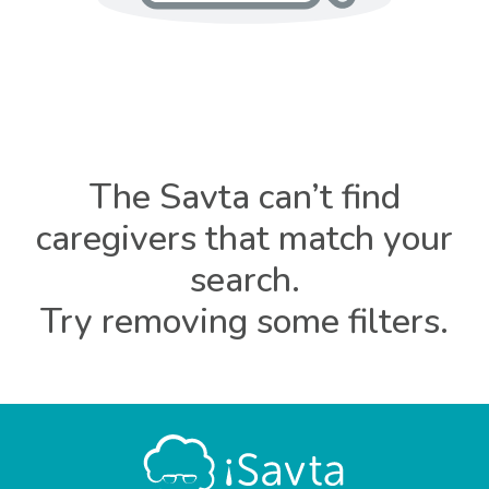
The Savta can’t find
caregivers that match your
search.
Try removing some filters.