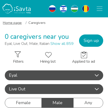
Home page
Caregivers
0 caregivers near you
Sign up
Eyal, Live Out, Male, Italian
Show all 859
Filters
Hiring list
Applied to ad
Eyal
Live Out
Female
Male
Any