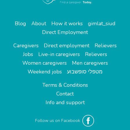
Blog
About
How it works
gimlat_siud
Direct Employment
Caregivers
Direct employment
Relievers
Jobs
Live-in caregivers
Relievers
Women caregivers
Men caregivers
Weekend jobs
מטפלי סופשבוע
Terms & Conditions
Contact
Info and support
Follow us on Facebook