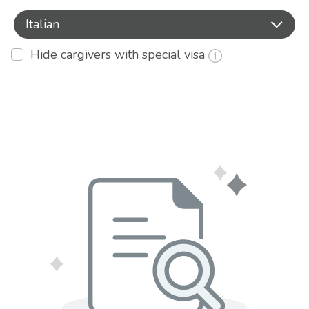
Italian
Hide cargivers with special visa