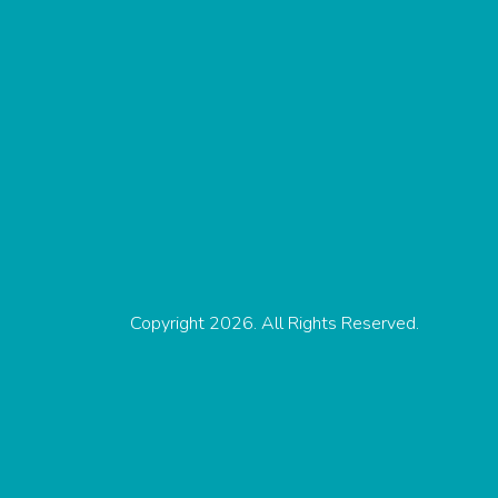
Copyright 2026. All Rights Reserved.