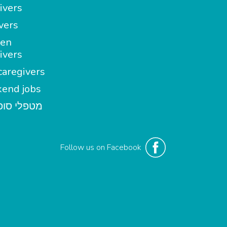
ivers
vers
en
ivers
aregivers
end jobs
י סופשבוע
Follow us on Facebook