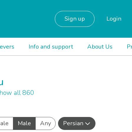
Sign up
Login
ievers
Info and support
About Us
P
u
how all 860
ale
Male
Any
Persian