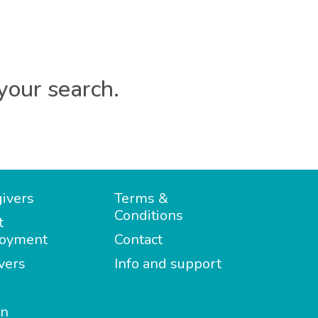
your search.
ivers
Terms &
Conditions
t
oyment
Contact
vers
Info and support
in