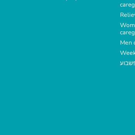
careg
Relie
Wom
careg
Men c
Week
מטפל