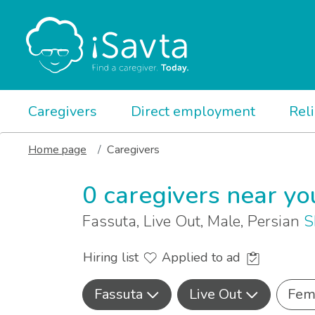
Caregivers
Direct employment
Rel
Home page
Caregivers
0 caregivers near yo
Fassuta, Live Out, Male, Persian
S
Hiring list
Applied to ad
Fassuta
Live Out
Fem