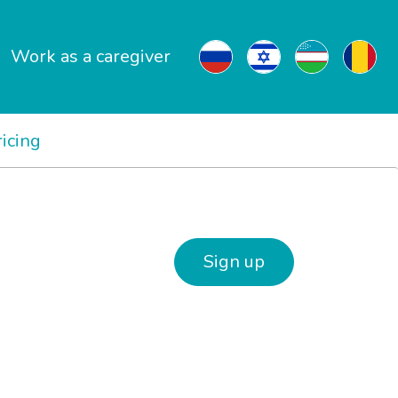
Work as a caregiver
ricing
Sign up