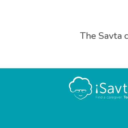
The Savta c