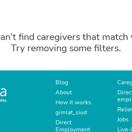
an’t find caregivers that match 
Try removing some filters.
Blog
Careg
About
Direc
empl
How it works
Relie
gimlat_siud
Jobs
Direct
Employment
Live-