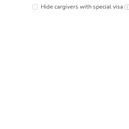
Hide cargivers with special visa