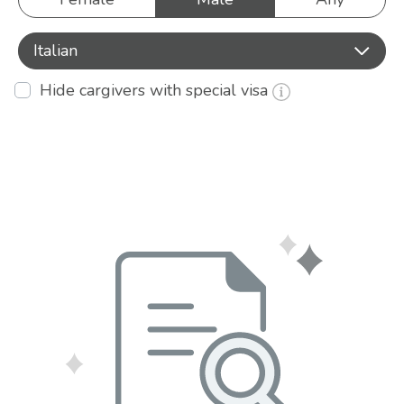
Italian
Hide cargivers with special visa