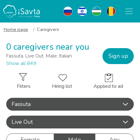
Home page
Caregivers
0 caregivers near you
Sign up
Fassuta, Live Out, Male, Italian
Show all 849
Filters
Hiring list
Applied to ad
Fassuta
Live Out
Female
Male
Any