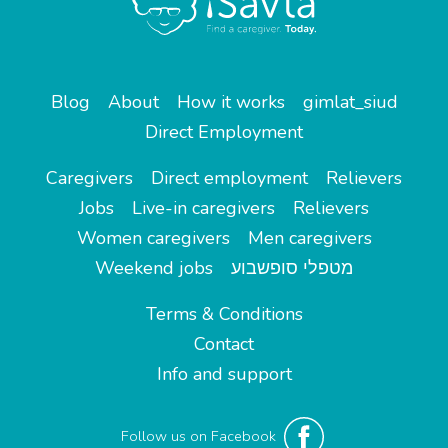
Blog
About
How it works
gimlat_siud
Direct Employment
Caregivers
Direct employment
Relievers
Jobs
Live-in caregivers
Relievers
Women caregivers
Men caregivers
Weekend jobs
מטפלי סופשבוע
Terms & Conditions
Contact
Info and support
Follow us on Facebook