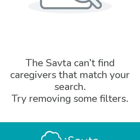
The Savta can’t find
caregivers that match your
search.
Try removing some filters.