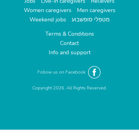
Jobs
Live-in caregivers
Relievers
Women caregivers
Men caregivers
Weekend jobs
מטפלי סופשבוע
Terms & Conditions
Contact
Info and support
Follow us on Facebook
Copyright 2026. All Rights Reserved.