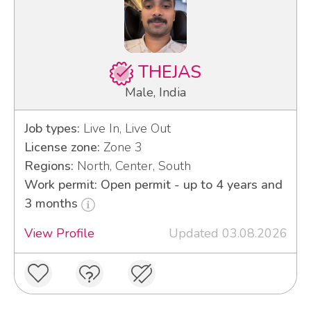
THEJAS
Male, India
Job types:
Live In, Live Out
License zone:
Zone 3
Regions:
North, Center, South
Work permit: Open permit - up to 4 years and
3 months
View Profile
Updated 03.08.2026