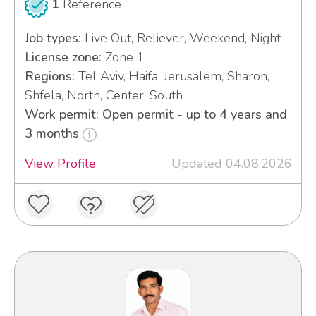
1
Reference
Job types:
Live Out, Reliever, Weekend, Night
License zone:
Zone 1
Regions:
Tel Aviv, Haifa, Jerusalem, Sharon,
Shfela, North, Center, South
Work permit: Open permit - up to 4 years and
3 months
View Profile
Updated 04.08.2026