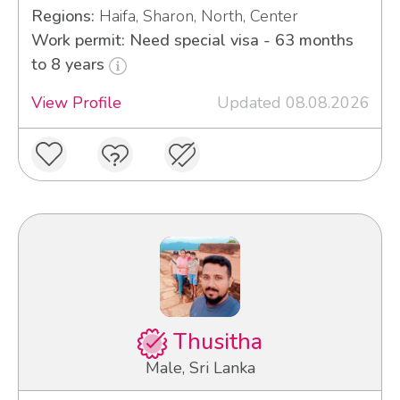
Regions:
Haifa, Sharon, North, Center
Work permit: Need special visa - 63 months
to 8 years
View Profile
Updated 08.08.2026
Thusitha
Male, Sri Lanka