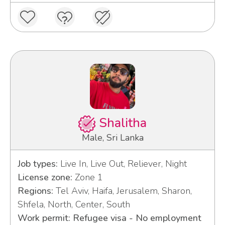
Shalitha
Male, Sri Lanka
Job types:
Live In, Live Out, Reliever, Night
License zone:
Zone 1
Regions:
Tel Aviv, Haifa, Jerusalem, Sharon,
Shfela, North, Center, South
Work permit: Refugee visa - No employment