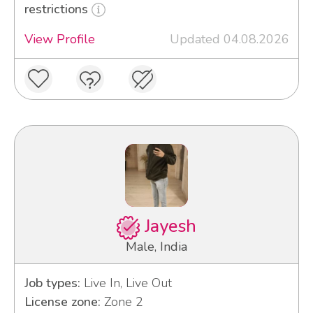
restrictions
View Profile
Updated 04.08.2026
Jayesh
Male, India
Job types:
Live In, Live Out
License zone:
Zone 2