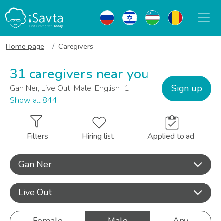
Home page
Caregivers
31 caregivers near you
Sign up
Gan Ner, Live Out, Male, English+1
Show all 844
Filters
Hiring list
Applied to ad
Gan Ner
Live Out
Female
Male
Any