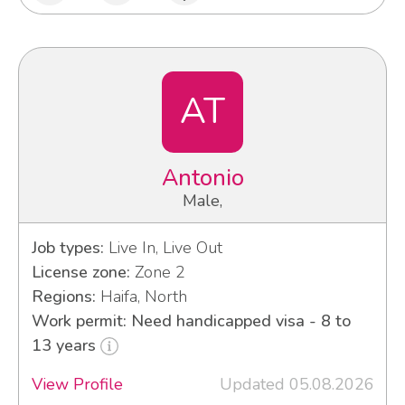
AT
Antonio
Male,
Job types:
Live In, Live Out
License zone:
Zone 2
Regions:
Haifa, North
Work permit: Need handicapped visa - 8 to
13 years
View Profile
Updated 05.08.2026