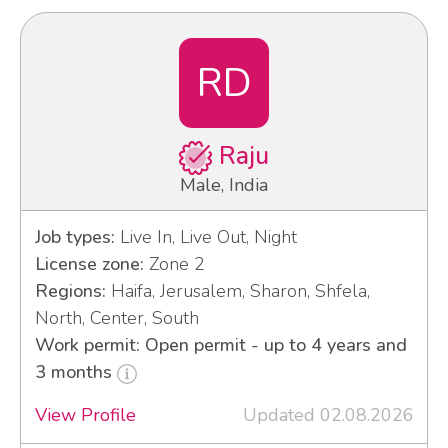
RD
Raju
Male, India
Job types:
Live In, Live Out, Night
License zone:
Zone 2
Regions:
Haifa, Jerusalem, Sharon, Shfela,
North, Center, South
Work permit: Open permit - up to 4 years and
3 months
View Profile
Updated 02.08.2026