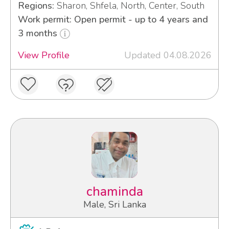
Regions:
Sharon, Shfela, North, Center, South
Work permit: Open permit - up to 4 years and
3 months
View Profile
Updated 04.08.2026
chaminda
Male, Sri Lanka