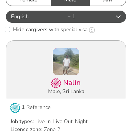
English
+ 1
Hide cargivers with special visa
Nalin
Male, Sri Lanka
1
Reference
Job types:
Live In, Live Out, Night
License zone:
Zone 2