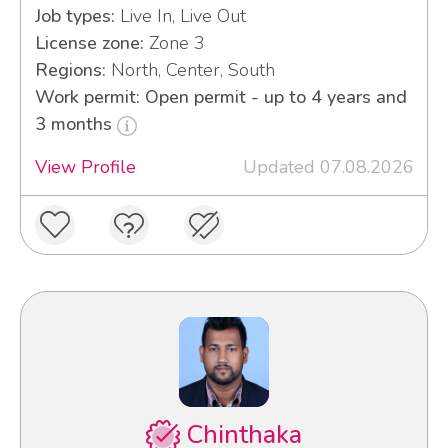
Job types:
Live In, Live Out
License zone:
Zone 3
Regions:
North, Center, South
Work permit: Open permit - up to 4 years and
3 months
View Profile
Updated 07.08.2026
Chinthaka