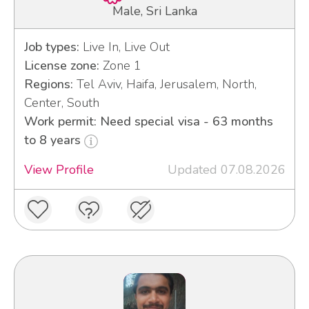
Male, Sri Lanka
Job types:
Live In, Live Out
License zone:
Zone 1
Regions:
Tel Aviv, Haifa, Jerusalem, North,
Center, South
Work permit: Need special visa - 63 months
to 8 years
View Profile
Updated 07.08.2026