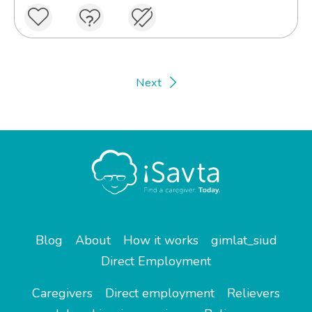
Next
Blog
About
How it works
gimlat_siud
Direct Employment
Caregivers
Direct employment
Relievers