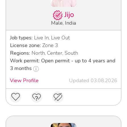
Jijo
Male, India
Job types:
Live In, Live Out
License zone:
Zone 3
Regions:
North, Center, South
Work permit: Open permit - up to 4 years and
3 months
View Profile
Updated 03.08.2026