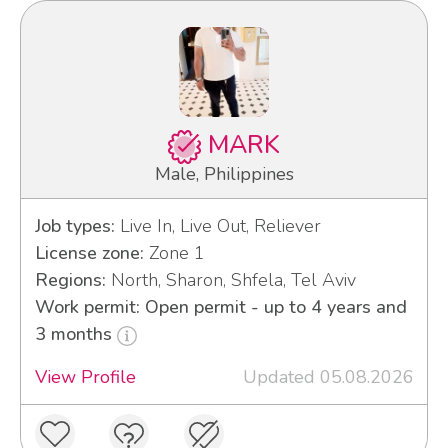
MARK
Male, Philippines
Job types:
Live In, Live Out, Reliever
License zone:
Zone 1
Regions:
North, Sharon, Shfela, Tel Aviv
Work permit: Open permit - up to 4 years and
3 months
View Profile
Updated 05.08.2026