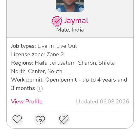
Jaymal
Male, India
Job types:
Live In, Live Out
License zone:
Zone 2
Regions:
Haifa, Jerusalem, Sharon, Shfela,
North, Center, South
Work permit: Open permit - up to 4 years and
3 months
View Profile
Updated 06.08.2026