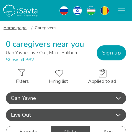
Home page
Caregivers
0 caregivers near you
Sign up
Gan Yavne, Live Out, Male, Bukhori
Show all 862
Filters
Hiring list
Applied to ad
Gan Yavne
Live Out
Female
Male
Any