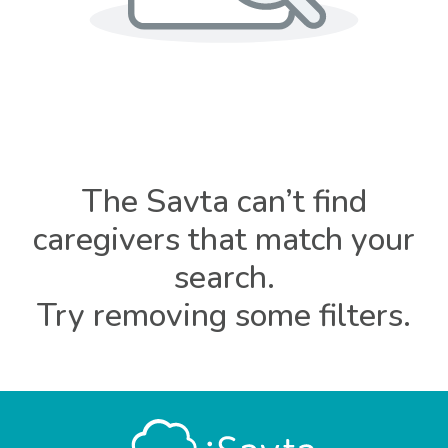
The Savta can’t find
caregivers that match your
search.
Try removing some filters.