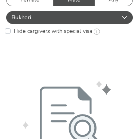
Bukhori
Hide cargivers with special visa