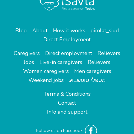
Blog
About
How it works
gimlat_siud
Direct Employment
Caregivers
Direct employment
Relievers
Jobs
Live-in caregivers
Relievers
Women caregivers
Men caregivers
Weekend jobs
מטפלי סופשבוע
Terms & Conditions
Contact
Info and support
Follow us on Facebook