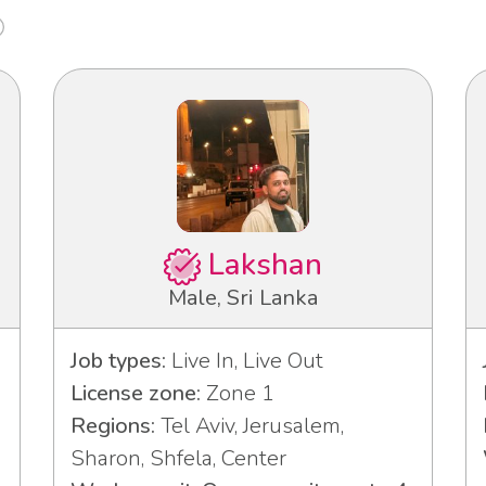
Lakshan
Male, Sri Lanka
Job types:
Live In, Live Out
License zone:
Zone 1
Regions:
Tel Aviv, Jerusalem,
Sharon, Shfela, Center