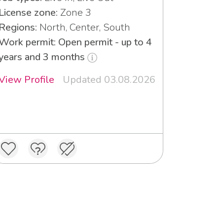
License zone:
Zone 3
Regions:
North, Center, South
Work permit: Open permit - up to 4
years and 3 months
View Profile
Updated 03.08.2026