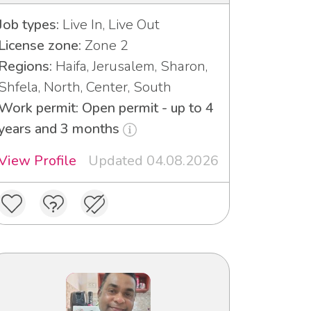
Job types:
Live In, Live Out
License zone:
Zone 2
Regions:
Haifa, Jerusalem, Sharon,
Shfela, North, Center, South
Work permit: Open permit - up to 4
years and 3 months
View Profile
Updated 04.08.2026