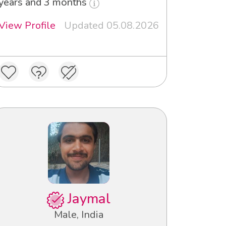
years and 3 months
View Profile
Updated 05.08.2026
Jaymal
Male, India