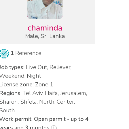
chaminda
Male, Sri Lanka
1
Reference
Job types:
Live Out, Reliever,
Weekend, Night
License zone:
Zone 1
Regions:
Tel Aviv, Haifa, Jerusalem,
Sharon, Shfela, North, Center,
South
Work permit: Open permit - up to 4
years and 3 months