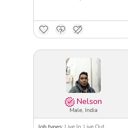
Nelson
Male, India
Job types:
Live In, Live Out