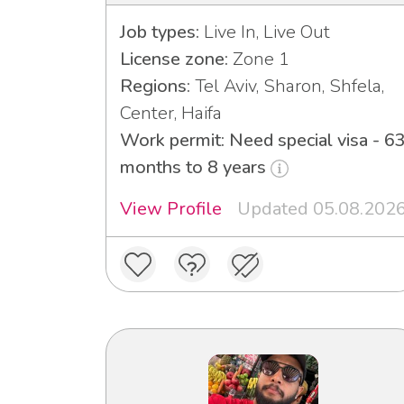
Job types:
Live In, Live Out
License zone:
Zone 1
Regions:
Tel Aviv, Sharon, Shfela,
Center, Haifa
Work permit: Need special visa - 6
months to 8 years
View Profile
Updated 05.08.202