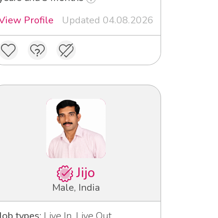
View Profile
Updated 04.08.2026
Jijo
Male, India
Job types:
Live In, Live Out