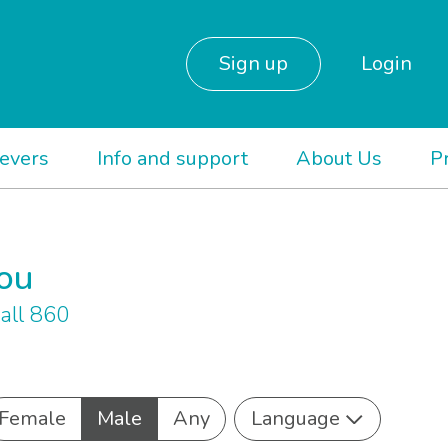
Sign up
Login
ievers
Info and support
About Us
P
you
all 860
Female
Male
Any
Language