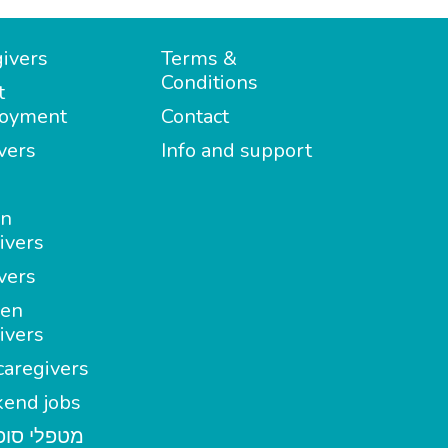
ivers
Terms &
Conditions
t
oyment
Contact
vers
Info and support
in
ivers
vers
en
ivers
aregivers
end jobs
י סופשבוע