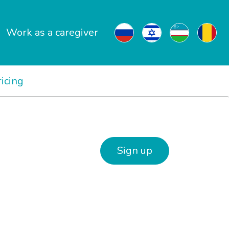
Work as a caregiver
ricing
Sign up