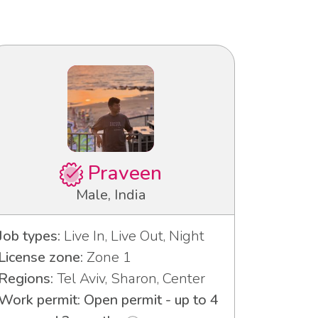
Praveen
Male, India
Job types:
Live In, Live Out, Night
License zone:
Zone 1
Regions:
Tel Aviv, Sharon, Center
Work permit: Open permit - up to 4