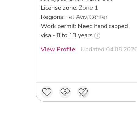
License zone:
Zone 1
Regions:
Tel Aviv, Center
Work permit: Need handicapped
visa - 8 to 13 years
View Profile
Updated 04.08.202