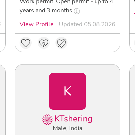
Work permit: Open permit - up to 4
years and 3 months
6
View Profile
Updated 05.08.2026
K
KTshering
Male, India