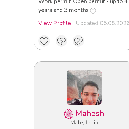
Work permit: Open permit - up to 4
years and 3 months
View Profile
Updated 05.08.202
Mahesh
Male, India