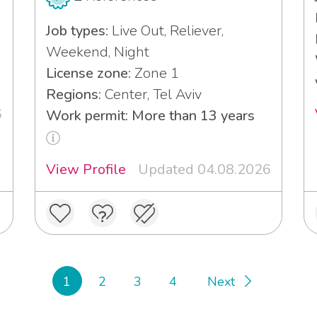
Job types:
Live Out, Reliever,
Weekend, Night
License zone:
Zone 1
Regions:
Center, Tel Aviv
6
Work permit: More than 13 years
View Profile
Updated 04.08.2026
1
2
3
4
Next