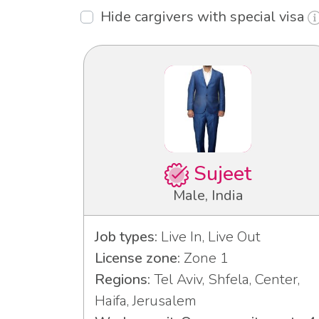
Hide cargivers with special visa
Sujeet
Male, India
Job types:
Live In, Live Out
License zone:
Zone 1
Regions:
Tel Aviv, Shfela, Center,
Haifa, Jerusalem