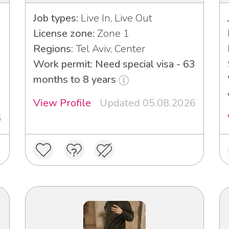
Job types:
Live In, Live Out
License zone:
Zone 1
Regions:
Tel Aviv, Center
Work permit: Need special visa - 63
3
months to 8 years
View Profile
Updated 05.08.2026
6