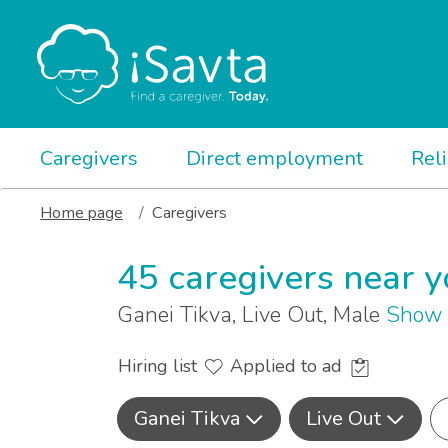
Caregivers
Direct employment
Rel
Home page
Caregivers
45 caregivers near 
Ganei Tikva, Live Out, Male
Show 
Hiring list
Applied to ad
Ganei Tikva
Live Out