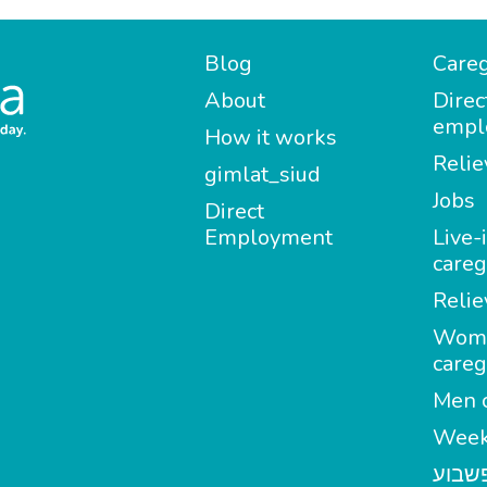
Blog
Careg
About
Direc
empl
How it works
Relie
gimlat_siud
Jobs
Direct
Employment
Live-
careg
Relie
Wom
careg
Men c
Week
מטפל