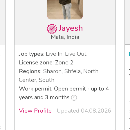
Jayesh
Male, India
,
Job types:
Live In, Live Out
License zone:
Zone 2
Regions:
Sharon, Shfela, North,
Center, South
Work permit: Open permit - up to 4
years and 3 months
View Profile
Updated 04.08.2026
6