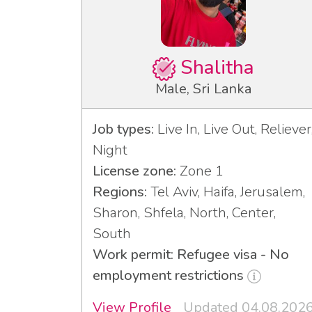
Shalitha
Male, Sri Lanka
Job types:
Live In, Live Out, Reliever
Night
License zone:
Zone 1
Regions:
Tel Aviv, Haifa, Jerusalem,
Sharon, Shfela, North, Center,
South
Work permit: Refugee visa - No
employment restrictions
View Profile
Updated 04.08.202