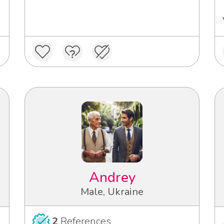
Andrey
Male, Ukraine
2
References