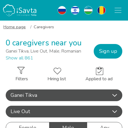
Home page
Caregivers
0 caregivers near you
Sign up
Ganei Tikva, Live Out, Male, Romanian
Show all 861
Filters
Hiring list
Applied to ad
Ganei Tikva
Live Out
Female
Male
Any