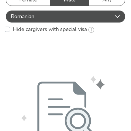
Romanian
Hide cargivers with special visa