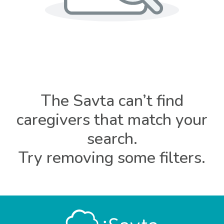
The Savta can’t find
caregivers that match your
search.
Try removing some filters.