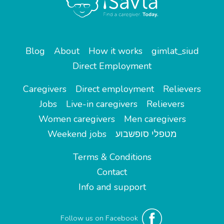
Blog
About
How it works
gimlat_siud
Direct Employment
Caregivers
Direct employment
Relievers
Jobs
Live-in caregivers
Relievers
Women caregivers
Men caregivers
Weekend jobs
מטפלי סופשבוע
Terms & Conditions
Contact
Info and support
Follow us on Facebook