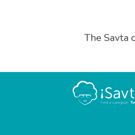
The Savta c