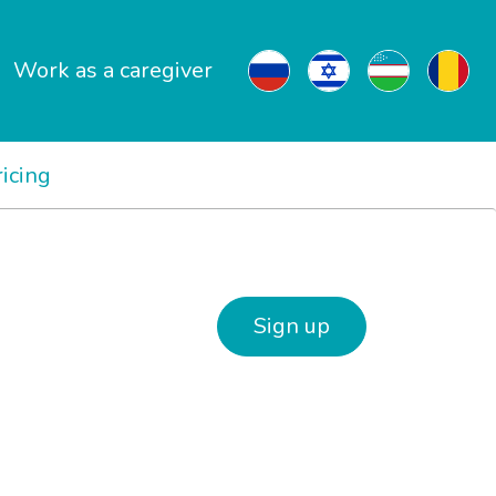
Work as a caregiver
ricing
Sign up