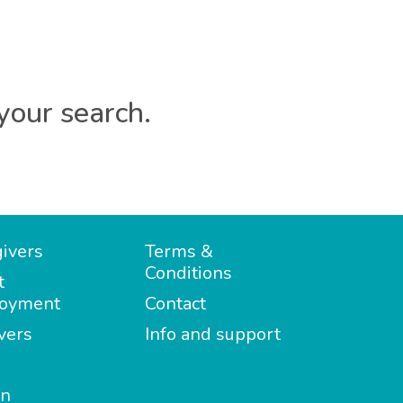
your search.
ivers
Terms &
Conditions
t
oyment
Contact
vers
Info and support
in