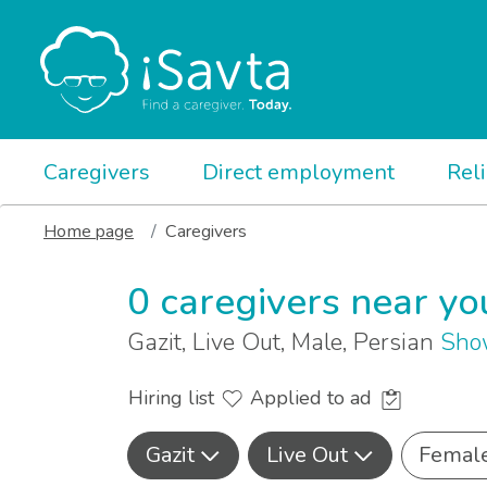
Caregivers
Direct employment
Rel
Home page
Caregivers
0 caregivers near yo
Gazit, Live Out, Male, Persian
Sho
Hiring list
Applied to ad
Gazit
Live Out
Femal