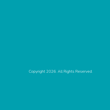
Copyright 2026. All Rights Reserved.