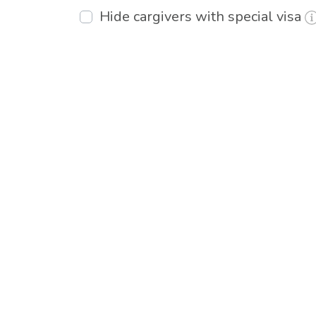
Hide cargivers with special visa