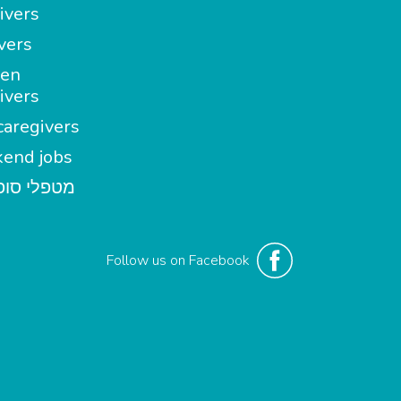
ivers
vers
en
ivers
aregivers
end jobs
י סופשבוע
Follow us on Facebook