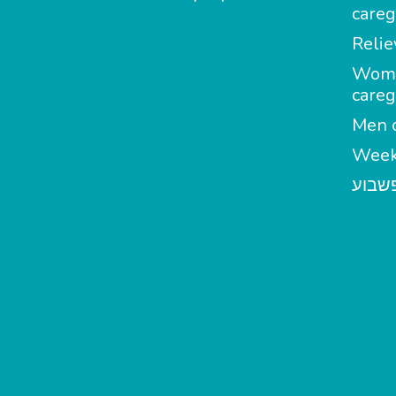
careg
Relie
Wom
careg
Men c
Week
מטפל