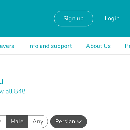
Sign up
Login
ievers
Info and support
About Us
P
u
w all 848
e
Male
Any
Persian