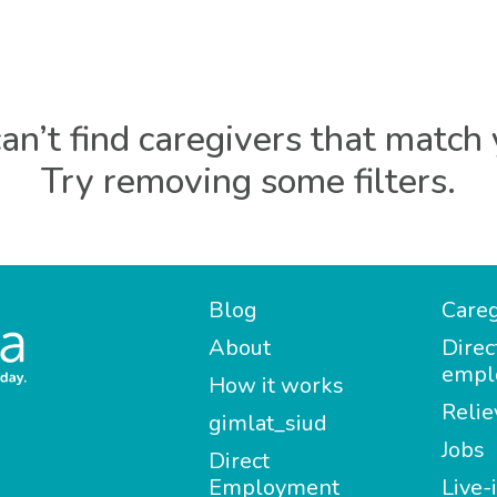
an’t find caregivers that match 
Try removing some filters.
Blog
Careg
About
Direc
empl
How it works
Relie
gimlat_siud
Jobs
Direct
Employment
Live-