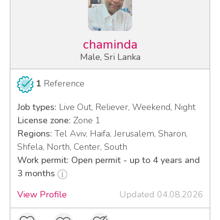
chaminda
Male, Sri Lanka
1
Reference
Job types:
Live Out, Reliever, Weekend, Night
License zone:
Zone 1
Regions:
Tel Aviv, Haifa, Jerusalem, Sharon,
Shfela, North, Center, South
Work permit: Open permit - up to 4 years and
3 months
View Profile
Updated 04.08.2026