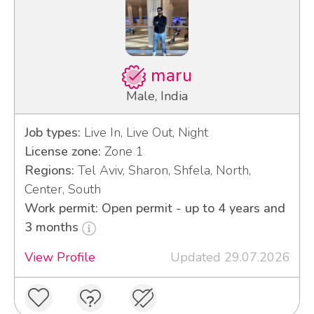
maru
Male, India
Job types:
Live In, Live Out, Night
License zone:
Zone 1
Regions:
Tel Aviv, Sharon, Shfela, North,
Center, South
Work permit: Open permit - up to 4 years and
3 months
View Profile
Updated 29.07.2026