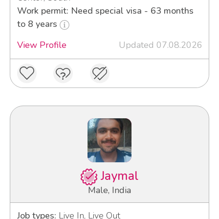
Work permit: Need special visa - 63 months
to 8 years
View Profile
Updated 07.08.2026
Jaymal
Male, India
Job types:
Live In, Live Out