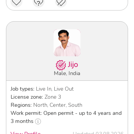
Jijo
Male, India
Job types:
Live In, Live Out
License zone:
Zone 3
Regions:
North, Center, South
Work permit: Open permit - up to 4 years and
3 months
View Profile
Updated 03.08.2026