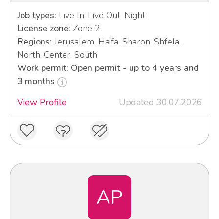
Job types:
Live In, Live Out, Night
License zone:
Zone 2
Regions:
Jerusalem, Haifa, Sharon, Shfela,
North, Center, South
Work permit: Open permit - up to 4 years and
3 months
View Profile
Updated 30.07.2026
AP