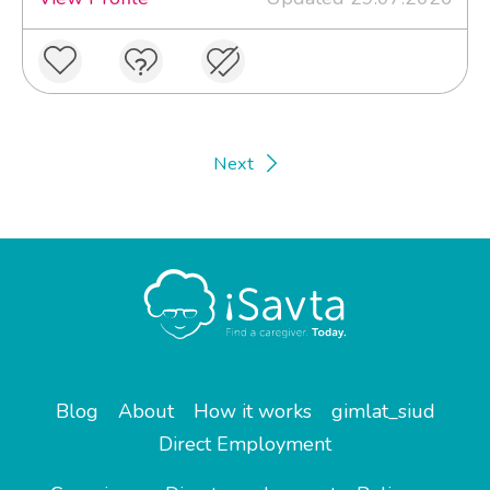
Next
Blog
About
How it works
gimlat_siud
Direct Employment