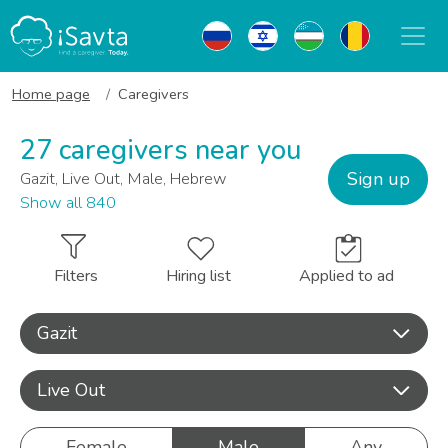
Home page
Caregivers
27 caregivers near you
Sign up
Gazit, Live Out, Male, Hebrew
Show all 840
Filters
Hiring list
Applied to ad
Gazit
Live Out
Female
Male
Any