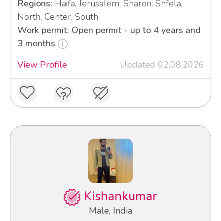
Regions:
Haifa, Jerusalem, Sharon, Shfela,
North, Center, South
Work permit: Open permit - up to 4 years and
3 months
View Profile
Updated 02.08.2026
Kishankumar
Male, India