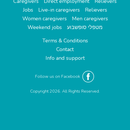
Caregivers
Direct employment
Relievers
Jobs
Live-in caregivers
Relievers
Women caregivers
Men caregivers
Weekend jobs
מטפלי סופשבוע
Terms & Conditions
Contact
Info and support
Follow us on Facebook
Copyright 2026. All Rights Reserved.