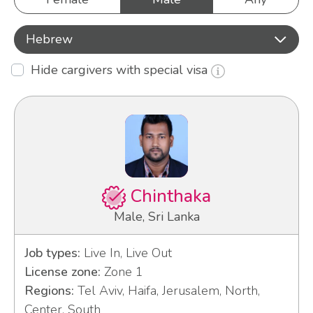
Hebrew
Hide cargivers with special visa
Chinthaka
Male, Sri Lanka
Job types:
Live In, Live Out
License zone:
Zone 1
Regions:
Tel Aviv, Haifa, Jerusalem, North,
Center, South