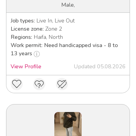
Male,
Job types:
Live In, Live Out
License zone:
Zone 2
Regions:
Haifa, North
Work permit: Need handicapped visa - 8 to
13 years
View Profile
Updated 05.08.2026