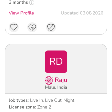
3 months
View Profile
Updated 03.08.2026
RD
Raju
Male, India
Job types:
Live In, Live Out, Night
License zone:
Zone 2