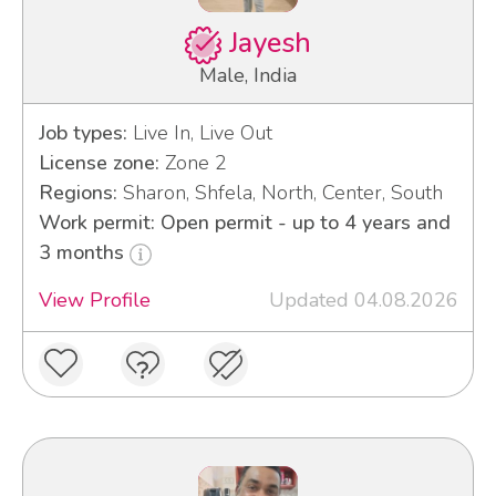
Jayesh
Male, India
Job types:
Live In, Live Out
License zone:
Zone 2
Regions:
Sharon, Shfela, North, Center, South
Work permit: Open permit - up to 4 years and
3 months
View Profile
Updated 04.08.2026