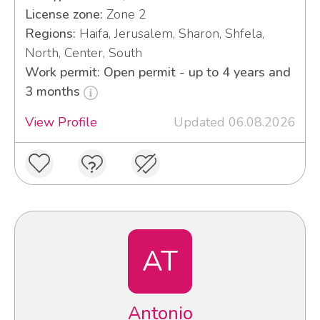
License zone:
Zone 2
Regions:
Haifa, Jerusalem, Sharon, Shfela,
North, Center, South
Work permit: Open permit - up to 4 years and
3 months
View Profile
Updated 06.08.2026
AT
Antonio