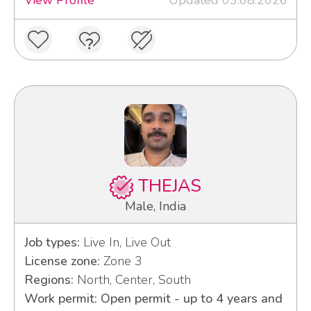
THEJAS
Male, India
Job types:
Live In, Live Out
License zone:
Zone 3
Regions:
North, Center, South
Work permit: Open permit - up to 4 years and