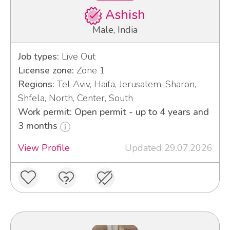
Ashish
Male, India
Job types:
Live Out
License zone:
Zone 1
Regions:
Tel Aviv, Haifa, Jerusalem, Sharon,
Shfela, North, Center, South
Work permit: Open permit - up to 4 years and
3 months
View Profile
Updated 29.07.2026