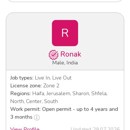
R
Ronak
Male, India
Job types:
Live In, Live Out
License zone:
Zone 2
Regions:
Haifa, Jerusalem, Sharon, Shfela,
North, Center, South
Work permit: Open permit - up to 4 years and
3 months
View Profile
Updated 29.07.2026