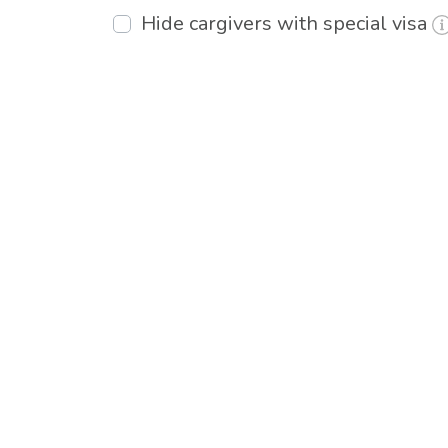
Hide cargivers with special visa