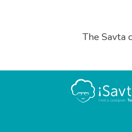
The Savta c