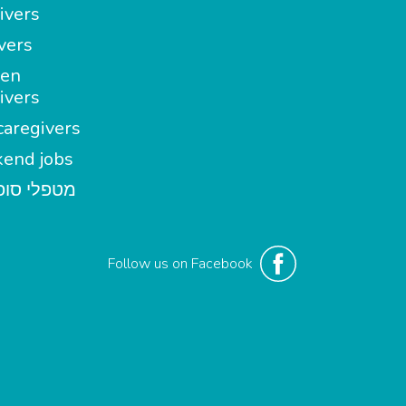
ivers
vers
en
ivers
aregivers
end jobs
י סופשבוע
Follow us on Facebook