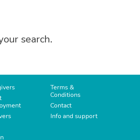
your search.
ivers
Terms &
Conditions
t
oyment
Contact
vers
Info and support
in