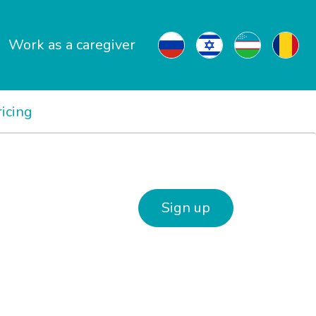
Work as a caregiver
ricing
Sign up