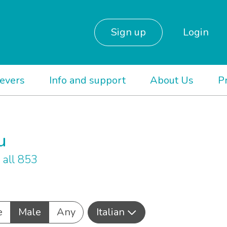
Sign up
Login
ievers
Info and support
About Us
P
u
all 853
e
Male
Any
Italian