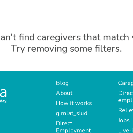
an’t find caregivers that match 
Try removing some filters.
Blog
Careg
About
Direc
empl
How it works
Relie
gimlat_siud
Jobs
Direct
Employment
Live-