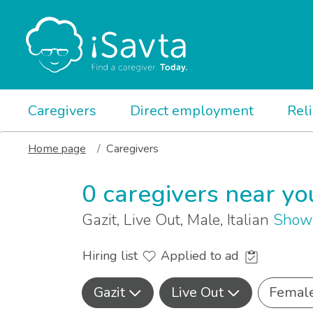
Caregivers
Direct employment
Rel
Home page
Caregivers
0 caregivers near yo
Gazit, Live Out, Male, Italian
Show 
Hiring list
Applied to ad
Gazit
Live Out
Femal