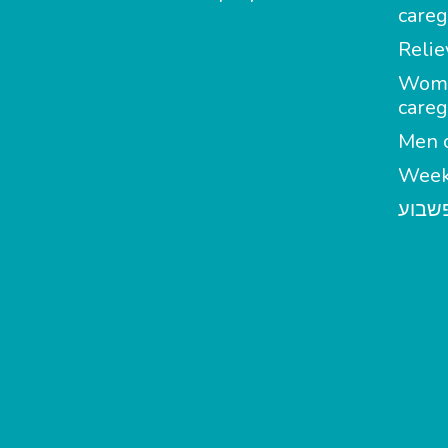
careg
Relie
Wom
careg
Men c
Week
מטפל