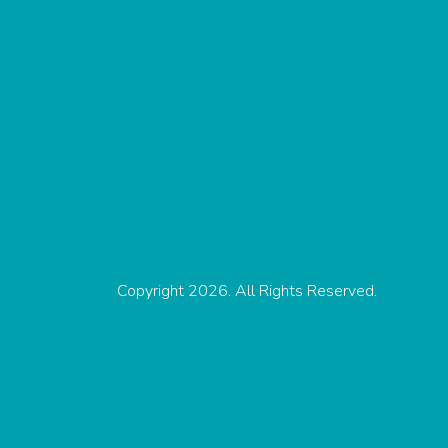
Copyright 2026. All Rights Reserved.