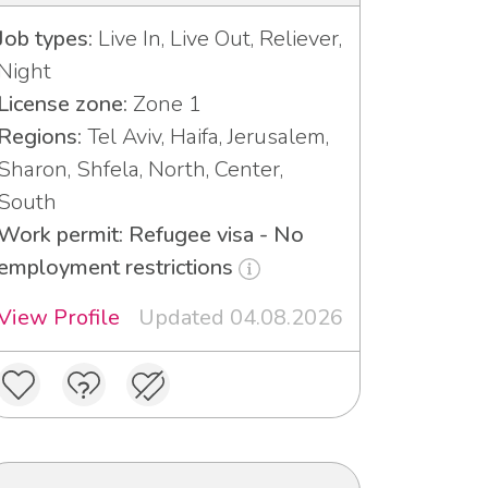
Job types:
Live In, Live Out, Reliever,
Night
License zone:
Zone 1
Regions:
Tel Aviv, Haifa, Jerusalem,
Sharon, Shfela, North, Center,
South
Work permit: Refugee visa - No
employment restrictions
View Profile
Updated 04.08.2026