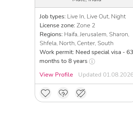
Job types:
Live In, Live Out, Night
License zone:
Zone 2
Regions:
Haifa, Jerusalem, Sharon,
Shfela, North, Center, South
Work permit: Need special visa - 6
months to 8 years
View Profile
Updated 01.08.202