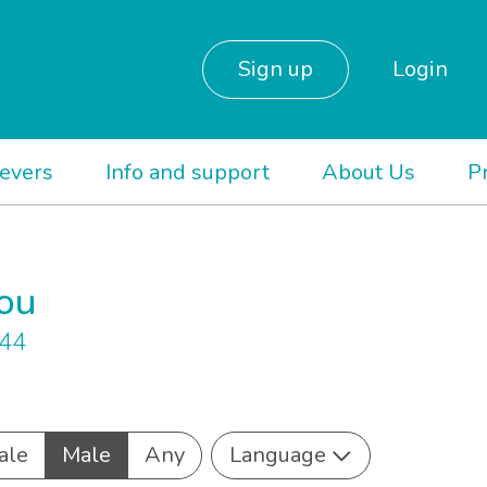
Sign up
Login
ievers
Info and support
About Us
P
you
844
ale
Male
Any
Language