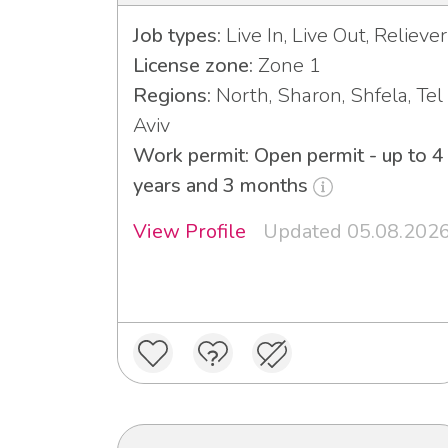
Job types:
Live In, Live Out, Reliever
License zone:
Zone 1
Regions:
North, Sharon, Shfela, Tel
Aviv
Work permit: Open permit - up to 4
years and 3 months
View Profile
Updated 05.08.202