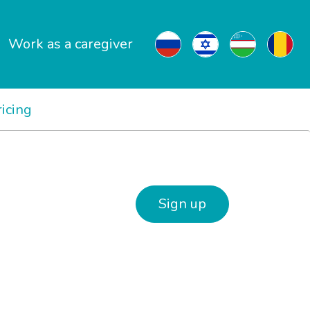
Work as a caregiver
ricing
Sign up