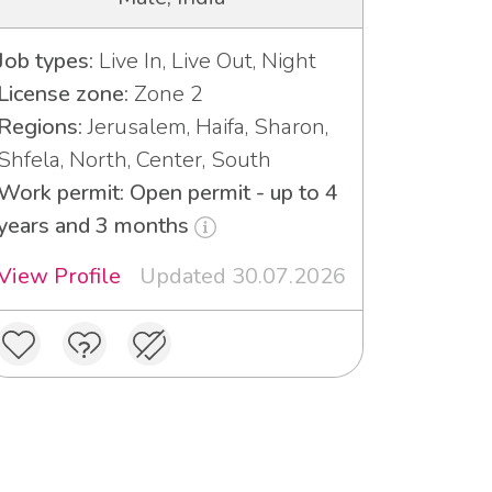
Job types:
Live In, Live Out, Night
License zone:
Zone 2
Regions:
Jerusalem, Haifa, Sharon,
Shfela, North, Center, South
Work permit: Open permit - up to 4
years and 3 months
View Profile
Updated 30.07.2026