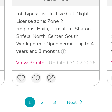
Job types:
Live In, Live Out, Night
License zone:
Zone 2
Regions:
Haifa, Jerusalem, Sharon,
Shfela, North, Center, South
3
Work permit: Open permit - up to 4
years and 3 months
6
View Profile
Updated 31.07.2026
1
2
3
Next