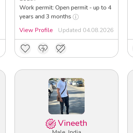
Work permit: Open permit - up to 4
years and 3 months
View Profile
Updated 04.08.2026
Vineeth
Male, India