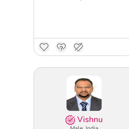
Vishnu
Male, India