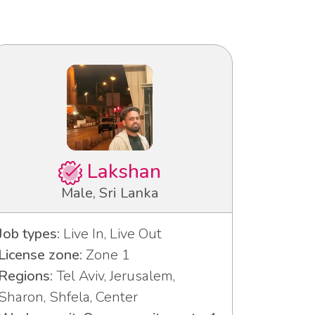
Lakshan
Male, Sri Lanka
Job types:
Live In, Live Out
License zone:
Zone 1
Regions:
Tel Aviv, Jerusalem,
Sharon, Shfela, Center