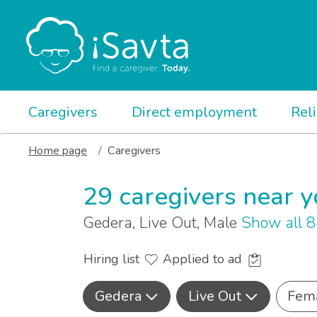
Caregivers
Direct employment
Rel
Home page
Caregivers
29 caregivers near 
Gedera, Live Out, Male
Show all 
Hiring list
Applied to ad
Gedera
Live Out
Fem