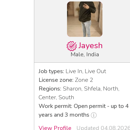
Jayesh
Male, India
Job types:
Live In, Live Out
License zone:
Zone 2
Regions:
Sharon, Shfela, North,
Center, South
Work permit: Open permit - up to 4
years and 3 months
View Profile
Updated 04.08.202