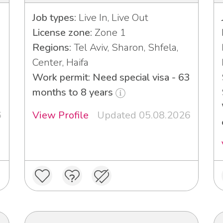
Job types:
Live In, Live Out
License zone:
Zone 1
Regions:
Tel Aviv, Sharon, Shfela,
Center, Haifa
Work permit: Need special visa - 63
months to 8 years
6
View Profile
Updated 05.08.2026