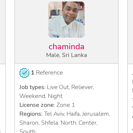
chaminda
Male, Sri Lanka
1
Reference
Job types:
Live Out, Reliever,
Weekend, Night
License zone:
Zone 1
Regions:
Tel Aviv, Haifa, Jerusalem,
Sharon, Shfela, North, Center,
6
South