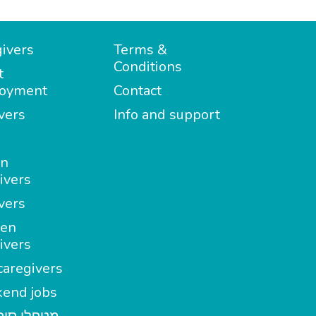
ivers
Terms &
Conditions
t
oyment
Contact
vers
Info and support
in
ivers
vers
en
ivers
aregivers
end jobs