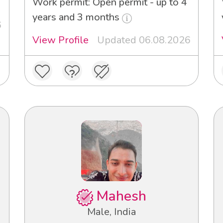
Work permit: Open permit - up to 4
years and 3 months
6
View Profile
Updated 06.08.2026
Mahesh
Male, India