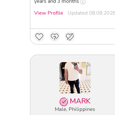
years and 3 months
View Profile
Updated 08.08.202
MARK
Male, Philippines