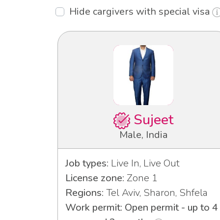
Hide cargivers with special visa
Sujeet
Male, India
Job types:
Live In, Live Out
License zone:
Zone 1
Regions:
Tel Aviv, Sharon, Shfela
Work permit: Open permit - up to 4