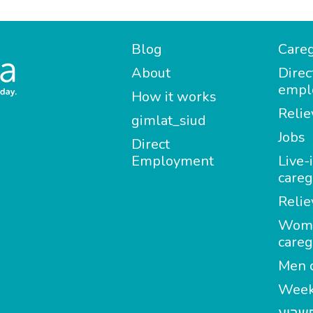
Blog
Careg
About
Direc
empl
How it works
Relie
gimlat_siud
Jobs
Direct
Employment
Live-
careg
Relie
Wom
careg
Men c
Week