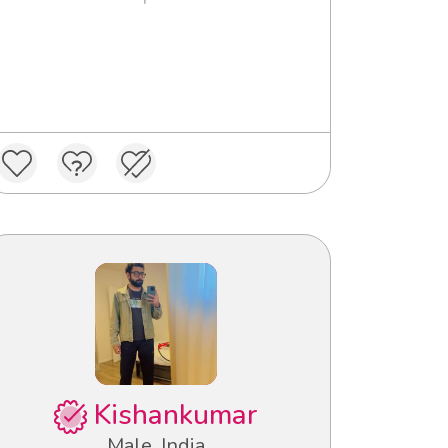
Kishankumar
Male, India