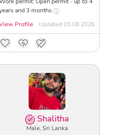
Work permit: Open permit - up to 4
years and 3 months
View Profile
Updated 05.08.2026
Shalitha
Male, Sri Lanka