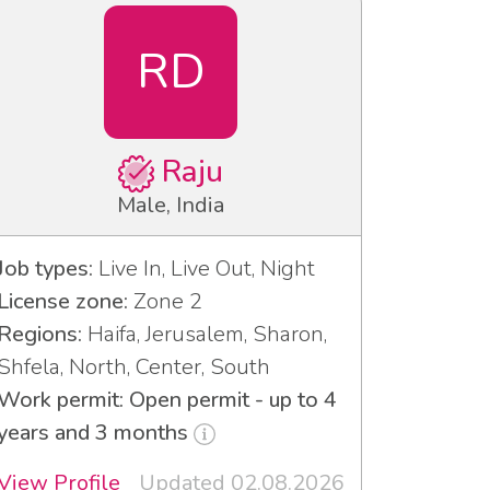
RD
Raju
Male, India
Job types:
Live In, Live Out, Night
License zone:
Zone 2
Regions:
Haifa, Jerusalem, Sharon,
Shfela, North, Center, South
Work permit: Open permit - up to 4
years and 3 months
View Profile
Updated 02.08.2026