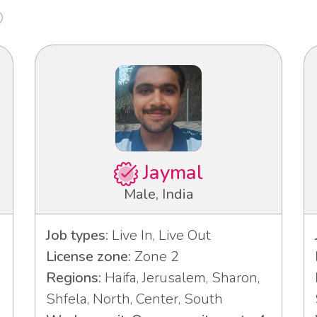
Jaymal
Male, India
Job types:
Live In, Live Out
License zone:
Zone 2
Regions:
Haifa, Jerusalem, Sharon,
Shfela, North, Center, South