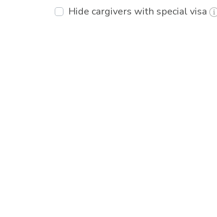
Hide cargivers with special visa