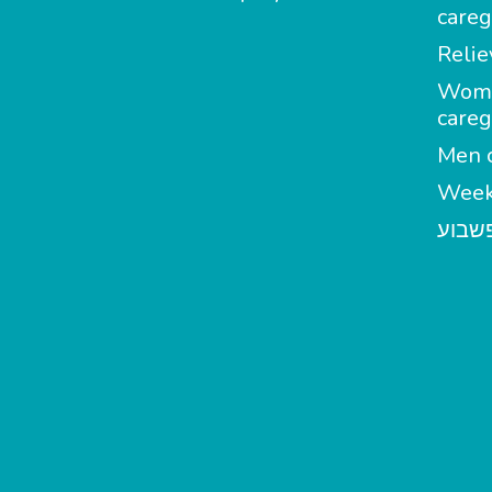
careg
Relie
Wom
careg
Men c
Week
מטפל