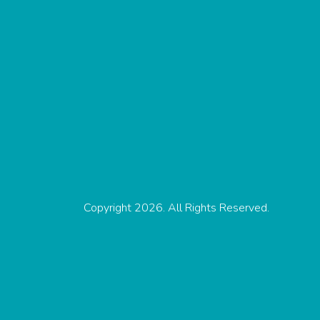
Copyright 2026. All Rights Reserved.