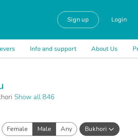
Sign up
Login
ievers
Info and support
About Us
P
u
khori
Show all 846
Female
Male
Any
Bukhori