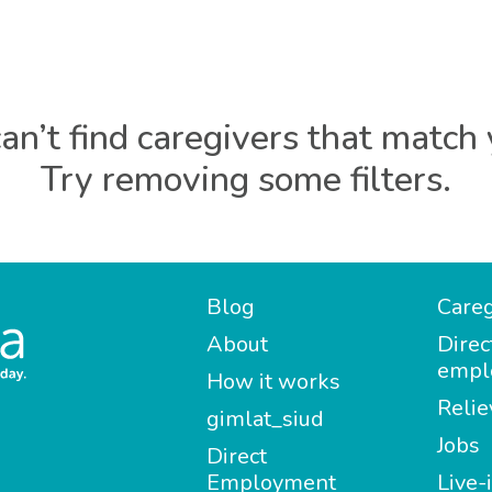
an’t find caregivers that match 
Try removing some filters.
Blog
Careg
About
Direc
empl
How it works
Relie
gimlat_siud
Jobs
Direct
Employment
Live-