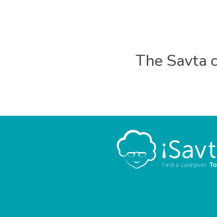
The Savta c