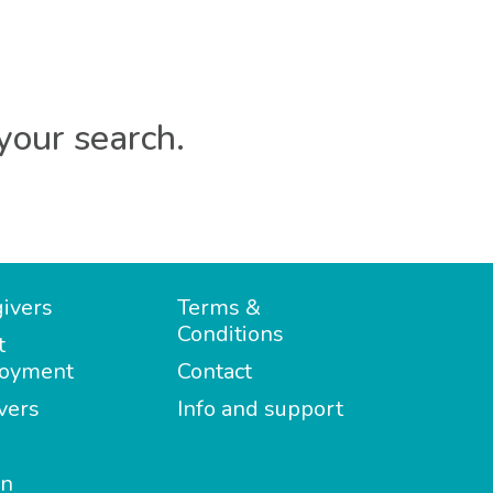
your search.
ivers
Terms &
Conditions
t
oyment
Contact
vers
Info and support
in