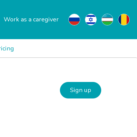
Work as a caregiver
ricing
Sign up