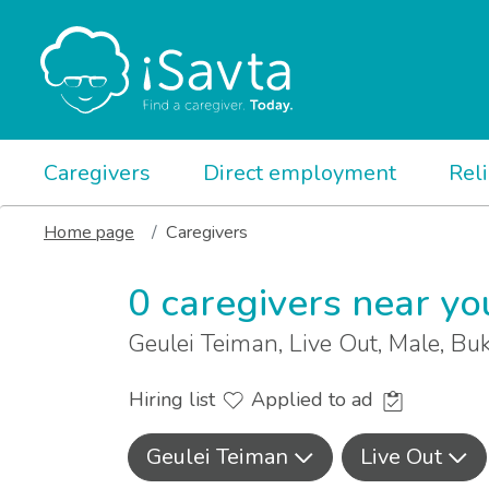
Caregivers
Direct employment
Rel
Home page
Caregivers
0 caregivers near yo
Geulei Teiman, Live Out, Male, Bu
Hiring list
Applied to ad
Geulei Teiman
Live Out