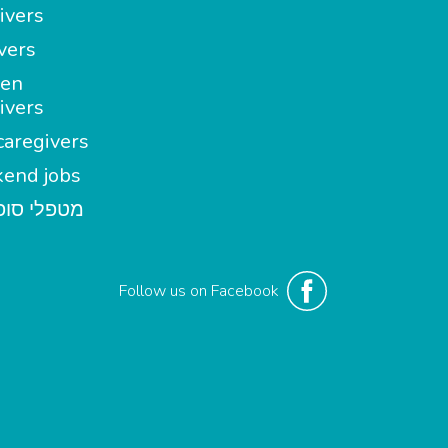
ivers
vers
en
ivers
aregivers
end jobs
י סופשבוע
Follow us on Facebook