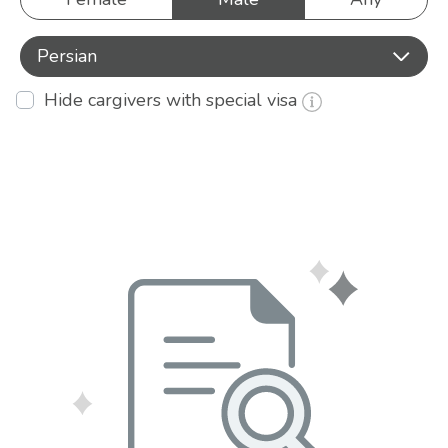
Persian
Hide cargivers with special visa