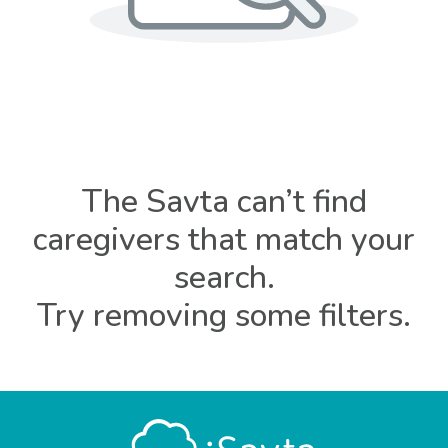
The Savta can’t find
caregivers that match your
search.
Try removing some filters.