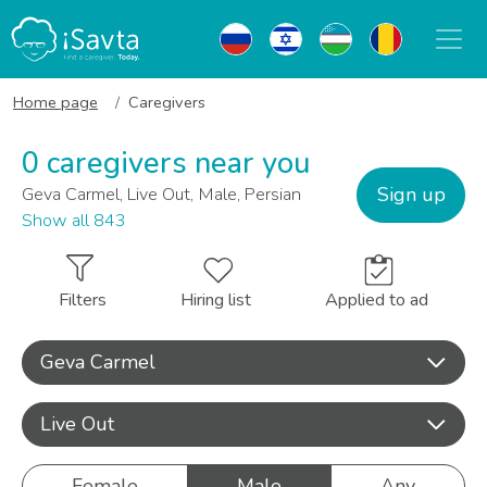
Home page
Caregivers
0 caregivers near you
Sign up
Geva Carmel, Live Out, Male, Persian
Show all 843
Filters
Hiring list
Applied to ad
Geva Carmel
Live Out
Female
Male
Any