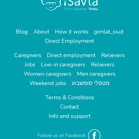
Blog
About
How it works
gimlat_siud
Direct Employment
Caregivers
Direct employment
Relievers
Jobs
Live-in caregivers
Relievers
Women caregivers
Men caregivers
Weekend jobs
מטפלי סופשבוע
Terms & Conditions
Contact
Info and support
Follow us on Facebook