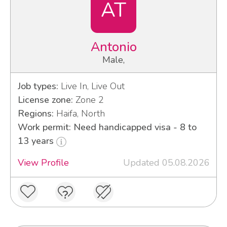
AT
Antonio
Male,
Job types:
Live In, Live Out
License zone:
Zone 2
Regions:
Haifa, North
Work permit: Need handicapped visa - 8 to
13 years
View Profile
Updated 05.08.2026