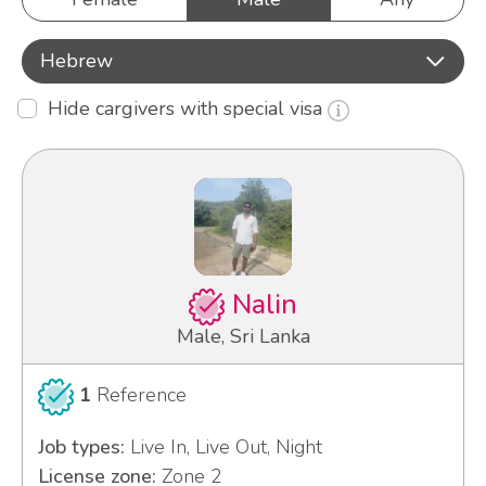
Hebrew
Hide cargivers with special visa
Nalin
Male, Sri Lanka
1
Reference
Job types:
Live In, Live Out, Night
License zone:
Zone 2