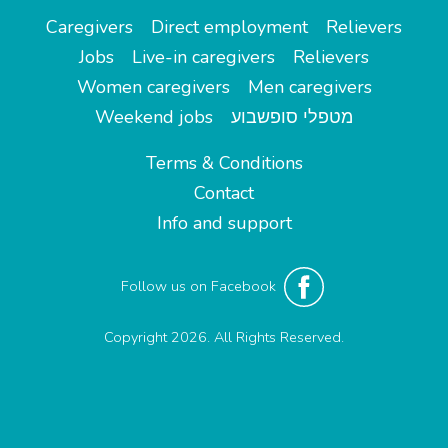
Caregivers
Direct employment
Relievers
Jobs
Live-in caregivers
Relievers
Women caregivers
Men caregivers
Weekend jobs
מטפלי סופשבוע
Terms & Conditions
Contact
Info and support
Follow us on Facebook
Copyright 2026. All Rights Reserved.