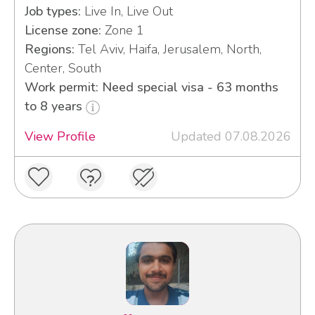
Job types:
Live In, Live Out
License zone:
Zone 1
Regions:
Tel Aviv, Haifa, Jerusalem, North,
Center, South
Work permit: Need special visa - 63 months
to 8 years
View Profile
Updated 07.08.2026