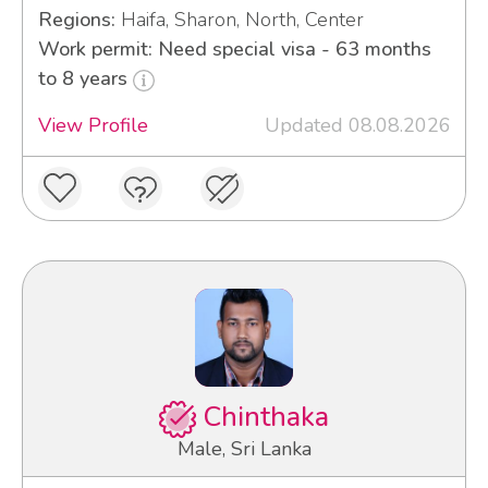
Regions:
Haifa, Sharon, North, Center
Work permit: Need special visa - 63 months
to 8 years
View Profile
Updated 08.08.2026
Chinthaka
Male, Sri Lanka