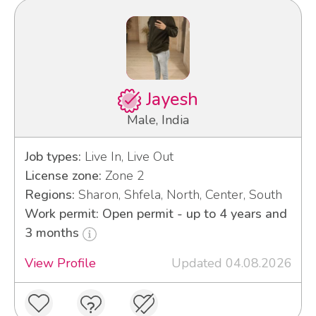
Jayesh
Male, India
Job types:
Live In, Live Out
License zone:
Zone 2
Regions:
Sharon, Shfela, North, Center, South
Work permit: Open permit - up to 4 years and
3 months
View Profile
Updated 04.08.2026