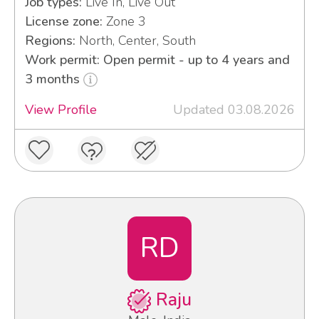
Job types:
Live In, Live Out
License zone:
Zone 3
Regions:
North, Center, South
Work permit: Open permit - up to 4 years and
3 months
View Profile
Updated 03.08.2026
RD
Raju