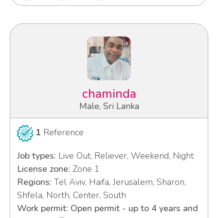
chaminda
Male, Sri Lanka
1
Reference
Job types:
Live Out, Reliever, Weekend, Night
License zone:
Zone 1
Regions:
Tel Aviv, Haifa, Jerusalem, Sharon,
Shfela, North, Center, South
Work permit: Open permit - up to 4 years and