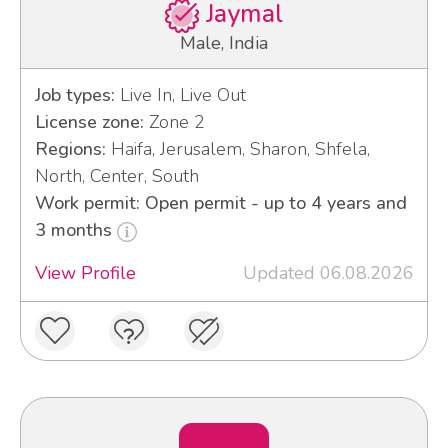
Jaymal
Male, India
Job types:
Live In, Live Out
License zone:
Zone 2
Regions:
Haifa, Jerusalem, Sharon, Shfela,
North, Center, South
Work permit: Open permit - up to 4 years and
3 months
View Profile
Updated 06.08.2026