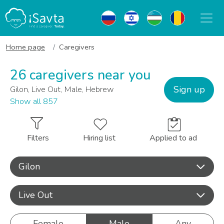
Home page
Caregivers
26 caregivers near you
Sign up
Gilon, Live Out, Male, Hebrew
Show all 857
Filters
Hiring list
Applied to ad
Gilon
Live Out
Female
Male
Any