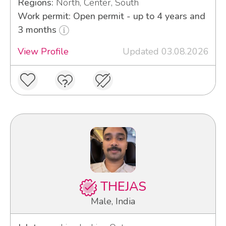
Regions:
North, Center, South
Work permit: Open permit - up to 4 years and
3 months
View Profile
Updated 03.08.2026
THEJAS
Male, India