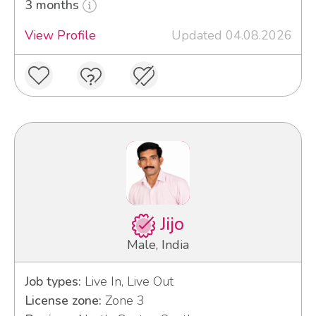
3 months
View Profile
Updated 04.08.2026
Jijo
Male, India
Job types:
Live In, Live Out
License zone:
Zone 3