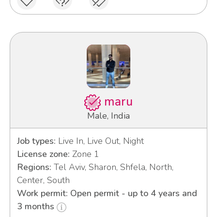
maru
Male, India
Job types:
Live In, Live Out, Night
License zone:
Zone 1
Regions:
Tel Aviv, Sharon, Shfela, North,
Center, South
Work permit: Open permit - up to 4 years and
3 months