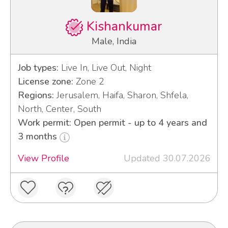
Kishankumar
Male, India
Job types:
Live In, Live Out, Night
License zone:
Zone 2
Regions:
Jerusalem, Haifa, Sharon, Shfela,
North, Center, South
Work permit: Open permit - up to 4 years and
3 months
View Profile
Updated 30.07.2026