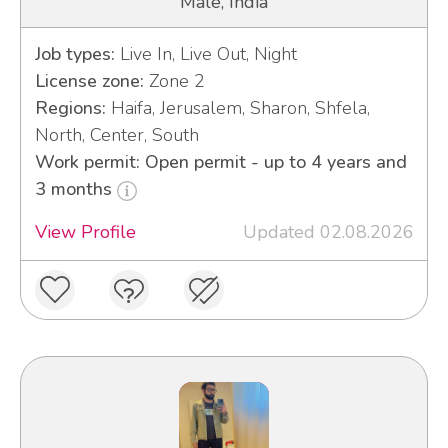
Male, India
Job types:
Live In, Live Out, Night
License zone:
Zone 2
Regions:
Haifa, Jerusalem, Sharon, Shfela,
North, Center, South
Work permit: Open permit - up to 4 years and
3 months
View Profile
Updated 02.08.2026