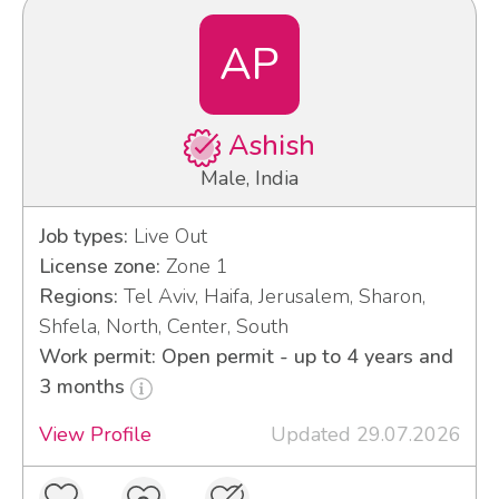
AP
Ashish
Male, India
Job types:
Live Out
License zone:
Zone 1
Regions:
Tel Aviv, Haifa, Jerusalem, Sharon,
Shfela, North, Center, South
Work permit: Open permit - up to 4 years and
3 months
View Profile
Updated 29.07.2026