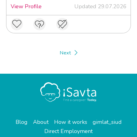
View Profile
Updated 29.07.2026
Next
Blog
About
How it works
gimlat_siud
Direct Employment