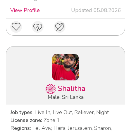
View Profile
Updated 05.08.2026
Shalitha
Male, Sri Lanka
Job types:
Live In, Live Out, Reliever, Night
License zone:
Zone 1
Regions:
Tel Aviv, Haifa, Jerusalem, Sharon,