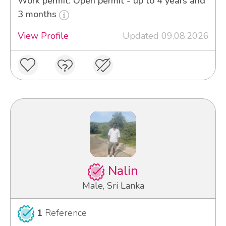
Work permit: Open permit - up to 4 years and
3 months
View Profile
Updated 09.08.2026
Nalin
Male, Sri Lanka
1
Reference