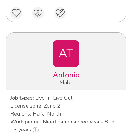
AT
Antonio
Male,
Job types:
Live In, Live Out
License zone:
Zone 2
Regions:
Haifa, North
Work permit: Need handicapped visa - 8 to
13 years