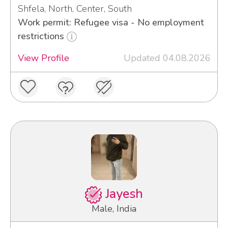
Shfela, North, Center, South
Work permit: Refugee visa - No employment
restrictions
View Profile
Updated 04.08.2026
Jayesh
Male, India