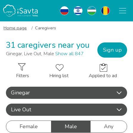
Home page
Caregivers
31 caregivers near you
Sign up
Ginegar, Live Out, Male
Show all 847
Filters
Hiring list
Applied to ad
Ginegar
Live Out
Female
Male
Any