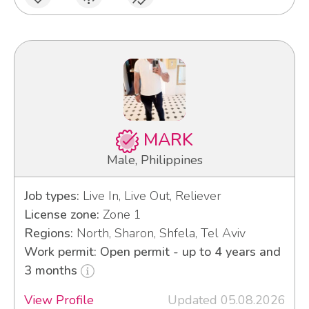
MARK
Male, Philippines
Job types:
Live In, Live Out, Reliever
License zone:
Zone 1
Regions:
North, Sharon, Shfela, Tel Aviv
Work permit: Open permit - up to 4 years and
3 months
View Profile
Updated 05.08.2026