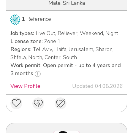
Male, Sri Lanka
1
Reference
Job types:
Live Out, Reliever, Weekend, Night
License zone:
Zone 1
Regions:
Tel Aviv, Haifa, Jerusalem, Sharon,
Shfela, North, Center, South
Work permit: Open permit - up to 4 years and
3 months
View Profile
Updated 04.08.2026