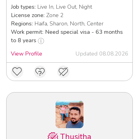
Job types:
Live In, Live Out, Night
License zone:
Zone 2
Regions:
Haifa, Sharon, North, Center
Work permit: Need special visa - 63 months
to 8 years
View Profile
Updated 08.08.2026
Thusitha