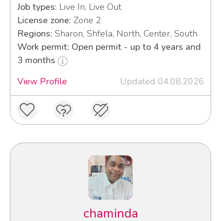
Job types:
Live In, Live Out
License zone:
Zone 2
Regions:
Sharon, Shfela, North, Center, South
Work permit: Open permit - up to 4 years and
3 months
View Profile
Updated 04.08.2026
chaminda