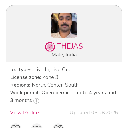
THEJAS
Male, India
Job types:
Live In, Live Out
License zone:
Zone 3
Regions:
North, Center, South
Work permit: Open permit - up to 4 years and
3 months
View Profile
Updated 03.08.2026