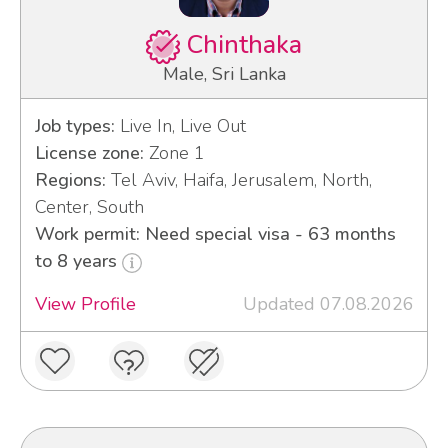
Chinthaka
Male, Sri Lanka
Job types:
Live In, Live Out
License zone:
Zone 1
Regions:
Tel Aviv, Haifa, Jerusalem, North,
Center, South
Work permit: Need special visa - 63 months
to 8 years
View Profile
Updated 07.08.2026