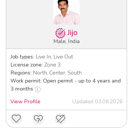
Jijo
Male, India
Job types:
Live In, Live Out
License zone:
Zone 3
Regions:
North, Center, South
Work permit: Open permit - up to 4 years and
3 months
View Profile
Updated 03.08.2026