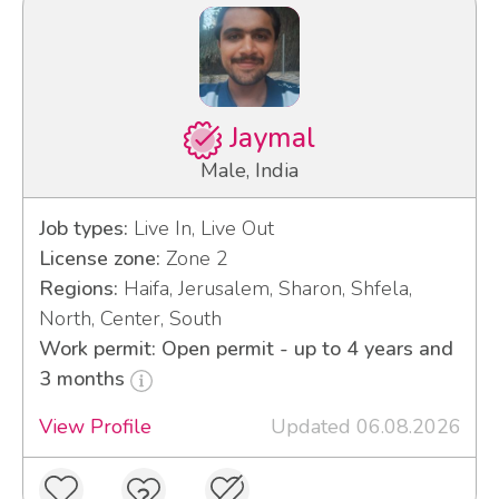
Jaymal
Male, India
Job types:
Live In, Live Out
License zone:
Zone 2
Regions:
Haifa, Jerusalem, Sharon, Shfela,
North, Center, South
Work permit: Open permit - up to 4 years and
3 months
View Profile
Updated 06.08.2026