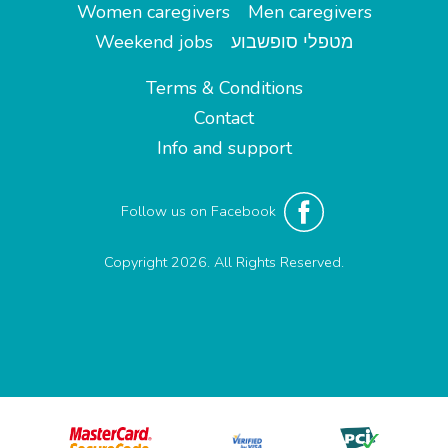
Women caregivers
Men caregivers
Weekend jobs
מטפלי סופשבוע
Terms & Conditions
Contact
Info and support
Follow us on Facebook
Copyright 2026. All Rights Reserved.