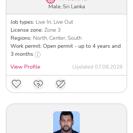
Male, Sri Lanka
Job types:
Live In, Live Out
License zone:
Zone 3
Regions:
North, Center, South
Work permit: Open permit - up to 4 years and
3 months
View Profile
Updated 07.08.2026