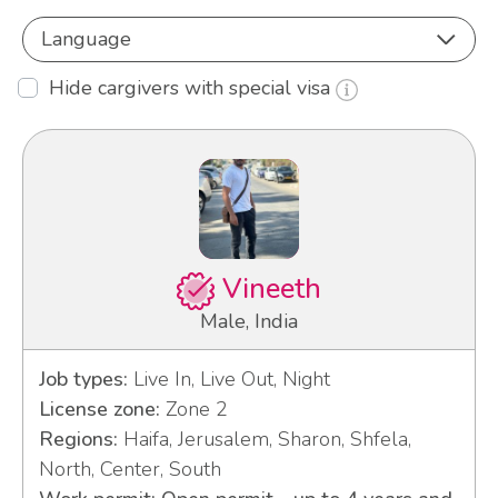
Language
Hide cargivers with special visa
Vineeth
Male, India
Job types:
Live In, Live Out, Night
License zone:
Zone 2
Regions:
Haifa, Jerusalem, Sharon, Shfela,
North, Center, South