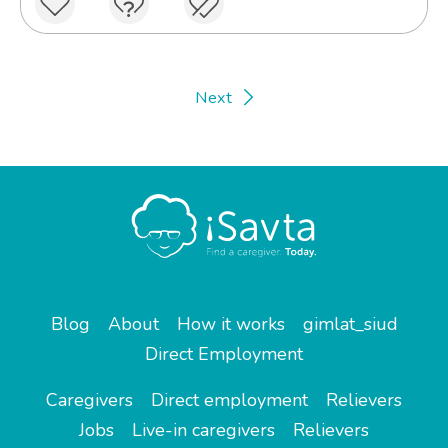
Next
Blog
About
How it works
gimlat_siud
Direct Employment
Caregivers
Direct employment
Relievers
Jobs
Live-in caregivers
Relievers