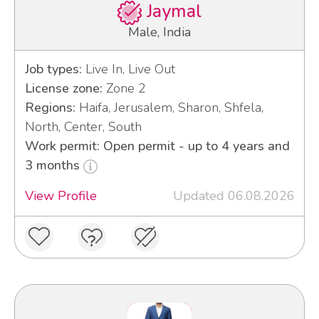
Jaymal
Male, India
Job types:
Live In, Live Out
License zone:
Zone 2
Regions:
Haifa, Jerusalem, Sharon, Shfela,
North, Center, South
Work permit: Open permit - up to 4 years and
3 months
View Profile
Updated 06.08.2026