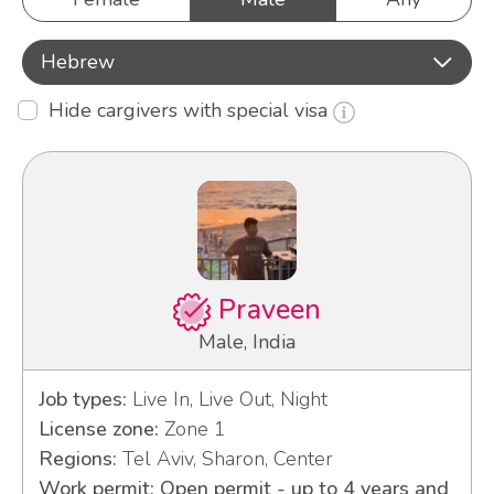
Hebrew
Hide cargivers with special visa
Praveen
Male, India
Job types:
Live In, Live Out, Night
License zone:
Zone 1
Regions:
Tel Aviv, Sharon, Center
Work permit: Open permit - up to 4 years and