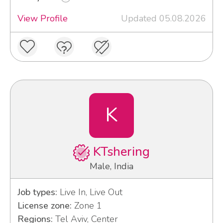
View Profile
Updated 05.08.2026
K
KTshering
Male, India
Job types:
Live In, Live Out
License zone:
Zone 1
Regions:
Tel Aviv, Center