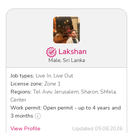
Lakshan
Male, Sri Lanka
Job types:
Live In, Live Out
License zone:
Zone 1
Regions:
Tel Aviv, Jerusalem, Sharon, Shfela,
Center
Work permit: Open permit - up to 4 years and
3 months
View Profile
Updated 05.08.2026