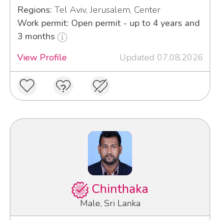
Regions:
Tel Aviv, Jerusalem, Center
Work permit: Open permit - up to 4 years and
3 months
View Profile
Updated 07.08.2026
Chinthaka
Male, Sri Lanka