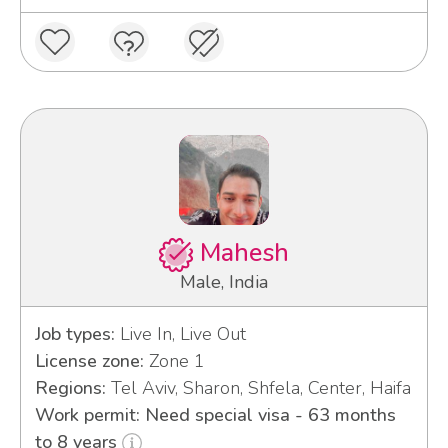
Mahesh
Male, India
Job types:
Live In, Live Out
License zone:
Zone 1
Regions:
Tel Aviv, Sharon, Shfela, Center, Haifa
Work permit: Need special visa - 63 months
to 8 years