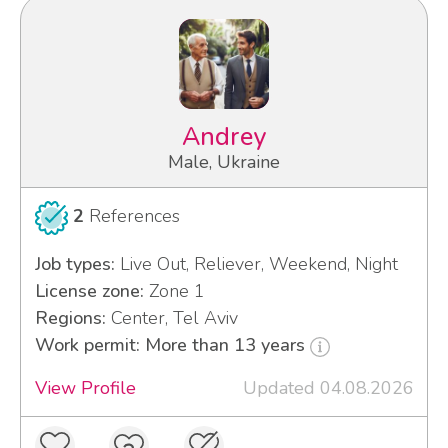
Andrey
Male, Ukraine
2
References
Job types:
Live Out, Reliever, Weekend, Night
License zone:
Zone 1
Regions:
Center, Tel Aviv
Work permit: More than 13 years
View Profile
Updated 04.08.2026