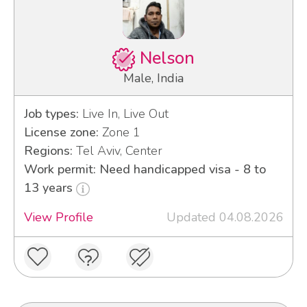
Nelson
Male, India
Job types:
Live In, Live Out
License zone:
Zone 1
Regions:
Tel Aviv, Center
Work permit: Need handicapped visa - 8 to
13 years
View Profile
Updated 04.08.2026