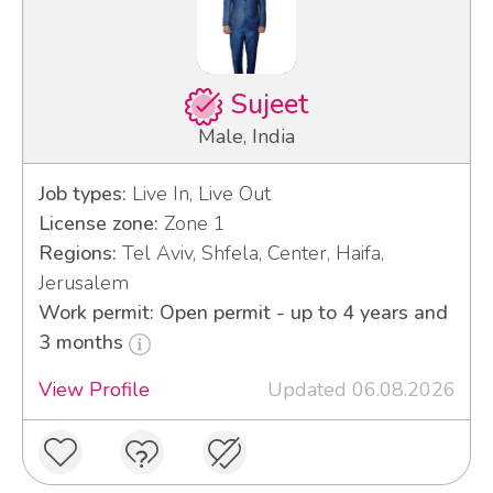
Sujeet
Male, India
Job types:
Live In, Live Out
License zone:
Zone 1
Regions:
Tel Aviv, Shfela, Center, Haifa,
Jerusalem
Work permit: Open permit - up to 4 years and
3 months
View Profile
Updated 06.08.2026