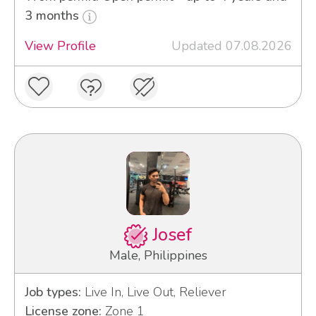
3 months
View Profile
Updated 07.08.2026
Josef
Male, Philippines
Job types:
Live In, Live Out, Reliever
License zone:
Zone 1