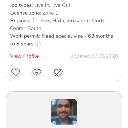
Job types:
Live In, Live Out
License zone:
Zone 1
Regions:
Tel Aviv, Haifa, Jerusalem, North,
Center, South
Work permit: Need special visa - 63 months
to 8 years
View Profile
Updated 07.08.2026