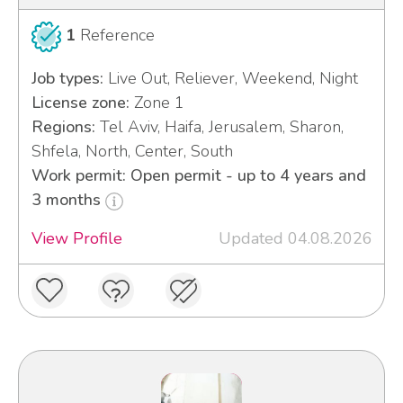
1
Reference
Job types:
Live Out, Reliever, Weekend, Night
License zone:
Zone 1
Regions:
Tel Aviv, Haifa, Jerusalem, Sharon,
Shfela, North, Center, South
Work permit: Open permit - up to 4 years and
3 months
View Profile
Updated 04.08.2026