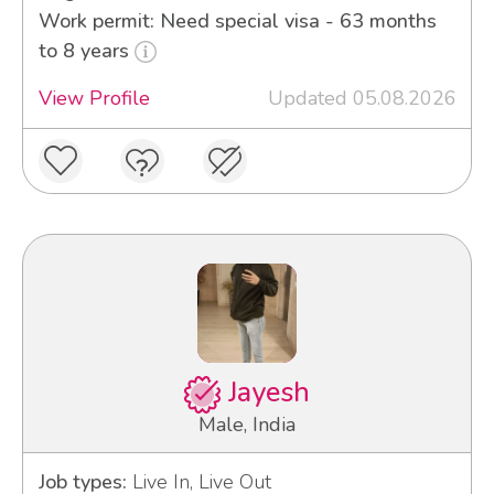
Work permit: Need special visa - 63 months
to 8 years
View Profile
Updated 05.08.2026
Jayesh
Male, India
Job types:
Live In, Live Out