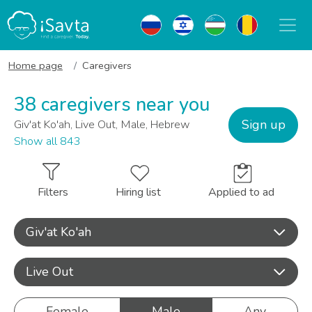
Home page
Caregivers
38 caregivers near you
Sign up
Giv'at Ko'ah, Live Out, Male, Hebrew
Show all 843
Filters
Hiring list
Applied to ad
Giv'at Ko'ah
Live Out
Female
Male
Any