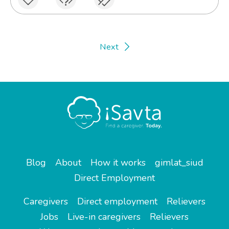
Next
Blog
About
How it works
gimlat_siud
Direct Employment
Caregivers
Direct employment
Relievers
Jobs
Live-in caregivers
Relievers