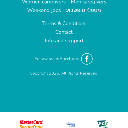
Women caregivers
Men caregivers
Weekend jobs
מטפלי סופשבוע
Terms & Conditions
Contact
Info and support
Follow us on Facebook
Copyright 2026. All Rights Reserved.