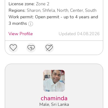
License zone:
Zone 2
Regions:
Sharon, Shfela, North, Center, South
Work permit: Open permit - up to 4 years and
3 months
View Profile
Updated 04.08.2026
chaminda
Male, Sri Lanka