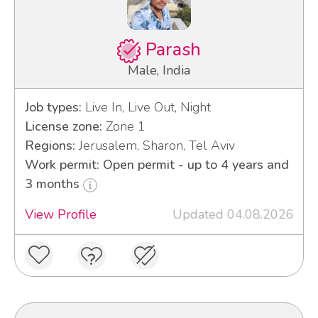
Parash
Male, India
Job types:
Live In, Live Out, Night
License zone:
Zone 1
Regions:
Jerusalem, Sharon, Tel Aviv
Work permit: Open permit - up to 4 years and
3 months
View Profile
Updated 04.08.2026