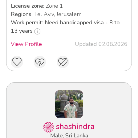
License zone:
Zone 1
Regions:
Tel Aviv, Jerusalem
Work permit: Need handicapped visa - 8 to
13 years
View Profile
Updated 02.08.2026
shashindra
Male, Sri Lanka