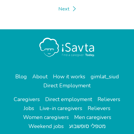
Next
Blog
About
How it works
gimlat_siud
Direct Employment
Caregivers
Direct employment
Relievers
Jobs
Live-in caregivers
Relievers
Women caregivers
Men caregivers
Weekend jobs
מטפלי סופשבוע