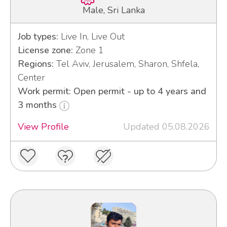
Male, Sri Lanka
Job types:
Live In, Live Out
License zone:
Zone 1
Regions:
Tel Aviv, Jerusalem, Sharon, Shfela,
Center
Work permit: Open permit - up to 4 years and
3 months
View Profile
Updated 05.08.2026