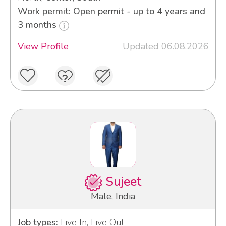
Work permit: Open permit - up to 4 years and
3 months
View Profile
Updated 06.08.2026
Sujeet
Male, India
Job types:
Live In, Live Out