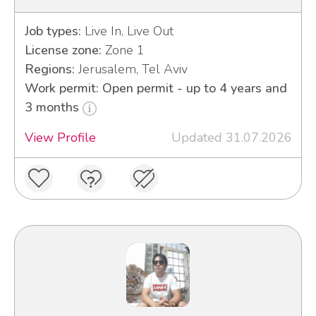
Job types:
Live In, Live Out
License zone:
Zone 1
Regions:
Jerusalem, Tel Aviv
Work permit: Open permit - up to 4 years and
3 months
View Profile
Updated 31.07.2026