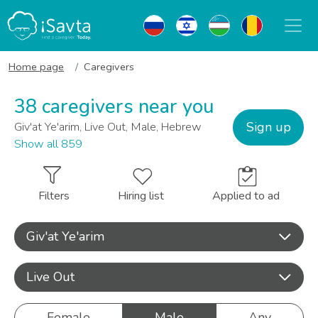
Home page
Caregivers
38 caregivers near you
Sign up
Giv'at Ye'arim, Live Out, Male, Hebrew
Show all 859
Filters
Hiring list
Applied to ad
Giv'at Ye'arim
Live Out
Female
Male
Any