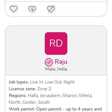
RD
Raju
Male, India
Job types:
Live In, Live Out, Night
License zone:
Zone 2
Regions:
Haifa, Jerusalem, Sharon, Shfela,
North, Center, South
Work permit: Open permit - up to 4 years and