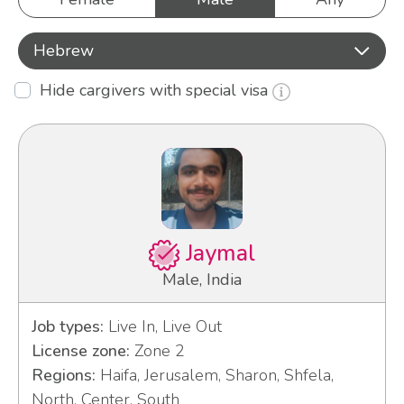
Hebrew
Hide cargivers with special visa
Jaymal
Male, India
Job types:
Live In, Live Out
License zone:
Zone 2
Regions:
Haifa, Jerusalem, Sharon, Shfela,
North, Center, South