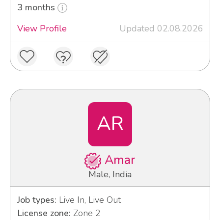
3 months
View Profile
Updated 02.08.2026
AR
Amar
Male, India
Job types:
Live In, Live Out
License zone:
Zone 2