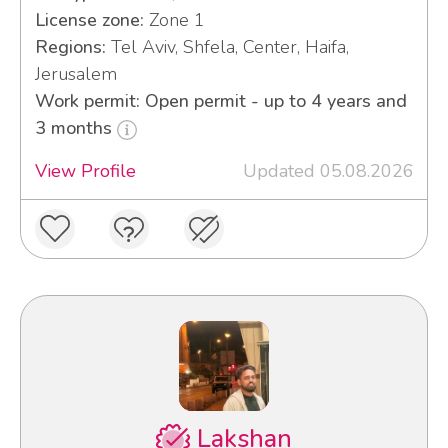
License zone:
Zone 1
Regions:
Tel Aviv, Shfela, Center, Haifa,
Jerusalem
Work permit: Open permit - up to 4 years and
3 months
View Profile
Updated 05.08.2026
Lakshan