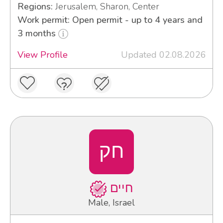
Regions:
Jerusalem, Sharon, Center
Work permit: Open permit - up to 4 years and
3 months
View Profile
Updated 02.08.2026
חק
חיים
Male, Israel