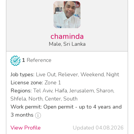
chaminda
Male, Sri Lanka
1
Reference
Job types:
Live Out, Reliever, Weekend, Night
License zone:
Zone 1
Regions:
Tel Aviv, Haifa, Jerusalem, Sharon,
Shfela, North, Center, South
Work permit: Open permit - up to 4 years and
3 months
View Profile
Updated 04.08.2026