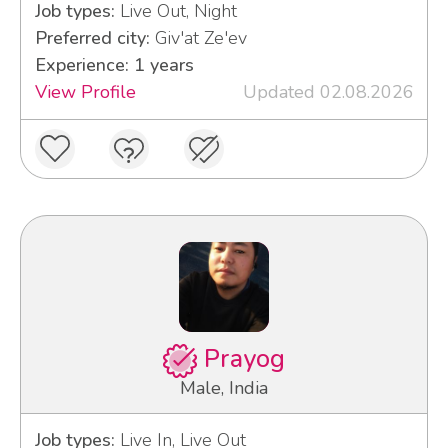
Job types:
Live Out, Night
Preferred city:
Giv'at Ze'ev
Experience: 1 years
View Profile
Updated 02.08.2026
Prayog
Male, India
Job types:
Live In, Live Out