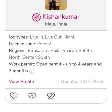
Kishankumar
Male, India
Job types:
Live In, Live Out, Night
License zone:
Zone 2
Regions:
Jerusalem, Haifa, Sharon, Shfela,
North, Center, South
Work permit: Open permit - up to 4 years and
3 months
View Profile
Updated 30.07.2026