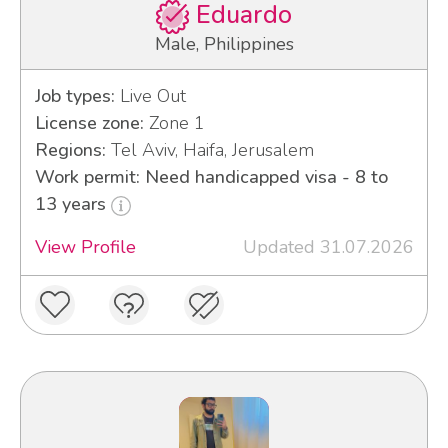
Eduardo
Male, Philippines
Job types:
Live Out
License zone:
Zone 1
Regions:
Tel Aviv, Haifa, Jerusalem
Work permit: Need handicapped visa - 8 to
13 years
View Profile
Updated 31.07.2026