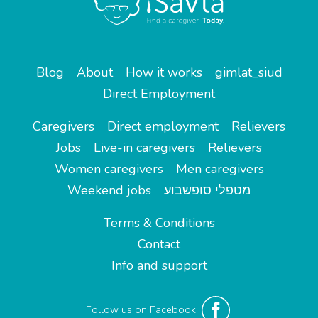
Blog
About
How it works
gimlat_siud
Direct Employment
Caregivers
Direct employment
Relievers
Jobs
Live-in caregivers
Relievers
Women caregivers
Men caregivers
Weekend jobs
מטפלי סופשבוע
Terms & Conditions
Contact
Info and support
Follow us on Facebook