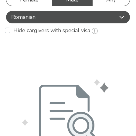
Romanian
Hide cargivers with special visa