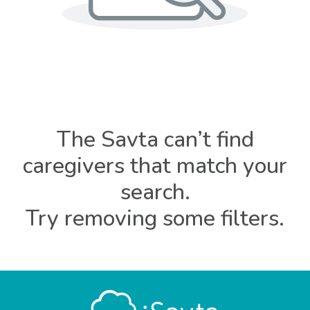
The Savta can’t find
caregivers that match your
search.
Try removing some filters.