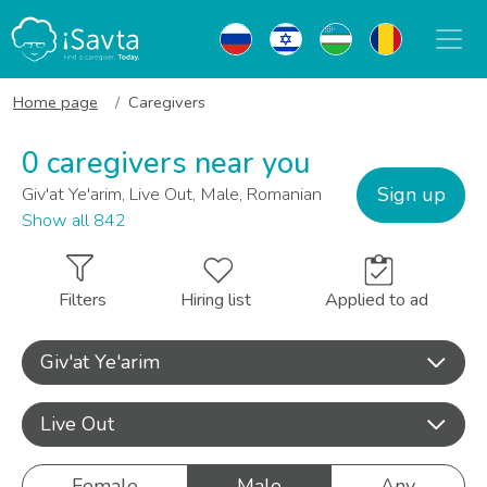
Home page
Caregivers
0 caregivers near you
Sign up
Giv'at Ye'arim, Live Out, Male, Romanian
Show all 842
Filters
Hiring list
Applied to ad
Giv'at Ye'arim
Live Out
Female
Male
Any