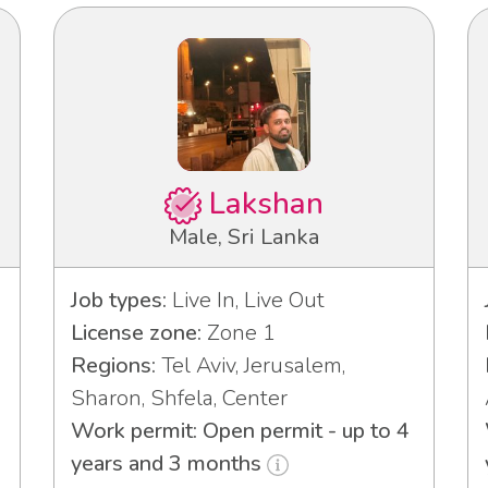
Lakshan
Male, Sri Lanka
Job types:
Live In, Live Out
License zone:
Zone 1
Regions:
Tel Aviv, Jerusalem,
Sharon, Shfela, Center
Work permit: Open permit - up to 4
years and 3 months