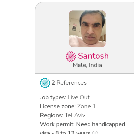
Santosh
Male, India
2
References
Job types:
Live Out
License zone:
Zone 1
Regions:
Tel Aviv
Work permit: Need handicapped
visa - 8 to 13 years