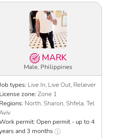
MARK
Male, Philippines
Job types:
Live In, Live Out, Reliever
License zone:
Zone 1
Regions:
North, Sharon, Shfela, Tel
Aviv
Work permit: Open permit - up to 4
years and 3 months