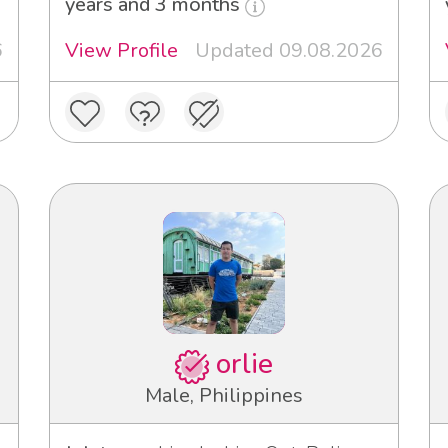
years and 3 months
6
View Profile
Updated 09.08.2026
orlie
Male, Philippines