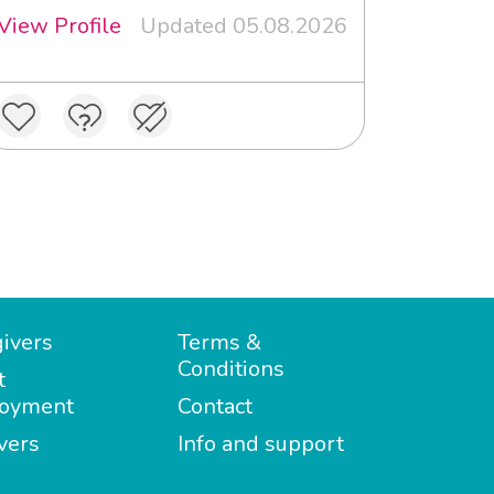
View Profile
Updated 05.08.2026
ivers
Terms &
Conditions
t
oyment
Contact
vers
Info and support