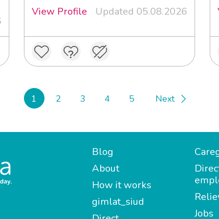
View Profile
Updated 05.08.2026
6
1
2
3
4
5
Next
Blog
Careg
About
Direc
empl
How it works
Relie
gimlat_siud
Jobs
Direct