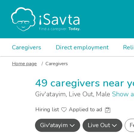
Caregivers
Direct employment
Rel
Home page
Caregivers
49 caregivers near 
Giv'atayim, Live Out, Male
Show a
Hiring list
Applied to ad
Giv'atayim
Live Out
F