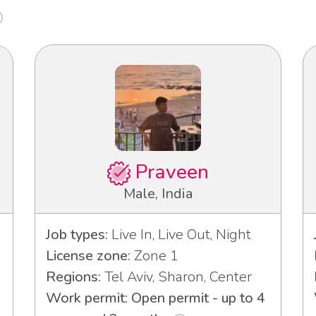
Praveen
Male, India
Job types:
Live In, Live Out, Night
License zone:
Zone 1
Regions:
Tel Aviv, Sharon, Center
Work permit: Open permit - up to 4