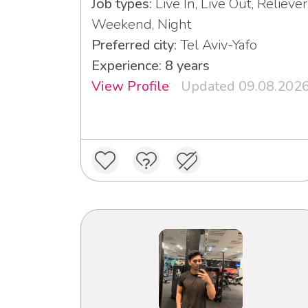
Job types:
Live In, Live Out, Reliever
Weekend, Night
Preferred city:
Tel Aviv-Yafo
Experience: 8 years
View Profile
Updated 09.08.202