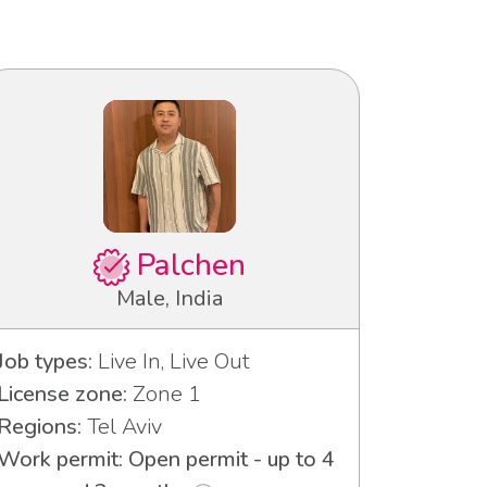
Palchen
Male, India
Job types:
Live In, Live Out
License zone:
Zone 1
Regions:
Tel Aviv
Work permit: Open permit - up to 4