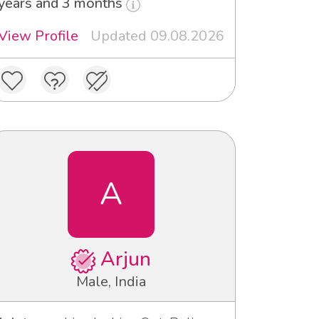
years and 3 months
View Profile
Updated 09.08.2026
A
Arjun
Male, India