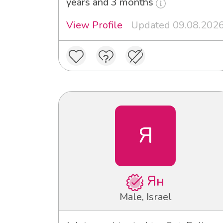
years and 3 months
View Profile
Updated 09.08.202
Я
Ян
Male, Israel