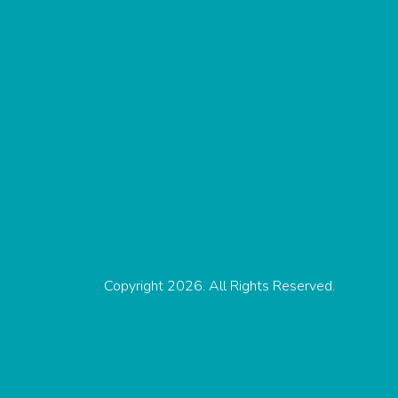
Copyright 2026. All Rights Reserved.