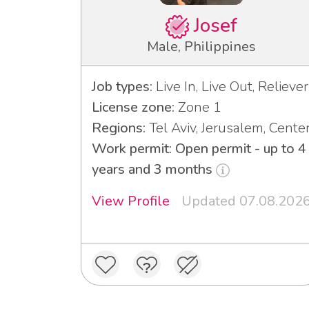
Josef
Male, Philippines
Job types:
Live In, Live Out, Reliever
License zone:
Zone 1
Regions:
Tel Aviv, Jerusalem, Cente
Work permit: Open permit - up to 4
years and 3 months
View Profile
Updated 07.08.202