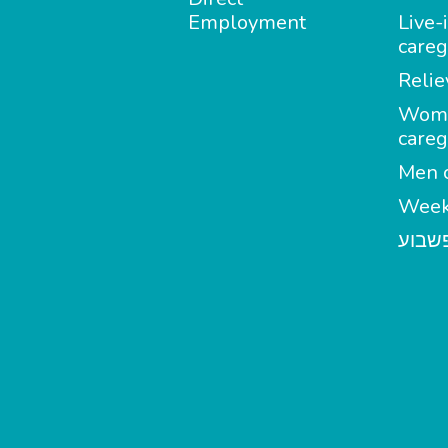
Employment
Live-
careg
Relie
Wom
careg
Men c
Week
מטפל