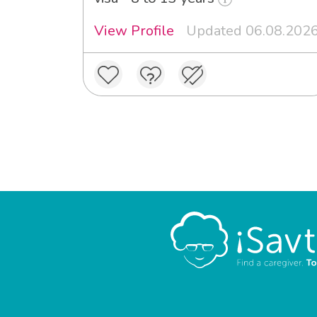
View Profile
Updated 06.08.202