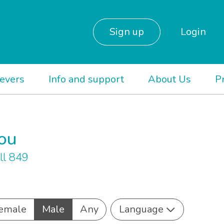
Sign up
Login
ievers
Info and support
About Us
P
you
ll 849
emale
Male
Any
Language