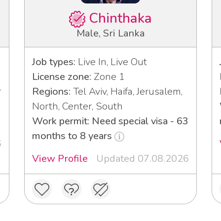
Chinthaka
Male, Sri Lanka
Job types:
Live In, Live Out
License zone:
Zone 1
r
Regions:
Tel Aviv, Haifa, Jerusalem,
North, Center, South
Work permit: Need special visa - 63
months to 8 years
6
View Profile
Updated 07.08.2026