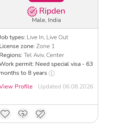
Ripden
Male, India
Job types:
Live In, Live Out
License zone:
Zone 1
Regions:
Tel Aviv, Center
Work permit: Need special visa - 63
months to 8 years
View Profile
Updated 06.08.2026