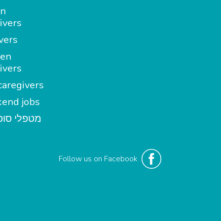
in
ivers
vers
en
ivers
aregivers
end jobs
י סופשבוע
Follow us on Facebook