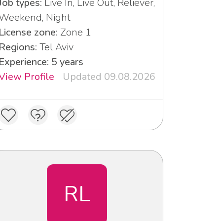
Job types:
Live In, Live Out, Reliever,
Weekend, Night
License zone:
Zone 1
Regions:
Tel Aviv
Experience: 5 years
View Profile
Updated 09.08.2026
RL