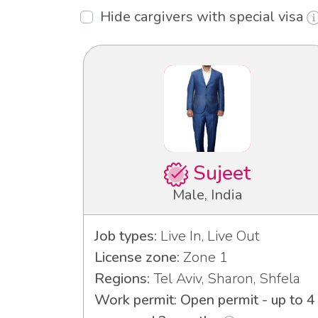
Hide cargivers with special visa
Sujeet
Male, India
Job types:
Live In, Live Out
License zone:
Zone 1
Regions:
Tel Aviv, Sharon, Shfela
Work permit: Open permit - up to 4