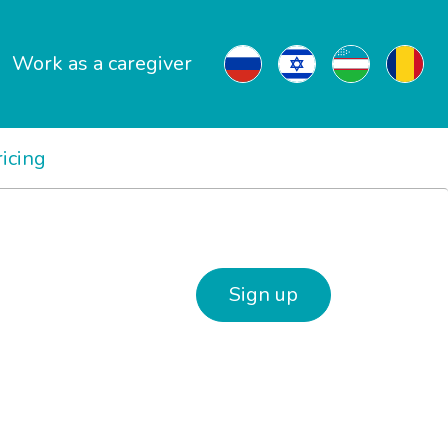
Work as a caregiver
ricing
Sign up