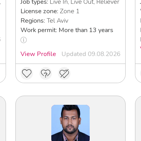
,
Job types:
Live In, Live Out, Reliever
License zone:
Zone 1
Regions:
Tel Aviv
Work permit: More than 13 years
6
View Profile
Updated 09.08.2026