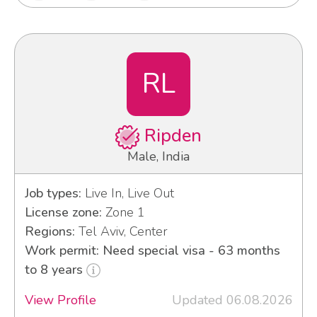
RL
Ripden
Male, India
Job types:
Live In, Live Out
License zone:
Zone 1
Regions:
Tel Aviv, Center
Work permit: Need special visa - 63 months
to 8 years
View Profile
Updated 06.08.2026