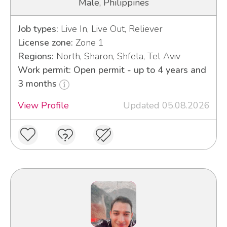
Male, Philippines
Job types:
Live In, Live Out, Reliever
License zone:
Zone 1
Regions:
North, Sharon, Shfela, Tel Aviv
Work permit: Open permit - up to 4 years and
3 months
View Profile
Updated 05.08.2026