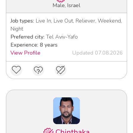
Male, Israel
Job types:
Live In, Live Out, Reliever, Weekend,
Night
Preferred city:
Tel Aviv-Yafo
Experience: 8 years
View Profile
Updated 07.08.2026
Chinthaka