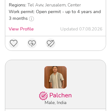
Regions:
Tel Aviv, Jerusalem, Center
Work permit: Open permit - up to 4 years and
3 months
View Profile
Updated 07.08.2026
Palchen
Male, India