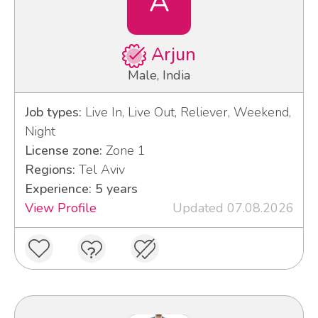
A
Arjun
Male, India
Job types:
Live In, Live Out, Reliever, Weekend,
Night
License zone:
Zone 1
Regions:
Tel Aviv
Experience: 5 years
View Profile
Updated 07.08.2026