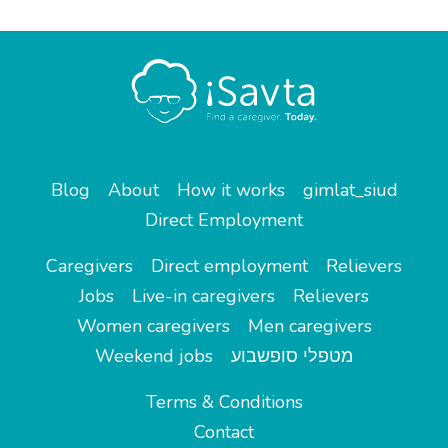
Blog
About
How it works
gimlat_siud
Direct Employment
Caregivers
Direct employment
Relievers
Jobs
Live-in caregivers
Relievers
Women caregivers
Men caregivers
Weekend jobs
מטפלי סופשבוע
Terms & Conditions
Contact