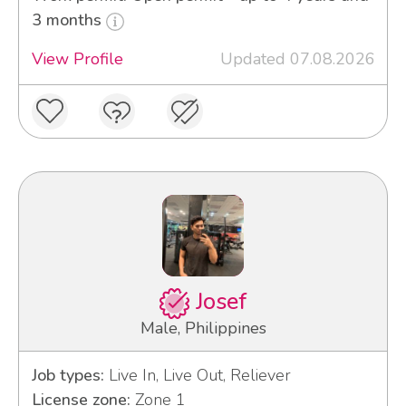
3 months
View Profile
Updated 07.08.2026
Josef
Male, Philippines
Job types:
Live In, Live Out, Reliever
License zone:
Zone 1