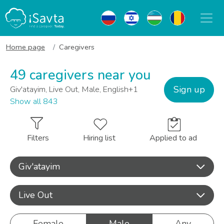
Home page
Caregivers
49 caregivers near you
Sign up
Giv'atayim, Live Out, Male, English+1
Show all 843
Filters
Hiring list
Applied to ad
Giv'atayim
Live Out
Female
Male
Any