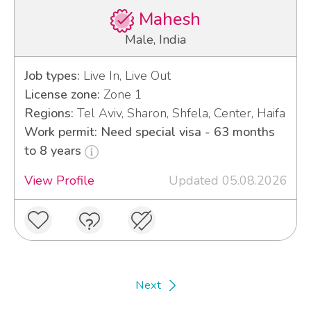
Mahesh
Male, India
Job types:
Live In, Live Out
License zone:
Zone 1
Regions:
Tel Aviv, Sharon, Shfela, Center, Haifa
Work permit: Need special visa - 63 months
to 8 years
View Profile
Updated 05.08.2026
Next