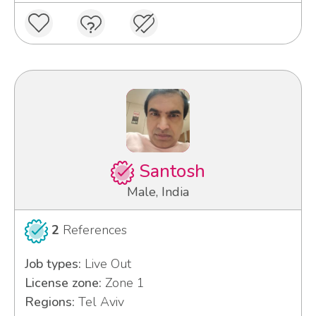
Santosh
Male, India
2
References
Job types:
Live Out
License zone:
Zone 1
Regions:
Tel Aviv