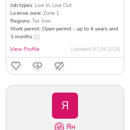
Job types:
Live In, Live Out
License zone:
Zone 1
Regions:
Tel Aviv
Work permit: Open permit - up to 4 years and
3 months
View Profile
Updated 07.08.2026
Я
Ян