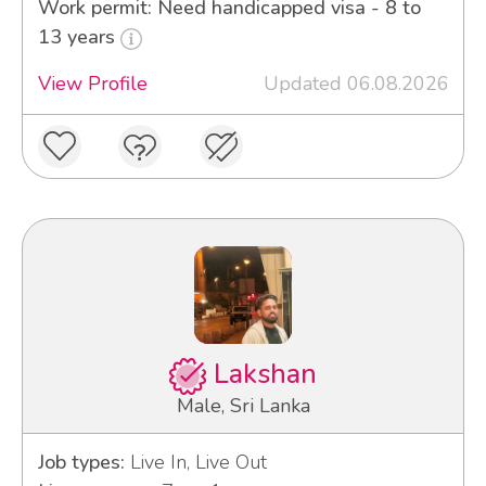
Work permit: Need handicapped visa - 8 to
13 years
View Profile
Updated 06.08.2026
Lakshan
Male, Sri Lanka
Job types:
Live In, Live Out