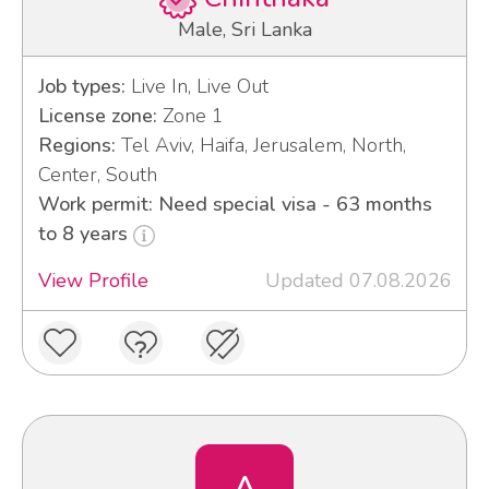
Male, Sri Lanka
Job types:
Live In, Live Out
License zone:
Zone 1
Regions:
Tel Aviv, Haifa, Jerusalem, North,
Center, South
Work permit: Need special visa - 63 months
to 8 years
View Profile
Updated 07.08.2026