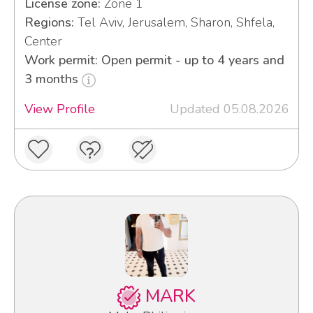
License zone:
Zone 1
Regions:
Tel Aviv, Jerusalem, Sharon, Shfela,
Center
Work permit: Open permit - up to 4 years and
3 months
View Profile
Updated 05.08.2026
MARK