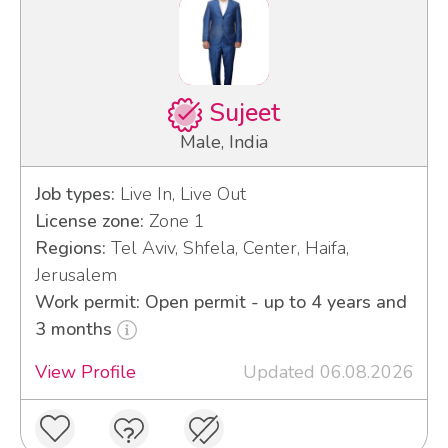
Sujeet
Male, India
Job types:
Live In, Live Out
License zone:
Zone 1
Regions:
Tel Aviv, Shfela, Center, Haifa,
Jerusalem
Work permit: Open permit - up to 4 years and
3 months
View Profile
Updated 06.08.2026