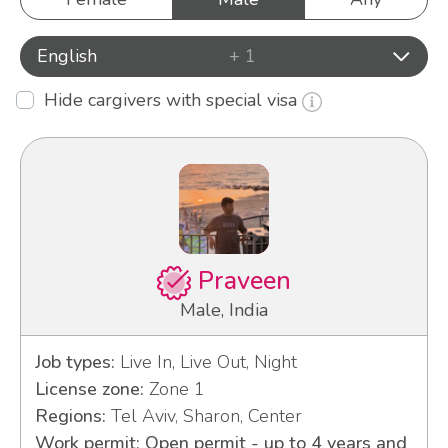
English
+ 1
Hide cargivers with special visa
Praveen
Male, India
Job types:
Live In, Live Out, Night
License zone:
Zone 1
Regions:
Tel Aviv, Sharon, Center
Work permit: Open permit - up to 4 years and