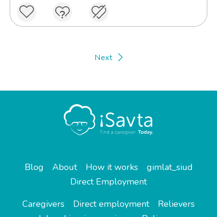
Next
Blog
About
How it works
gimlat_siud
Direct Employment
Caregivers
Direct employment
Relievers