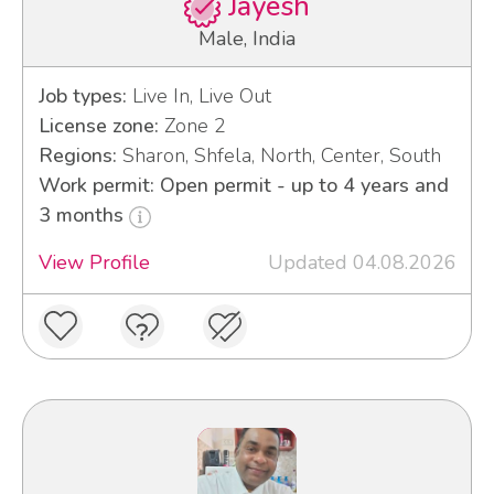
Jayesh
Male, India
Job types:
Live In, Live Out
License zone:
Zone 2
Regions:
Sharon, Shfela, North, Center, South
Work permit: Open permit - up to 4 years and
3 months
View Profile
Updated 04.08.2026