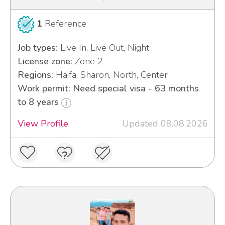
1
Reference
Job types:
Live In, Live Out, Night
License zone:
Zone 2
Regions:
Haifa, Sharon, North, Center
Work permit: Need special visa - 63 months
to 8 years
View Profile
Updated 08.08.2026