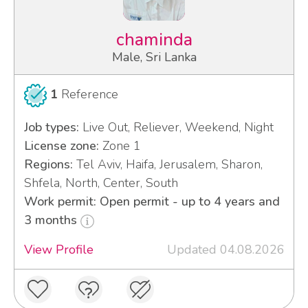
chaminda
Male, Sri Lanka
1
Reference
Job types:
Live Out, Reliever, Weekend, Night
License zone:
Zone 1
Regions:
Tel Aviv, Haifa, Jerusalem, Sharon,
Shfela, North, Center, South
Work permit: Open permit - up to 4 years and
3 months
View Profile
Updated 04.08.2026