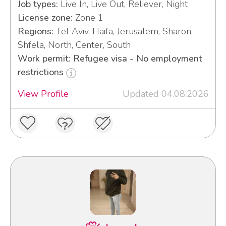
Job types:
Live In, Live Out, Reliever, Night
License zone:
Zone 1
Regions:
Tel Aviv, Haifa, Jerusalem, Sharon,
Shfela, North, Center, South
Work permit: Refugee visa - No employment
restrictions
View Profile
Updated 04.08.2026