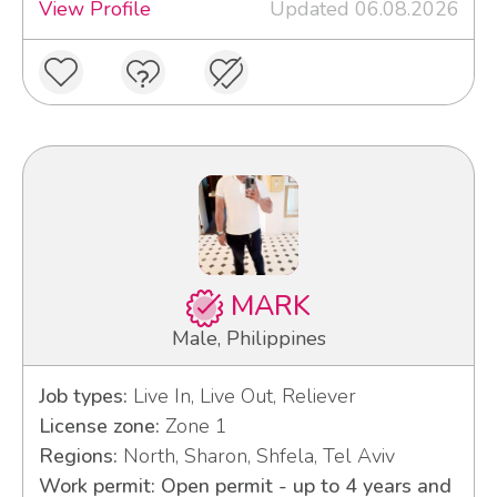
View Profile
Updated 06.08.2026
MARK
Male, Philippines
Job types:
Live In, Live Out, Reliever
License zone:
Zone 1
Regions:
North, Sharon, Shfela, Tel Aviv
Work permit: Open permit - up to 4 years and