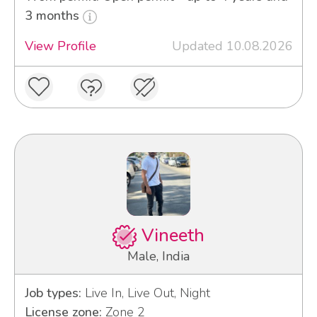
3 months
View Profile
Updated 10.08.2026
Vineeth
Male, India
Job types:
Live In, Live Out, Night
License zone:
Zone 2