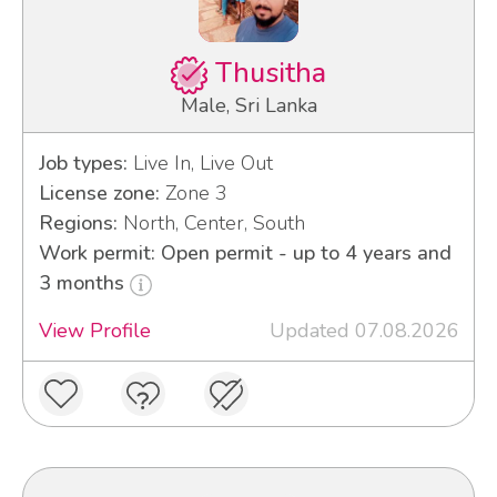
Thusitha
Male, Sri Lanka
Job types:
Live In, Live Out
License zone:
Zone 3
Regions:
North, Center, South
Work permit: Open permit - up to 4 years and
3 months
View Profile
Updated 07.08.2026