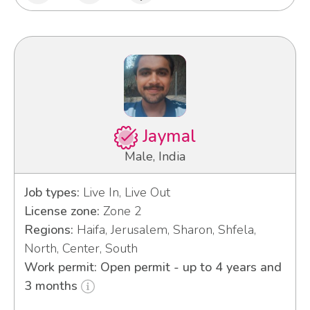
Jaymal
Male, India
Job types:
Live In, Live Out
License zone:
Zone 2
Regions:
Haifa, Jerusalem, Sharon, Shfela,
North, Center, South
Work permit: Open permit - up to 4 years and
3 months