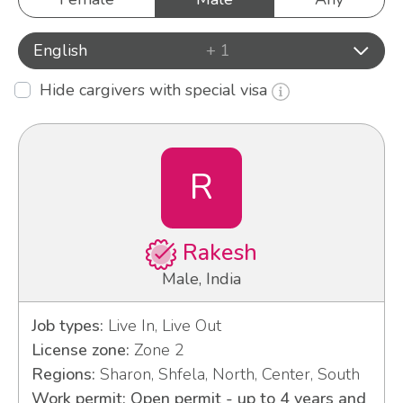
English
+ 1
Hide cargivers with special visa
R
Rakesh
Male, India
Job types:
Live In, Live Out
License zone:
Zone 2
Regions:
Sharon, Shfela, North, Center, South
Work permit: Open permit - up to 4 years and