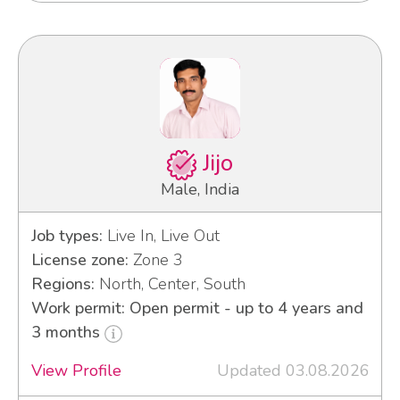
Jijo
Male, India
Job types:
Live In, Live Out
License zone:
Zone 3
Regions:
North, Center, South
Work permit: Open permit - up to 4 years and
3 months
View Profile
Updated 03.08.2026