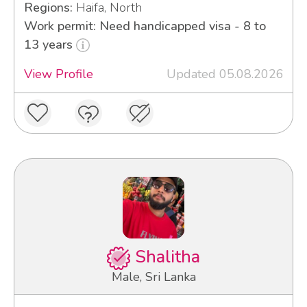
Regions:
Haifa, North
Work permit: Need handicapped visa - 8 to
13 years
View Profile
Updated 05.08.2026
Shalitha
Male, Sri Lanka