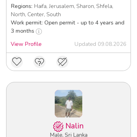
Regions:
Haifa, Jerusalem, Sharon, Shfela,
North, Center, South
Work permit: Open permit - up to 4 years and
3 months
View Profile
Updated 09.08.2026
Nalin
Male, Sri Lanka