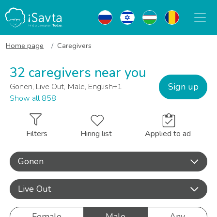
Home page
Caregivers
32 caregivers near you
Sign up
Gonen, Live Out, Male, English+1
Show all 858
Filters
Hiring list
Applied to ad
Gonen
Live Out
Female
Male
Any