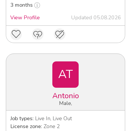
3 months
View Profile
Updated 05.08.2026
AT
Antonio
Male,
Job types:
Live In, Live Out
License zone:
Zone 2