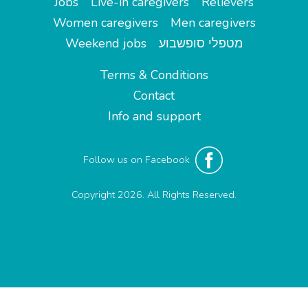
Jobs
Live-in caregivers
Relievers
Women caregivers
Men caregivers
Weekend jobs
מטפלי סופשבוע
Terms & Conditions
Contact
Info and support
Follow us on Facebook
Copyright 2026. All Rights Reserved.