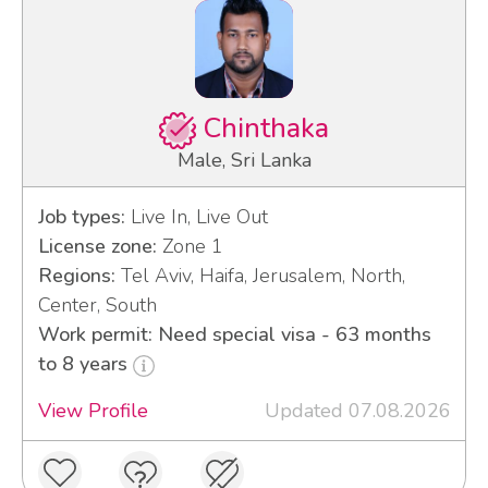
Chinthaka
Male, Sri Lanka
Job types:
Live In, Live Out
License zone:
Zone 1
Regions:
Tel Aviv, Haifa, Jerusalem, North,
Center, South
Work permit: Need special visa - 63 months
to 8 years
View Profile
Updated 07.08.2026