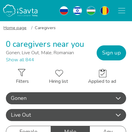
Home page
Caregivers
0 caregivers near you
Sign up
Gonen, Live Out, Male, Romanian
Show all 844
Filters
Hiring list
Applied to ad
Gonen
Live Out
Female
Male
Any