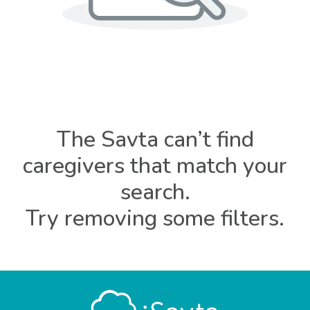
The Savta can’t find
caregivers that match your
search.
Try removing some filters.