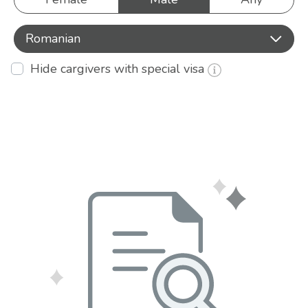
Romanian
Hide cargivers with special visa