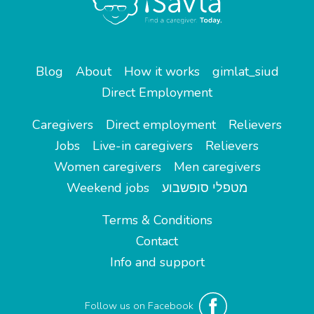
Blog
About
How it works
gimlat_siud
Direct Employment
Caregivers
Direct employment
Relievers
Jobs
Live-in caregivers
Relievers
Women caregivers
Men caregivers
Weekend jobs
מטפלי סופשבוע
Terms & Conditions
Contact
Info and support
Follow us on Facebook