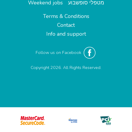
Weekend jobs
מטפלי סופשבוע
Terms & Conditions
Contact
Info and support
Follow us on Facebook
Copyright 2026. All Rights Reserved.