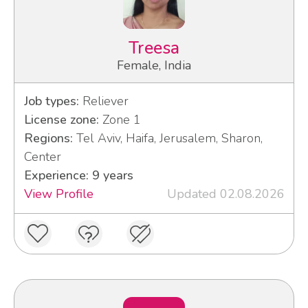
Treesa
Female, India
Job types:
Reliever
License zone:
Zone 1
Regions:
Tel Aviv, Haifa, Jerusalem, Sharon,
Center
Experience: 9 years
View Profile
Updated 02.08.2026