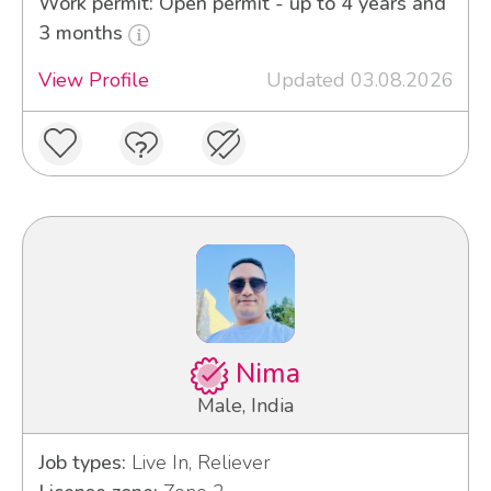
Work permit: Open permit - up to 4 years and
3 months
View Profile
Updated 03.08.2026
Nima
Male, India
Job types:
Live In, Reliever