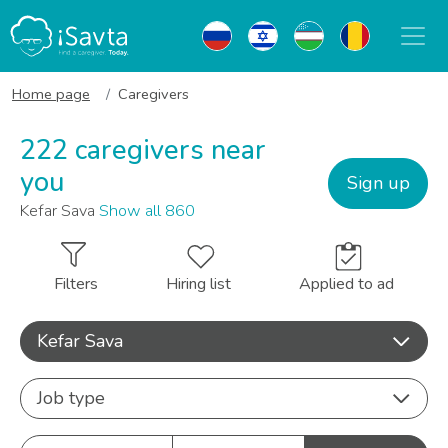
Home page
Caregivers
222 caregivers near
you
Sign up
Kefar Sava
Show all 860
Filters
Hiring list
Applied to ad
Kefar Sava
Job type