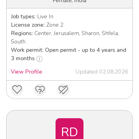
Female, India
Job types:
Live In
License zone:
Zone 2
Regions:
Center, Jerusalem, Sharon, Shfela,
South
Work permit: Open permit - up to 4 years and
3 months
View Profile
Updated 02.08.2026
RD