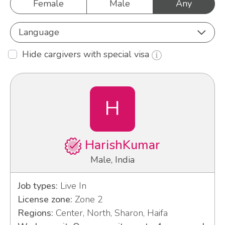
Female
Male
Any
Language
Hide cargivers with special visa
H
HarishKumar
Male, India
Job types:
Live In
License zone:
Zone 2
Regions:
Center, North, Sharon, Haifa