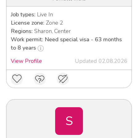
Job types:
Live In
License zone:
Zone 2
Regions:
Sharon, Center
Work permit: Need special visa - 63 months
to 8 years
View Profile
Updated 02.08.2026
S