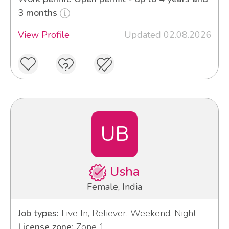
3 months
View Profile
Updated 02.08.2026
UB
Usha
Female, India
Job types:
Live In, Reliever, Weekend, Night
License zone:
Zone 1