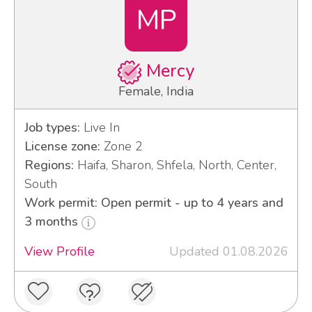
MP
Mercy
Female, India
Job types:
Live In
License zone:
Zone 2
Regions:
Haifa, Sharon, Shfela, North, Center,
South
Work permit: Open permit - up to 4 years and
3 months
View Profile
Updated 01.08.2026