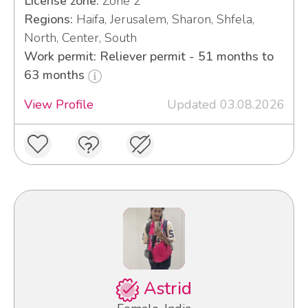
License zone:
Zone 2
Regions:
Haifa, Jerusalem, Sharon, Shfela,
North, Center, South
Work permit: Reliever permit - 51 months to
63 months
View Profile
Updated 03.08.2026
Astrid