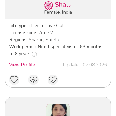
Shalu
Female, India
Job types:
Live In, Live Out
License zone:
Zone 2
Regions:
Sharon, Shfela
Work permit: Need special visa - 63 months
to 8 years
View Profile
Updated 02.08.2026