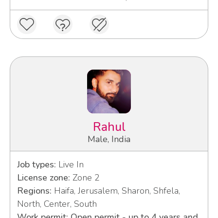
Rahul
Male, India
Job types:
Live In
License zone:
Zone 2
Regions:
Haifa, Jerusalem, Sharon, Shfela,
North, Center, South
Work permit: Open permit - up to 4 years and