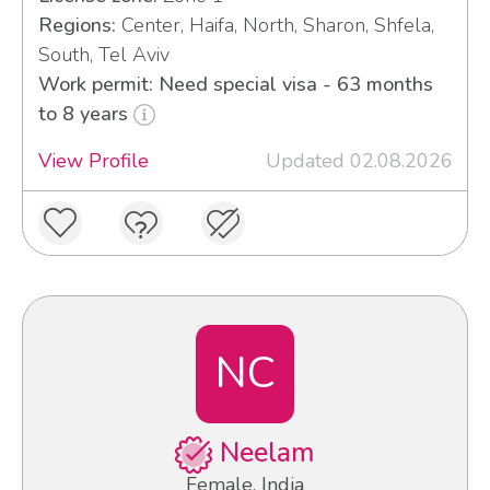
Regions:
Center, Haifa, North, Sharon, Shfela,
South, Tel Aviv
Work permit: Need special visa - 63 months
to 8 years
View Profile
Updated 02.08.2026
NC
Neelam
Female, India