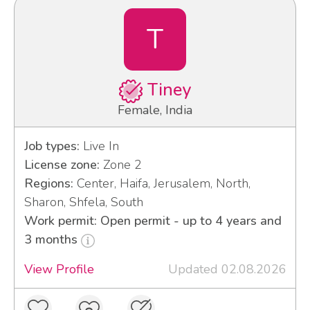
T
Tiney
Female, India
Job types:
Live In
License zone:
Zone 2
Regions:
Center, Haifa, Jerusalem, North,
Sharon, Shfela, South
Work permit: Open permit - up to 4 years and
3 months
View Profile
Updated 02.08.2026