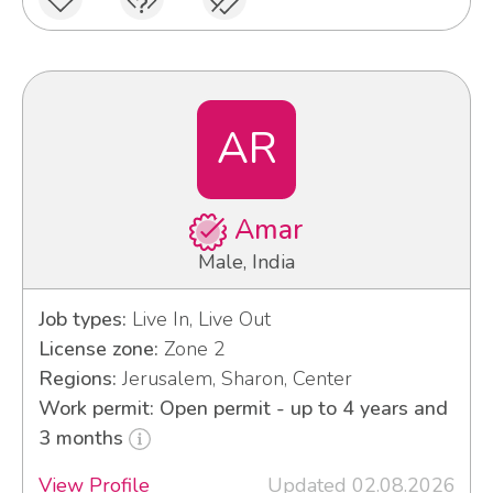
AR
Amar
Male, India
Job types:
Live In, Live Out
License zone:
Zone 2
Regions:
Jerusalem, Sharon, Center
Work permit: Open permit - up to 4 years and
3 months
View Profile
Updated 02.08.2026