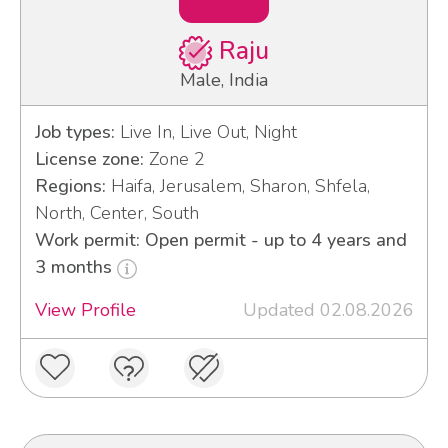
Raju
Male, India
Job types:
Live In, Live Out, Night
License zone:
Zone 2
Regions:
Haifa, Jerusalem, Sharon, Shfela,
North, Center, South
Work permit: Open permit - up to 4 years and
3 months
View Profile
Updated 02.08.2026