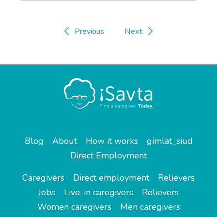
Previous
Next
Blog
About
How it works
gimlat_siud
Direct Employment
Caregivers
Direct employment
Relievers
Jobs
Live-in caregivers
Relievers
Women caregivers
Men caregivers