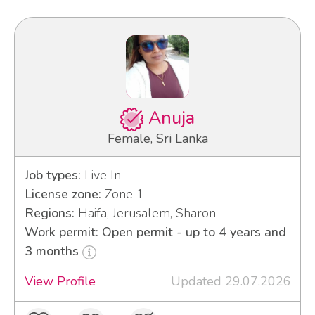
Anuja
Female, Sri Lanka
Job types:
Live In
License zone:
Zone 1
Regions:
Haifa, Jerusalem, Sharon
Work permit: Open permit - up to 4 years and
3 months
View Profile
Updated 29.07.2026