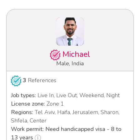
Michael
Male, India
3
References
Job types:
Live In, Live Out, Weekend, Night
License zone:
Zone 1
Regions:
Tel Aviv, Haifa, Jerusalem, Sharon,
Shfela, Center
Work permit: Need handicapped visa - 8 to
13 years