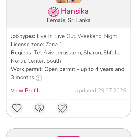
Hansika
Female, Sri Lanka
Job types:
Live In, Live Out, Weekend, Night
License zone:
Zone 1
Regions:
Tel Aviv, Jerusalem, Sharon, Shfela,
North, Center, South
Work permit: Open permit - up to 4 years and
3 months
View Profile
Updated 29.07.2026