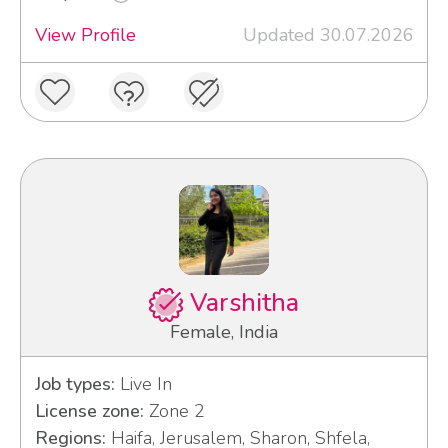
View Profile
Updated 30.07.2026
Varshitha
Female, India
Job types:
Live In
License zone:
Zone 2
Regions:
Haifa, Jerusalem, Sharon, Shfela,