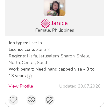
Janice
Female, Philippines
Job types:
Live In
License zone:
Zone 2
Regions:
Haifa, Jerusalem, Sharon, Shfela,
North, Center, South
Work permit: Need handicapped visa - 8 to
13 years
View Profile
Updated 30.07.2026