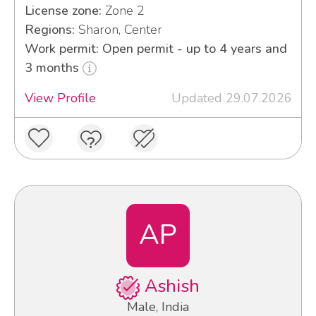
License zone:
Zone 2
Regions:
Sharon, Center
Work permit: Open permit - up to 4 years and
3 months
View Profile
Updated 29.07.2026
AP
Ashish
Male, India