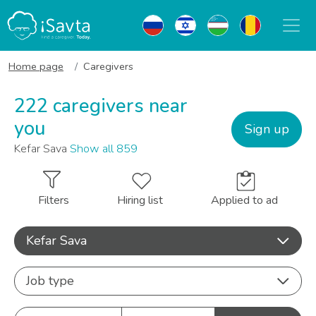
Home page
Caregivers
222 caregivers near
you
Sign up
Kefar Sava
Show all 859
Filters
Hiring list
Applied to ad
Kefar Sava
Job type