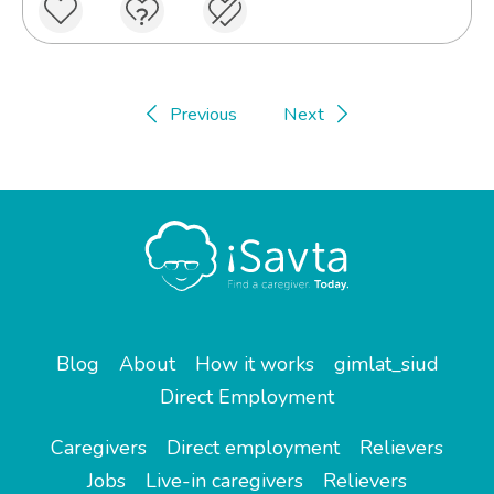
Previous
Next
Blog
About
How it works
gimlat_siud
Direct Employment
Caregivers
Direct employment
Relievers
Jobs
Live-in caregivers
Relievers