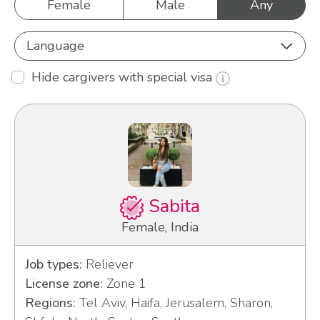
Female
Male
Any
Language
Hide cargivers with special visa
Sabita
Female, India
Job types:
Reliever
License zone:
Zone 1
Regions:
Tel Aviv, Haifa, Jerusalem, Sharon,