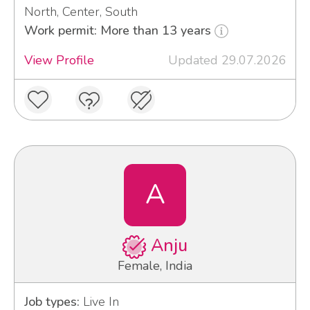
North, Center, South
Work permit: More than 13 years
View Profile
Updated 29.07.2026
A
Anju
Female, India
Job types:
Live In