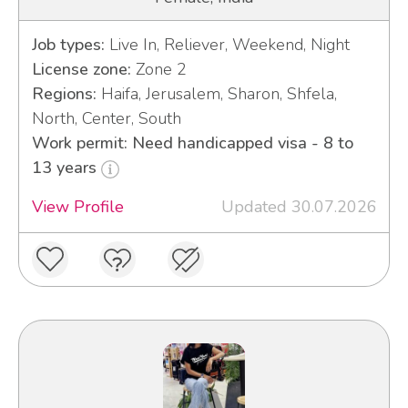
Job types:
Live In, Reliever, Weekend, Night
License zone:
Zone 2
Regions:
Haifa, Jerusalem, Sharon, Shfela,
North, Center, South
Work permit: Need handicapped visa - 8 to
13 years
View Profile
Updated 30.07.2026