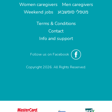
Women caregivers
Men caregivers
Weekend jobs
מטפלי סופשבוע
Terms & Conditions
Contact
Info and support
Follow us on Facebook
Copyright 2026. All Rights Reserved.