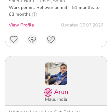
Shfela, North, Center, South
Work permit: Reliever permit - 51 months to
63 months
View Profile
Updated 30.07.2026
Arun
Male, India