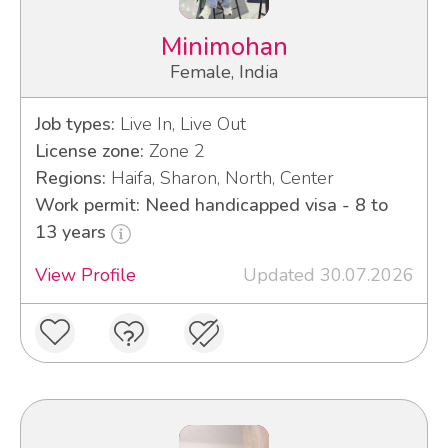
Minimohan
Female, India
Job types:
Live In, Live Out
License zone:
Zone 2
Regions:
Haifa, Sharon, North, Center
Work permit: Need handicapped visa - 8 to
13 years
View Profile
Updated 30.07.2026