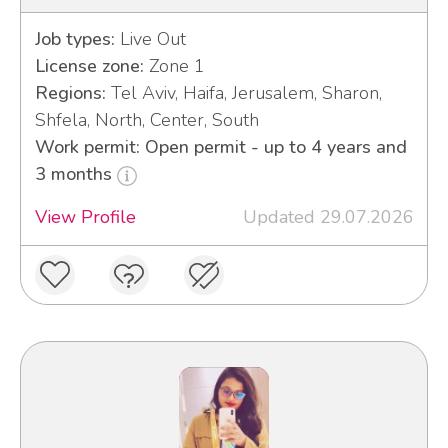
Job types:
Live Out
License zone:
Zone 1
Regions:
Tel Aviv, Haifa, Jerusalem, Sharon,
Shfela, North, Center, South
Work permit: Open permit - up to 4 years and
3 months
View Profile
Updated 29.07.2026