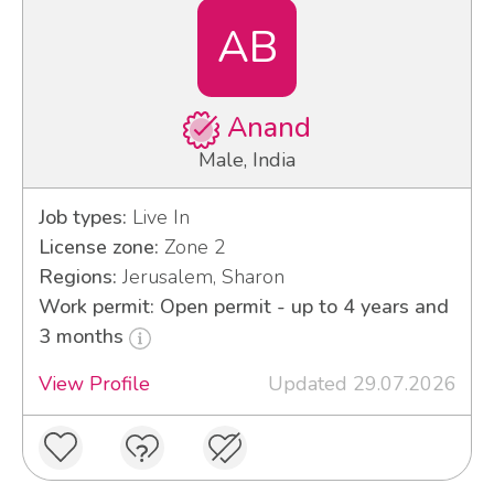
AB
Anand
Male, India
Job types:
Live In
License zone:
Zone 2
Regions:
Jerusalem, Sharon
Work permit: Open permit - up to 4 years and
3 months
View Profile
Updated 29.07.2026