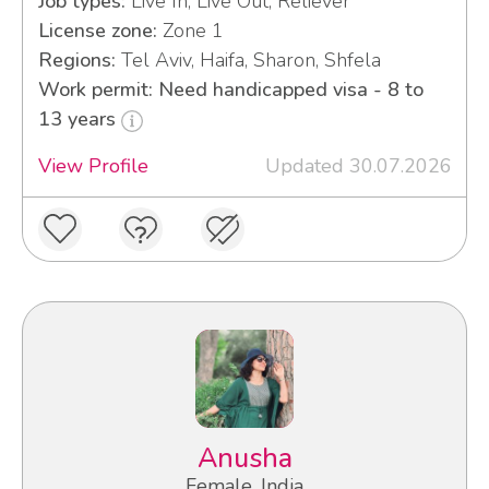
Job types:
Live In, Live Out, Reliever
License zone:
Zone 1
Regions:
Tel Aviv, Haifa, Sharon, Shfela
Work permit: Need handicapped visa - 8 to
13 years
View Profile
Updated 30.07.2026
Anusha
Female, India