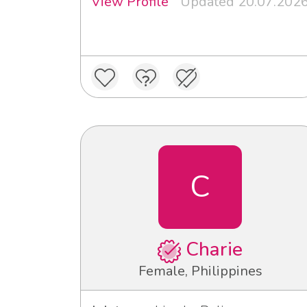
View Profile
Updated 20.07.202
C
Charie
Female, Philippines