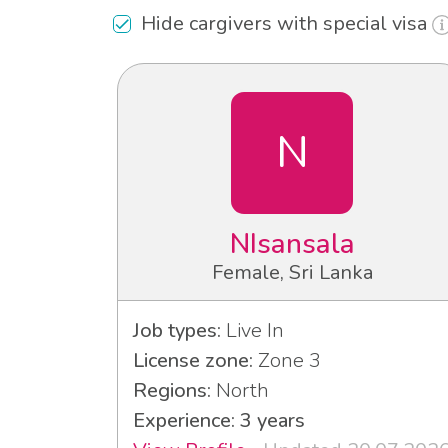
Hide cargivers with special visa
N
NIsansala
Female, Sri Lanka
Job types:
Live In
License zone:
Zone 3
Regions:
North
Experience: 3 years