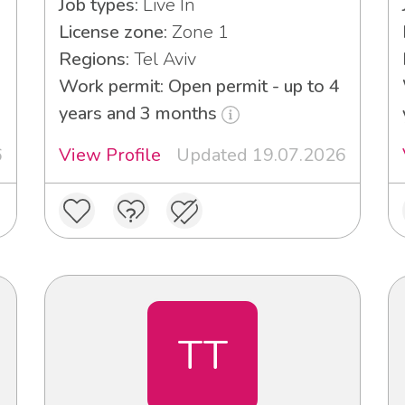
Job types:
Live In
License zone:
Zone 1
Regions:
Tel Aviv
Work permit: Open permit - up to 4
years and 3 months
6
View Profile
Updated 19.07.2026
TT