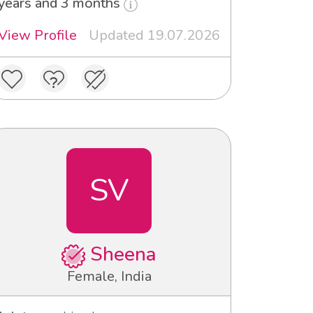
years and 3 months
View Profile
Updated 19.07.2026
SV
Sheena
Female, India