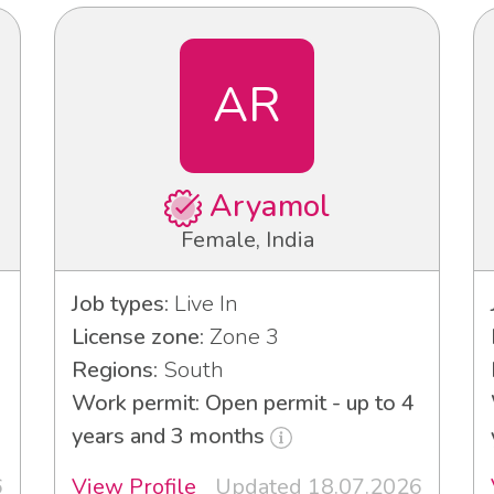
AR
Aryamol
Female, India
Job types:
Live In
License zone:
Zone 3
Regions:
South
Work permit: Open permit - up to 4
years and 3 months
6
View Profile
Updated 18.07.2026