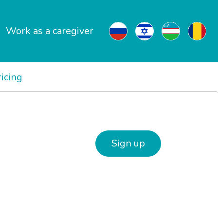
Work as a caregiver
ricing
Sign up