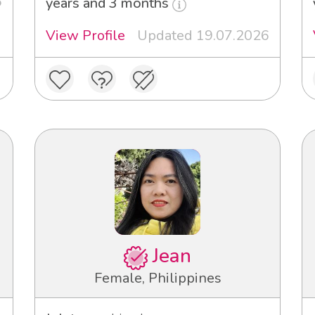
6
years and 3 months
View Profile
Updated 19.07.2026
Jean
Female, Philippines