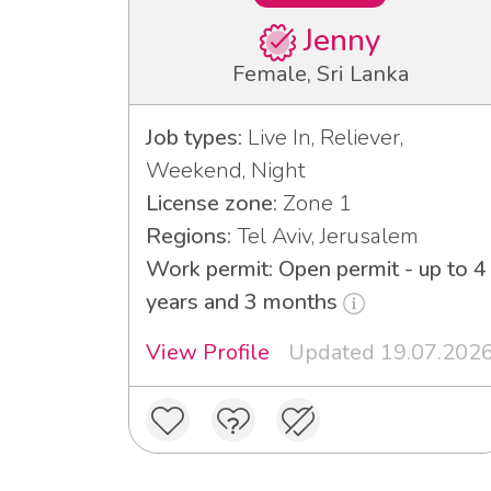
Jenny
Female, Sri Lanka
Job types:
Live In, Reliever,
Weekend, Night
License zone:
Zone 1
Regions:
Tel Aviv, Jerusalem
Work permit: Open permit - up to 4
years and 3 months
View Profile
Updated 19.07.202