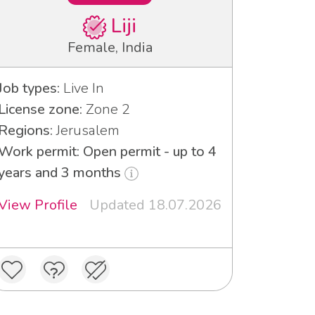
Liji
Female, India
Job types:
Live In
License zone:
Zone 2
Regions:
Jerusalem
Work permit: Open permit - up to 4
years and 3 months
View Profile
Updated 18.07.2026