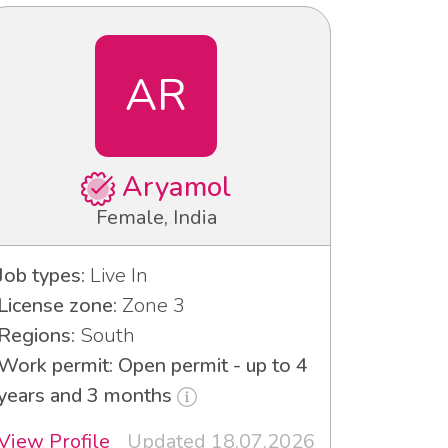
AR
Aryamol
Female, India
Job types:
Live In
License zone:
Zone 3
Regions:
South
Work permit: Open permit - up to 4
years and 3 months
View Profile
Updated 18.07.2026