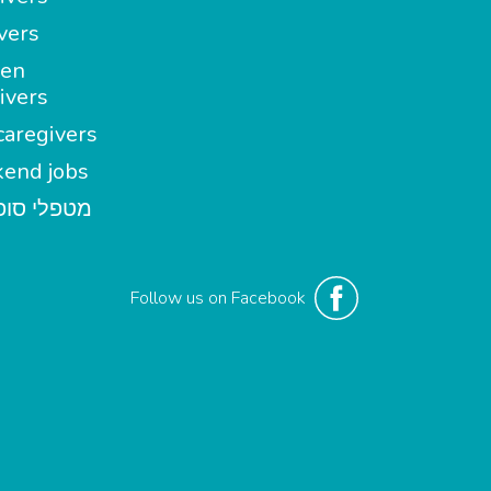
vers
en
ivers
aregivers
end jobs
י סופשבוע
Follow us on Facebook