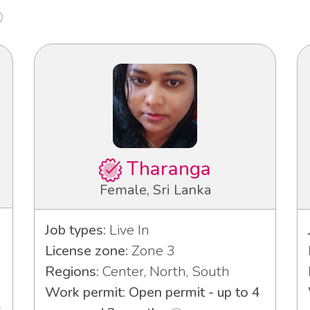
Tharanga
Female, Sri Lanka
Job types:
Live In
License zone:
Zone 3
Regions:
Center, North, South
Work permit: Open permit - up to 4