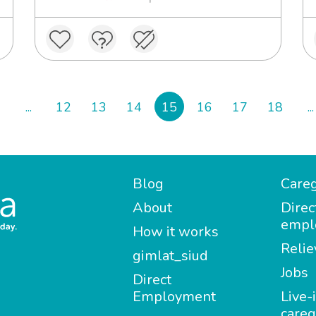
...
12
13
14
15
16
17
18
...
Blog
Careg
About
Direc
empl
How it works
Relie
gimlat_siud
Jobs
Direct
Employment
Live-
careg