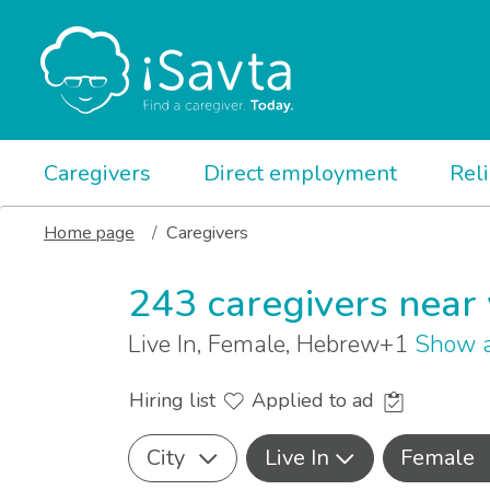
Caregivers
Direct employment
Rel
Home page
Caregivers
243 caregivers near
Live In, Female, Hebrew+1
Show a
Hiring list
Applied to ad
City
Live In
Female