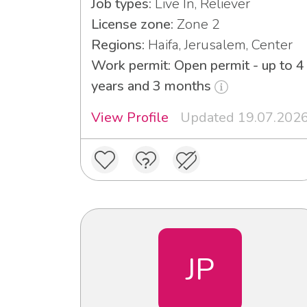
Job types:
Live In, Reliever
License zone:
Zone 2
Regions:
Haifa, Jerusalem, Center
Work permit: Open permit - up to 4
years and 3 months
View Profile
Updated 19.07.202
JP