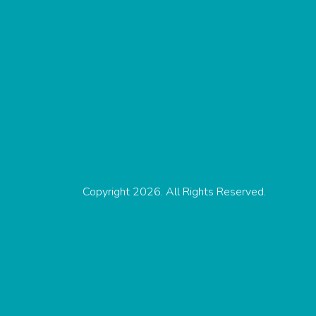
Copyright 2026. All Rights Reserved.