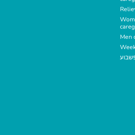
Relie
Wom
careg
Men c
Week
מטפל