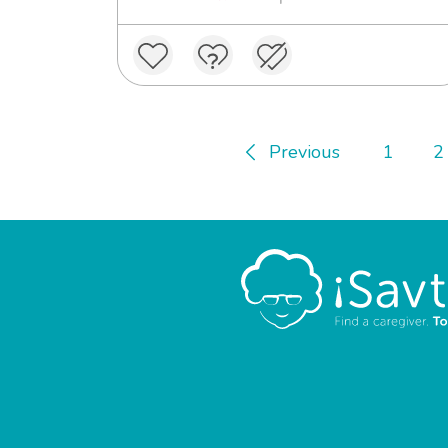
Previous
1
2