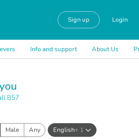
Sign up
Login
ievers
Info and support
About Us
P
 you
ll 857
Male
Any
English
+ 1