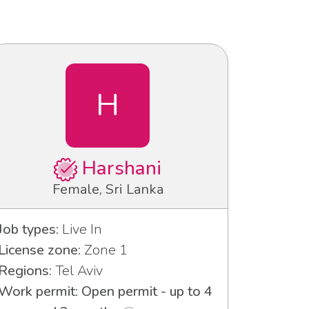
H
Harshani
Female, Sri Lanka
Job types:
Live In
License zone:
Zone 1
Regions:
Tel Aviv
Work permit: Open permit - up to 4