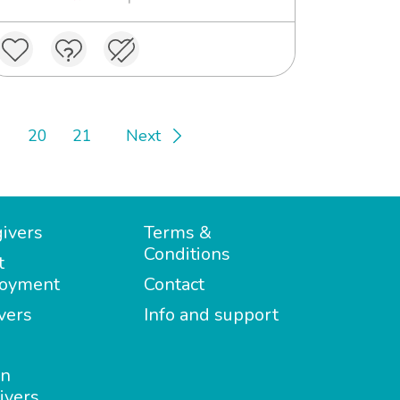
20
21
Next
ivers
Terms &
Conditions
t
oyment
Contact
vers
Info and support
in
ivers