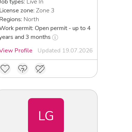
Job types:
Live In
License zone:
Zone 3
Regions:
North
Work permit: Open permit - up to 4
years and 3 months
View Profile
Updated 19.07.2026
LG