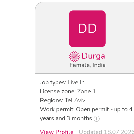
DD
Durga
Female, India
Job types:
Live In
License zone:
Zone 1
Regions:
Tel Aviv
Work permit: Open permit - up to 4
years and 3 months
View Profile
Updated 18.07.202