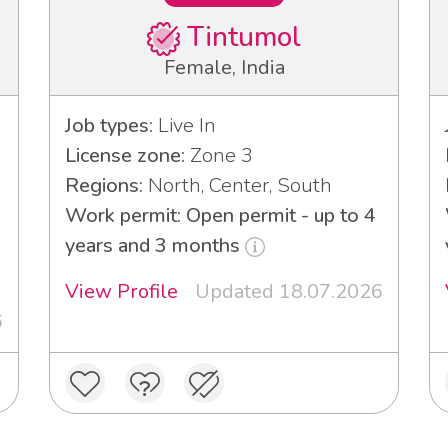
Tintumol
Female, India
Job types:
Live In
License zone:
Zone 3
Regions:
North, Center, South
Work permit: Open permit - up to 4
years and 3 months
View Profile
Updated 18.07.2026
6