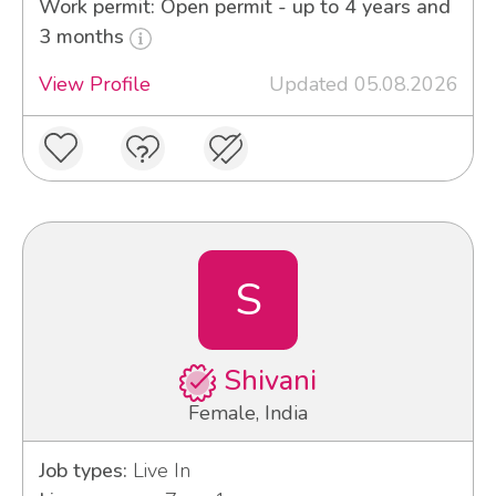
Work permit: Open permit - up to 4 years and
3 months
View Profile
Updated 05.08.2026
S
Shivani
Female, India
Job types:
Live In