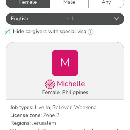
Female
Male
Any
English
+ 1
Hide cargivers with special visa
M
Michelle
Female, Philippines
Job types:
Live In, Reliever, Weekend
License zone:
Zone 2
Regions:
Jerusalem