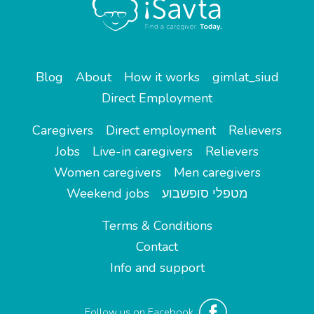
Blog
About
How it works
gimlat_siud
Direct Employment
Caregivers
Direct employment
Relievers
Jobs
Live-in caregivers
Relievers
Women caregivers
Men caregivers
Weekend jobs
מטפלי סופשבוע
Terms & Conditions
Contact
Info and support
Follow us on Facebook