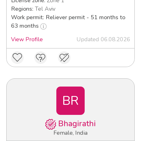
License zone:
Zone 1
Regions:
Tel Aviv
Work permit: Reliever permit - 51 months to
63 months
View Profile
Updated 06.08.2026
BR
Bhagirathi
Female, India