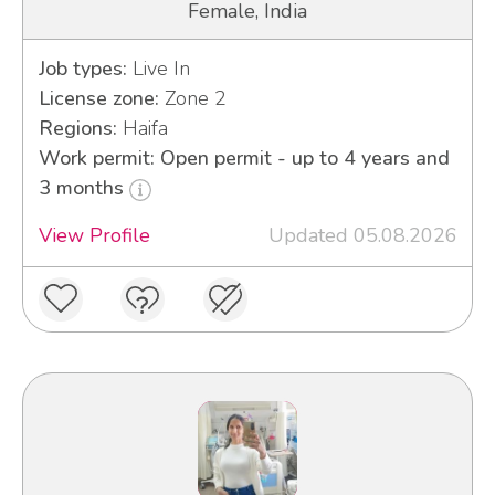
Female, India
Job types:
Live In
License zone:
Zone 2
Regions:
Haifa
Work permit: Open permit - up to 4 years and
3 months
View Profile
Updated 05.08.2026