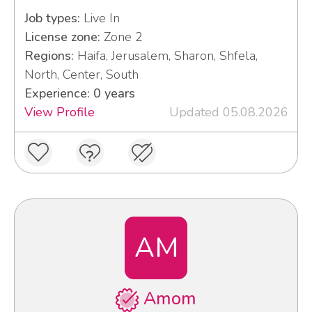
Job types:
Live In
License zone:
Zone 2
Regions:
Haifa, Jerusalem, Sharon, Shfela,
North, Center, South
Experience: 0 years
View Profile
Updated 05.08.2026
AM
Amom