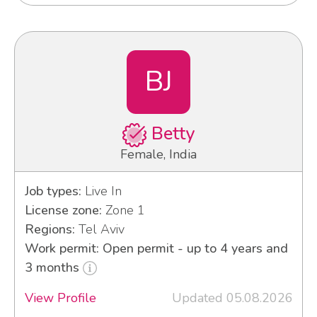
BJ
Betty
Female, India
Job types:
Live In
License zone:
Zone 1
Regions:
Tel Aviv
Work permit: Open permit - up to 4 years and
3 months
View Profile
Updated 05.08.2026