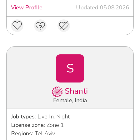
View Profile
Updated 05.08.2026
S
Shanti
Female, India
Job types:
Live In, Night
License zone:
Zone 1
Regions:
Tel Aviv