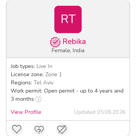
RT
Rebika
Female, India
Job types:
Live In
License zone:
Zone 1
Regions:
Tel Aviv
Work permit: Open permit - up to 4 years and
3 months
View Profile
Updated 05.08.2026