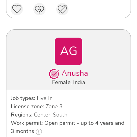
AG
Anusha
Female, India
Job types:
Live In
License zone:
Zone 3
Regions:
Center, South
Work permit: Open permit - up to 4 years and
3 months