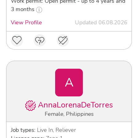
Work permit: Open permit - up to 4 years and
3 months
View Profile
Updated 06.08.2026
A
AnnaLorenaDeTorres
Female, Philippines
Job types:
Live In, Reliever