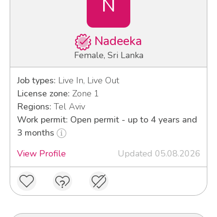
N
Nadeeka
Female, Sri Lanka
Job types:
Live In, Live Out
License zone:
Zone 1
Regions:
Tel Aviv
Work permit: Open permit - up to 4 years and
3 months
View Profile
Updated 05.08.2026