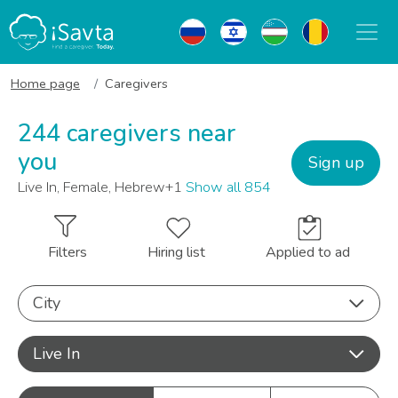
Home page
Caregivers
244 caregivers near
you
Sign up
Live In, Female, Hebrew+1
Show all 854
Filters
Hiring list
Applied to ad
City
Live In