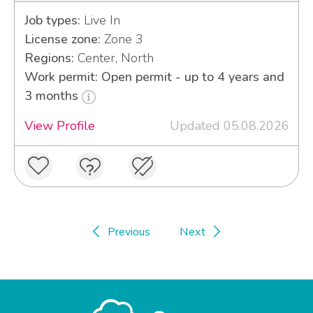
Job types:
Live In
License zone:
Zone 3
Regions:
Center, North
Work permit: Open permit - up to 4 years and
3 months
View Profile
Updated 05.08.2026
Previous
Next