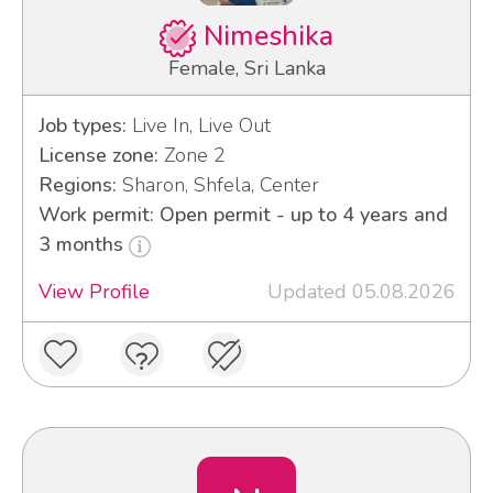
Nimeshika
Female, Sri Lanka
Job types:
Live In, Live Out
License zone:
Zone 2
Regions:
Sharon, Shfela, Center
Work permit: Open permit - up to 4 years and
3 months
View Profile
Updated 05.08.2026