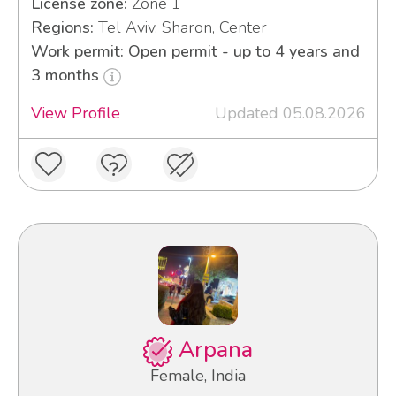
License zone:
Zone 1
Regions:
Tel Aviv, Sharon, Center
Work permit: Open permit - up to 4 years and
3 months
View Profile
Updated 05.08.2026
Arpana
Female, India