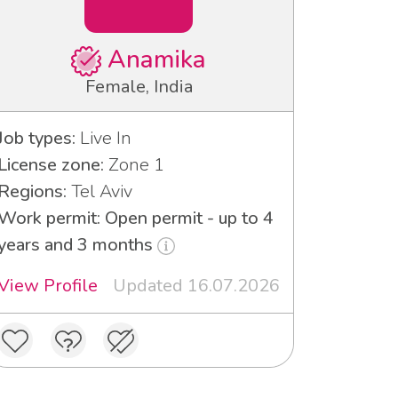
Anamika
Female, India
Job types:
Live In
License zone:
Zone 1
Regions:
Tel Aviv
Work permit: Open permit - up to 4
years and 3 months
View Profile
Updated 16.07.2026