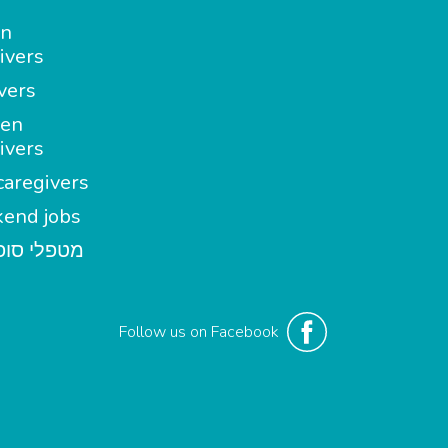
in
ivers
vers
en
ivers
aregivers
end jobs
י סופשבוע
Follow us on Facebook