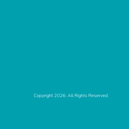
Copyright 2026. All Rights Reserved.