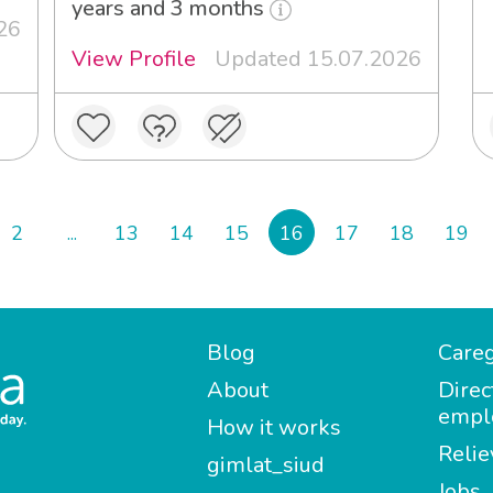
years and 3 months
26
View Profile
Updated 15.07.2026
2
...
13
14
15
16
17
18
19
Blog
Careg
About
Direc
empl
How it works
Relie
gimlat_siud
Jobs