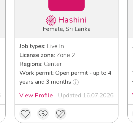
Hashini
Female, Sri Lanka
Job types:
Live In
License zone:
Zone 2
Regions:
Center
Work permit: Open permit - up to 4
years and 3 months
6
View Profile
Updated 16.07.2026