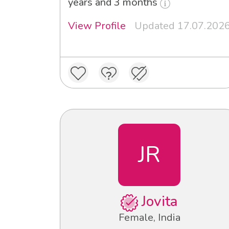
years and 3 months
View Profile
Updated 17.07.202
JR
Jovita
Female, India