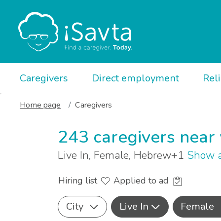
Caregivers
Direct employment
Rel
Home page
Caregivers
243 caregivers near
Live In, Female, Hebrew+1
Show a
Hiring list
Applied to ad
City
Live In
Female