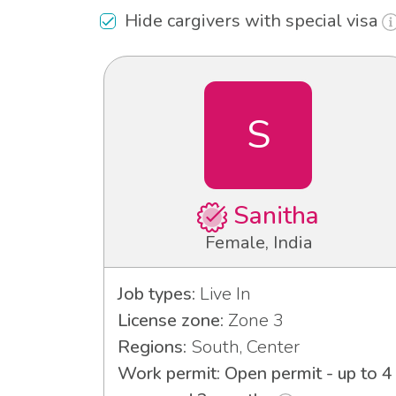
Hide cargivers with special visa
S
Sanitha
Female, India
Job types:
Live In
License zone:
Zone 3
Regions:
South, Center
Work permit: Open permit - up to 4