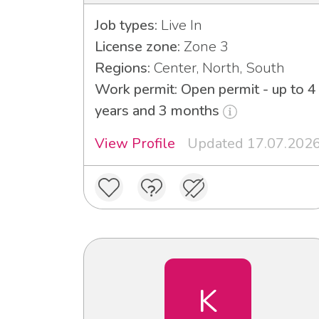
Job types:
Live In
License zone:
Zone 3
Regions:
Center, North, South
Work permit: Open permit - up to 4
years and 3 months
View Profile
Updated 17.07.202
K