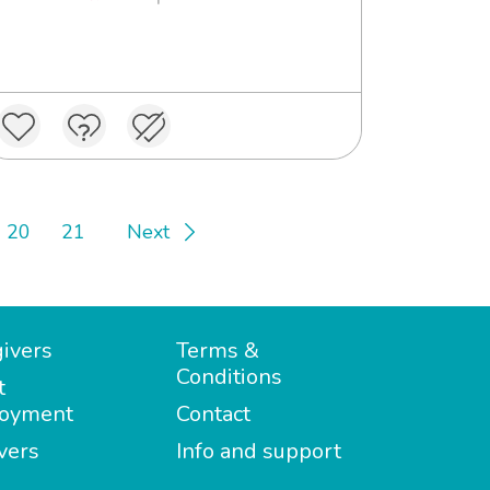
20
21
Next
ivers
Terms &
Conditions
t
oyment
Contact
vers
Info and support