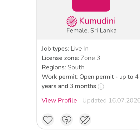
Kumudini
Female, Sri Lanka
Job types:
Live In
License zone:
Zone 3
Regions:
South
Work permit: Open permit - up to 4
years and 3 months
View Profile
Updated 16.07.202