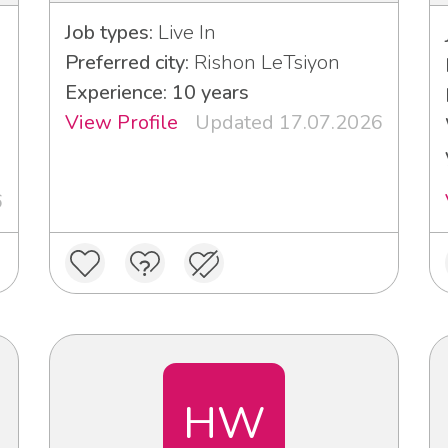
Job types:
Live In
Preferred city:
Rishon LeTsiyon
Experience: 10 years
View Profile
Updated 17.07.2026
6
HW