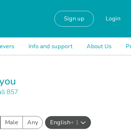
Sign up
Login
ievers
Info and support
About Us
P
 you
ll 857
Male
Any
English
+ 1