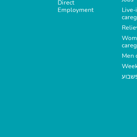
Direct
Employment
Live-
careg
Relie
Wom
careg
Men c
Week
מטפל