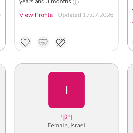
years and 3 months
6
View Profile
Updated 17.07.2026
ו
ויקי
Female, Israel