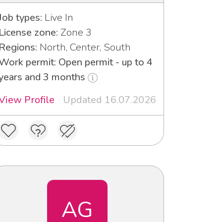
Job types:
Live In
License zone:
Zone 3
Regions:
North, Center, South
Work permit: Open permit - up to 4
years and 3 months
View Profile
Updated 16.07.2026
AG