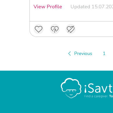
View Profile
Updated 15.07.20
Previous
1