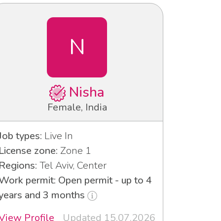
N
Nisha
Female, India
Job types:
Live In
License zone:
Zone 1
Regions:
Tel Aviv, Center
Work permit: Open permit - up to 4
years and 3 months
View Profile
Updated 15.07.2026