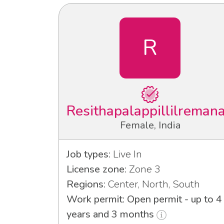
R
Resithapalappillilreman
Female, India
Job types:
Live In
License zone:
Zone 3
Regions:
Center, North, South
Work permit: Open permit - up to 4
years and 3 months