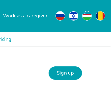
Work as a caregiver
ricing
Sign up