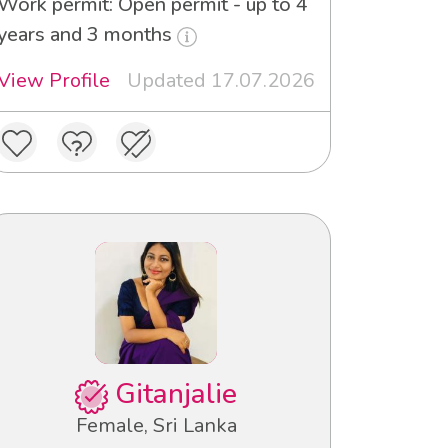
Work permit: Open permit - up to 4
years and 3 months
View Profile
Updated 17.07.2026
Gitanjalie
Female, Sri Lanka