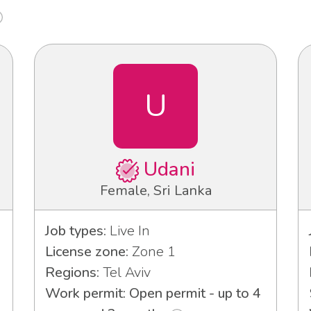
U
Udani
Female, Sri Lanka
Job types:
Live In
License zone:
Zone 1
Regions:
Tel Aviv
Work permit: Open permit - up to 4