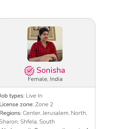
Sonisha
Female, India
Job types:
Live In
License zone:
Zone 2
Regions:
Center, Jerusalem, North,
Sharon, Shfela, South