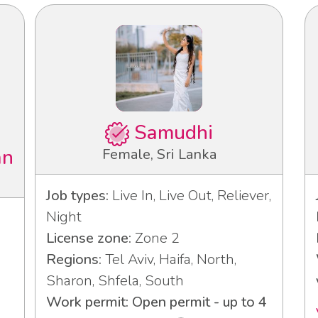
Samudhi
an
Female, Sri Lanka
Job types:
Live In, Live Out, Reliever,
Night
License zone:
Zone 2
Regions:
Tel Aviv, Haifa, North,
Sharon, Shfela, South
Work permit: Open permit - up to 4