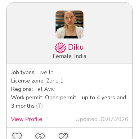
Diku
Female, India
Job types:
Live In
License zone:
Zone 1
Regions:
Tel Aviv
Work permit: Open permit - up to 4 years and
3 months
View Profile
Updated 30.07.2026