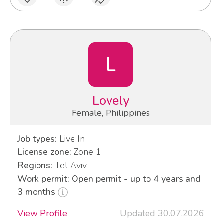
L
Lovely
Female, Philippines
Job types:
Live In
License zone:
Zone 1
Regions:
Tel Aviv
Work permit: Open permit - up to 4 years and
3 months
View Profile
Updated 30.07.2026