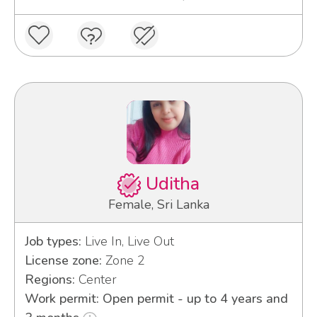
Uditha
Female, Sri Lanka
Job types:
Live In, Live Out
License zone:
Zone 2
Regions:
Center
Work permit: Open permit - up to 4 years and