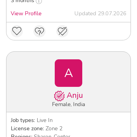
3 months
View Profile
Updated 29.07.2026
A
Anju
Female, India
Job types:
Live In
License zone:
Zone 2
Regions:
Sharon, Center