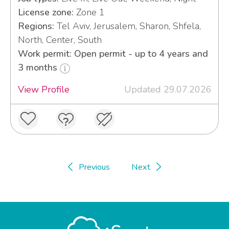
License zone:
Zone 1
Regions:
Tel Aviv, Jerusalem, Sharon, Shfela,
North, Center, South
Work permit: Open permit - up to 4 years and
3 months
View Profile
Updated 29.07.2026
Previous
Next