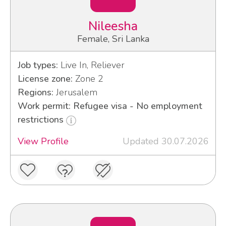
Nileesha
Female, Sri Lanka
Job types:
Live In, Reliever
License zone:
Zone 2
Regions:
Jerusalem
Work permit: Refugee visa - No employment
restrictions
View Profile
Updated 30.07.2026