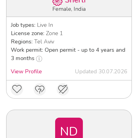
Sherli
Female, India
Job types:
Live In
License zone:
Zone 1
Regions:
Tel Aviv
Work permit: Open permit - up to 4 years and
3 months
View Profile
Updated 30.07.2026
ND