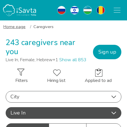
Home page
Caregivers
243 caregivers near
you
Sign up
Live In, Female, Hebrew+1
Show all 853
Filters
Hiring list
Applied to ad
City
Live In