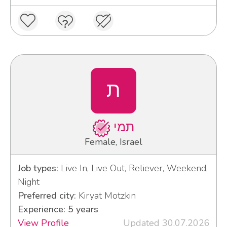
ת
תמי
Female, Israel
Job types:
Live In, Live Out, Reliever, Weekend,
Night
Preferred city:
Kiryat Motzkin
Experience: 5 years
View Profile
Updated 30.07.2026