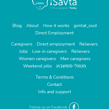
Blog
About
How it works
gimlat_siud
Direct Employment
Caregivers
Direct employment
Relievers
Jobs
Live-in caregivers
Relievers
Women caregivers
Men caregivers
Weekend jobs
מטפלי סופשבוע
Terms & Conditions
Contact
Info and support
Follow us on Facebook