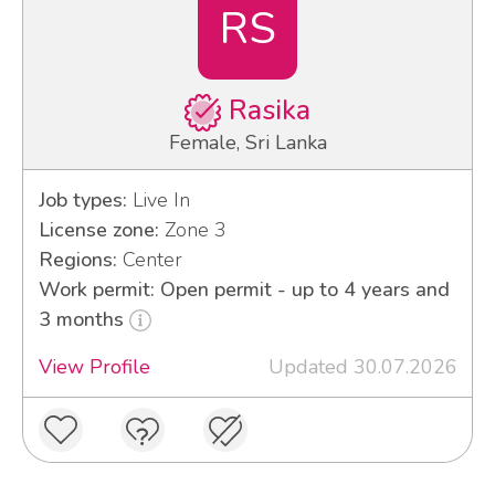
RS
Rasika
Female, Sri Lanka
Job types:
Live In
License zone:
Zone 3
Regions:
Center
Work permit: Open permit - up to 4 years and
3 months
View Profile
Updated 30.07.2026