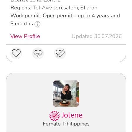
Regions:
Tel Aviv, Jerusalem, Sharon
Work permit: Open permit - up to 4 years and
3 months
View Profile
Updated 30.07.2026
Jolene
Female, Philippines