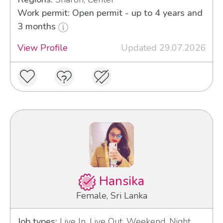
Work permit: Open permit - up to 4 years and
3 months
View Profile
Updated 29.07.2026
Hansika
Female, Sri Lanka
Job types:
Live In, Live Out, Weekend, Night