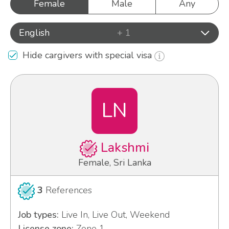
Female
Male
Any
English
+ 1
Hide cargivers with special visa
LN
Lakshmi
Female, Sri Lanka
3
References
Job types:
Live In, Live Out, Weekend
License zone:
Zone 1