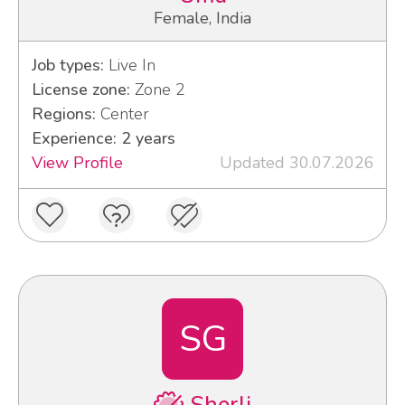
Female, India
Job types:
Live In
License zone:
Zone 2
Regions:
Center
Experience: 2 years
View Profile
Updated 30.07.2026
SG