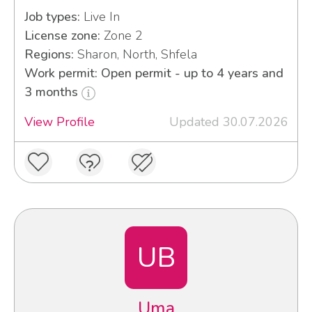
Job types:
Live In
License zone:
Zone 2
Regions:
Sharon, North, Shfela
Work permit: Open permit - up to 4 years and
3 months
View Profile
Updated 30.07.2026
UB
Uma