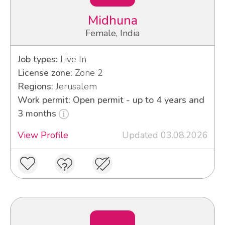
Midhuna
Female, India
Job types:
Live In
License zone:
Zone 2
Regions:
Jerusalem
Work permit: Open permit - up to 4 years and
3 months
View Profile
Updated 03.08.2026