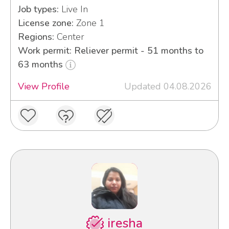
Job types:
Live In
License zone:
Zone 1
Regions:
Center
Work permit: Reliever permit - 51 months to
63 months
View Profile
Updated 04.08.2026
iresha