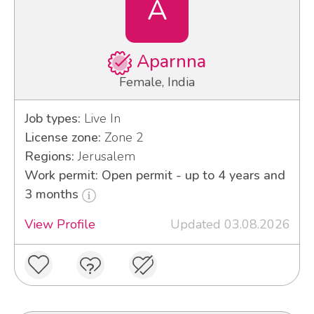
A
Aparnna
Female, India
Job types:
Live In
License zone:
Zone 2
Regions:
Jerusalem
Work permit: Open permit - up to 4 years and
3 months
View Profile
Updated 03.08.2026