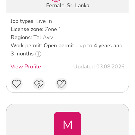
Female, Sri Lanka
Job types:
Live In
License zone:
Zone 1
Regions:
Tel Aviv
Work permit: Open permit - up to 4 years and
3 months
View Profile
Updated 03.08.2026
M