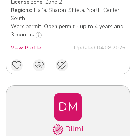
License zone:
Zone 2
Regions:
Haifa, Sharon, Shfela, North, Center,
South
Work permit: Open permit - up to 4 years and
3 months
View Profile
Updated 04.08.2026
DM
Dilmi