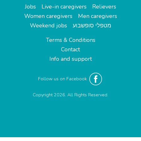
Jobs
Live-in caregivers
Relievers
Women caregivers
Men caregivers
Weekend jobs
מטפלי סופשבוע
Terms & Conditions
Contact
Info and support
Follow us on Facebook
Copyright 2026. All Rights Reserved.