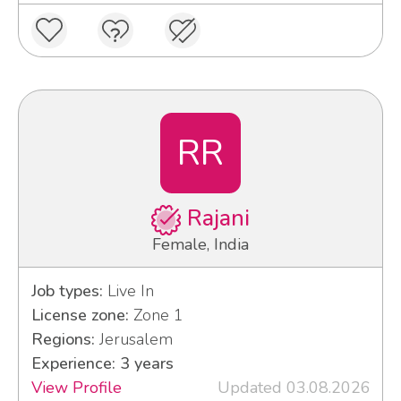
RR
Rajani
Female, India
Job types:
Live In
License zone:
Zone 1
Regions:
Jerusalem
Experience: 3 years
View Profile
Updated 03.08.2026