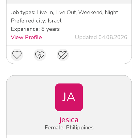
Job types:
Live In, Live Out, Weekend, Night
Preferred city:
Israel
Experience: 8 years
View Profile
Updated 04.08.2026
JA
jesica
Female, Philippines