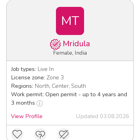
MT
Mridula
Female, India
Job types:
Live In
License zone:
Zone 3
Regions:
North, Center, South
Work permit: Open permit - up to 4 years and
3 months
View Profile
Updated 03.08.2026