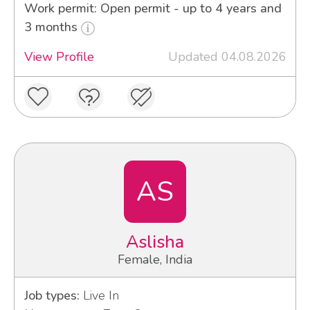
Work permit: Open permit - up to 4 years and
3 months
View Profile
Updated 04.08.2026
AS
Aslisha
Female, India
Job types:
Live In