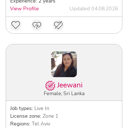
Experience: 2 years
View Profile
Updated 04.08.2026
Jeewani
Female, Sri Lanka
Job types:
Live In
License zone:
Zone 1
Regions:
Tel Aviv