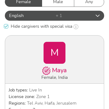
Female
Male
Any
English
+ 1
Hide cargivers with special visa
M
Maya
Female, India
Job types:
Live In
License zone:
Zone 1
Regions:
Tel Aviv, Haifa, Jerusalem