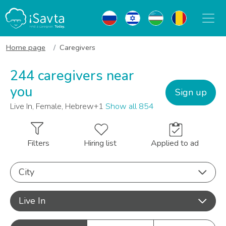
Home page
Caregivers
244 caregivers near
you
Sign up
Live In, Female, Hebrew+1
Show all 854
Filters
Hiring list
Applied to ad
City
Live In