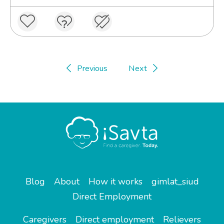
Previous
Next
Blog
About
How it works
gimlat_siud
Direct Employment
Caregivers
Direct employment
Relievers