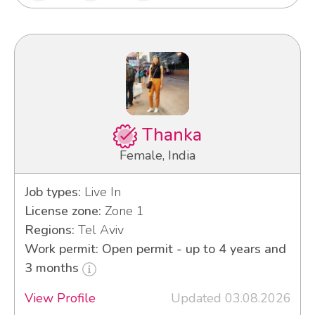
Thanka
Female, India
Job types:
Live In
License zone:
Zone 1
Regions:
Tel Aviv
Work permit: Open permit - up to 4 years and
3 months
View Profile
Updated 03.08.2026