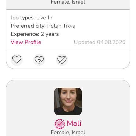
Female, Israel
Job types:
Live In
Preferred city:
Petah Tikva
Experience: 2 years
View Profile
Updated 04.08.2026
Mali
Female, Israel