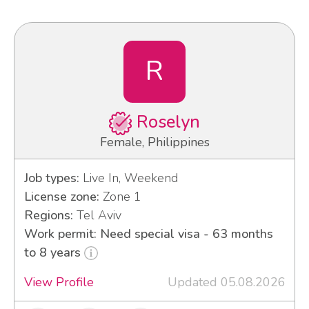
R
Roselyn
Female, Philippines
Job types:
Live In, Weekend
License zone:
Zone 1
Regions:
Tel Aviv
Work permit: Need special visa - 63 months
to 8 years
View Profile
Updated 05.08.2026