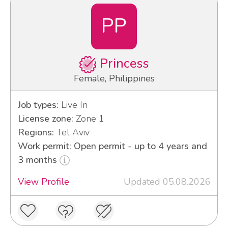
PP
Princess
Female, Philippines
Job types:
Live In
License zone:
Zone 1
Regions:
Tel Aviv
Work permit: Open permit - up to 4 years and
3 months
View Profile
Updated 05.08.2026