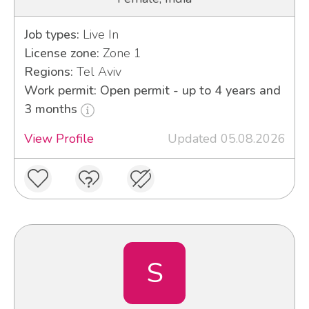
Job types:
Live In
License zone:
Zone 1
Regions:
Tel Aviv
Work permit: Open permit - up to 4 years and
3 months
View Profile
Updated 05.08.2026
S