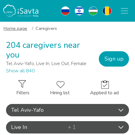
Home page
Caregivers
204 caregivers near
you
Sign up
Tel Aviv-Yafo, Live In, Live Out, Female
Show all 840
Filters
Hiring list
Applied to ad
Tel Aviv-Yafo
Live In
+ 1