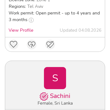
Regions:
Tel Aviv
Work permit: Open permit - up to 4 years and
3 months
View Profile
Updated 04.08.2026
S
Sachini
Female, Sri Lanka