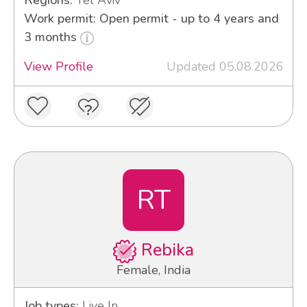
Regions:
Tel Aviv
Work permit: Open permit - up to 4 years and
3 months
View Profile
Updated 05.08.2026
RT
Rebika
Female, India
Job types:
Live In