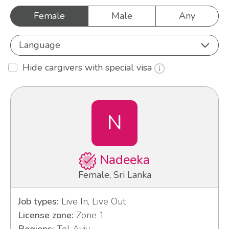
Female
Male
Any
Language
Hide cargivers with special visa
N
Nadeeka
Female, Sri Lanka
Job types:
Live In, Live Out
License zone:
Zone 1