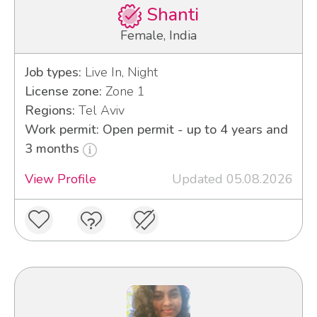
Shanti
Female, India
Job types:
Live In, Night
License zone:
Zone 1
Regions:
Tel Aviv
Work permit: Open permit - up to 4 years and
3 months
View Profile
Updated 05.08.2026