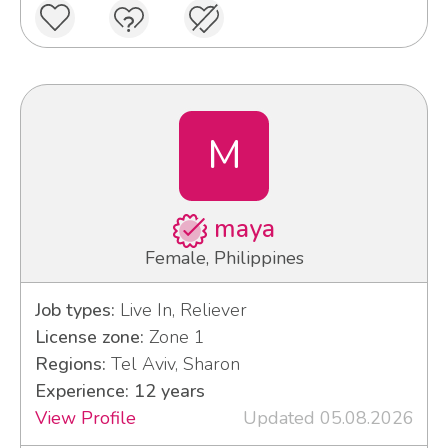
M
maya
Female, Philippines
Job types:
Live In, Reliever
License zone:
Zone 1
Regions:
Tel Aviv, Sharon
Experience: 12 years
View Profile
Updated 05.08.2026