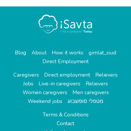
Blog
About
How it works
gimlat_siud
Direct Employment
Caregivers
Direct employment
Relievers
Jobs
Live-in caregivers
Relievers
Women caregivers
Men caregivers
Weekend jobs
מטפלי סופשבוע
Terms & Conditions
Contact