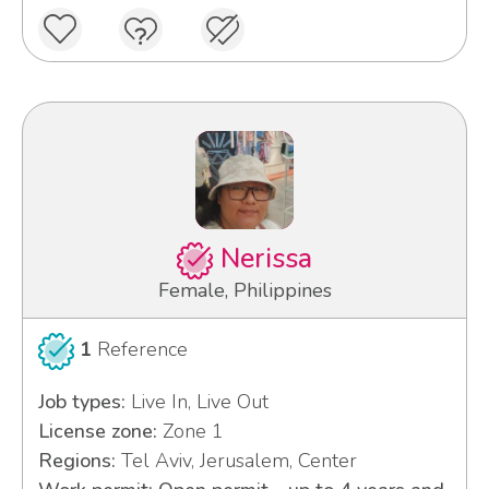
Nerissa
Female, Philippines
1
Reference
Job types:
Live In, Live Out
License zone:
Zone 1
Regions:
Tel Aviv, Jerusalem, Center