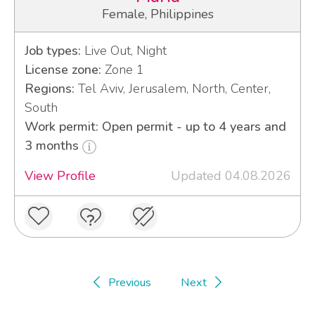
Female, Philippines
Job types:
Live Out, Night
License zone:
Zone 1
Regions:
Tel Aviv, Jerusalem, North, Center,
South
Work permit: Open permit - up to 4 years and
3 months
View Profile
Updated 04.08.2026
Previous
Next