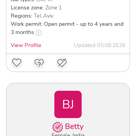
License zone:
Zone 1
Regions:
Tel Aviv
Work permit: Open permit - up to 4 years and
3 months
View Profile
Updated 05.08.2026
BJ
Betty
Female, India