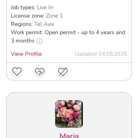
Job types:
Live In
License zone:
Zone 1
Regions:
Tel Aviv
Work permit: Open permit - up to 4 years and
3 months
View Profile
Updated 04.08.2026
Maria