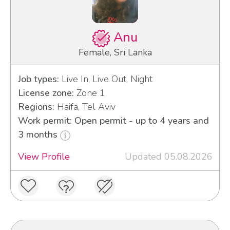
Anu
Female, Sri Lanka
Job types:
Live In, Live Out, Night
License zone:
Zone 1
Regions:
Haifa, Tel Aviv
Work permit: Open permit - up to 4 years and
3 months
View Profile
Updated 05.08.2026