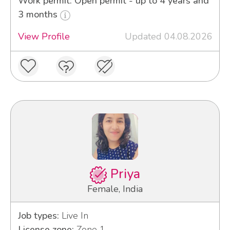
Work permit: Open permit - up to 4 years and
3 months
View Profile
Updated 04.08.2026
Priya
Female, India
Job types:
Live In
License zone:
Zone 1