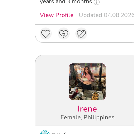
years and 3 months
View Profile
Updated 04.08.202
Irene
Female, Philippines