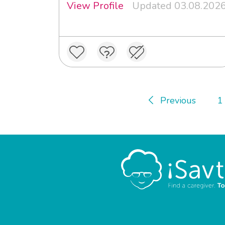
View Profile
Updated 03.08.202
Previous
1