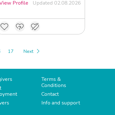
View Profile
Updated 02.08.2026
6
17
Next
ivers
Terms &
Conditions
t
oyment
Contact
vers
Info and support