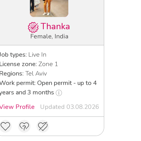
Thanka
Female, India
Job types:
Live In
License zone:
Zone 1
Regions:
Tel Aviv
Work permit: Open permit - up to 4
years and 3 months
View Profile
Updated 03.08.2026