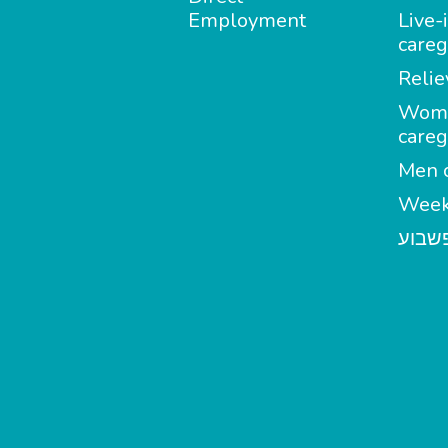
Employment
Live-
careg
Relie
Wom
careg
Men c
Week
מטפל