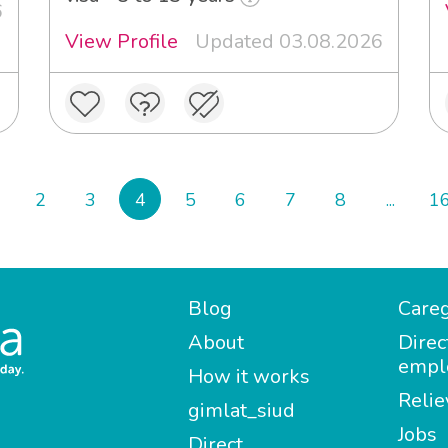
6
View Profile
Updated 03.08.2026
2
3
4
5
6
7
8
...
1
Blog
Careg
About
Direc
empl
How it works
Relie
gimlat_siud
Jobs
Direct