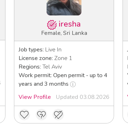
iresha
Female, Sri Lanka
Job types:
Live In
License zone:
Zone 1
Regions:
Tel Aviv
Work permit: Open permit - up to 4
6
years and 3 months
View Profile
Updated 03.08.2026