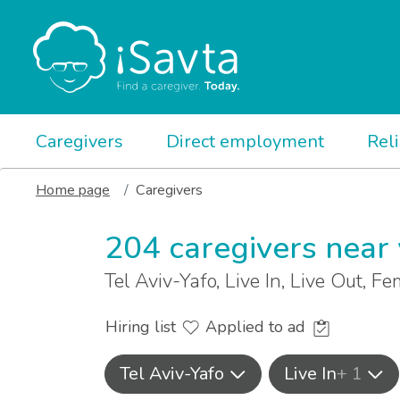
Caregivers
Direct employment
Rel
Home page
Caregivers
204 caregivers near
Tel Aviv-Yafo, Live In, Live Out, F
Hiring list
Applied to ad
Tel Aviv-Yafo
Live In
+ 1