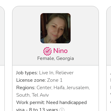
Nino
Female, Georgia
Job types:
Live In, Reliever
License zone:
Zone 1
Regions:
Center, Haifa, Jerusalem,
3
South, Tel Aviv
Work permit: Need handicapped
visa - 8 to 13 years