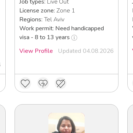
Job types:
Live Out
License zone:
Zone 1
Regions:
Tel Aviv
Work permit: Need handicapped
visa - 8 to 13 years
View Profile
Updated 04.08.2026
6