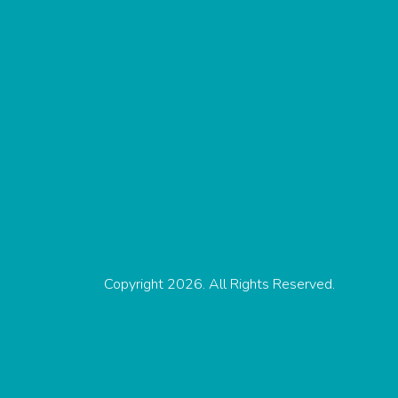
Copyright 2026. All Rights Reserved.