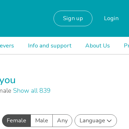
Sign up
Login
ievers
Info and support
About Us
P
 you
emale
Show all 839
Female
Male
Any
Language