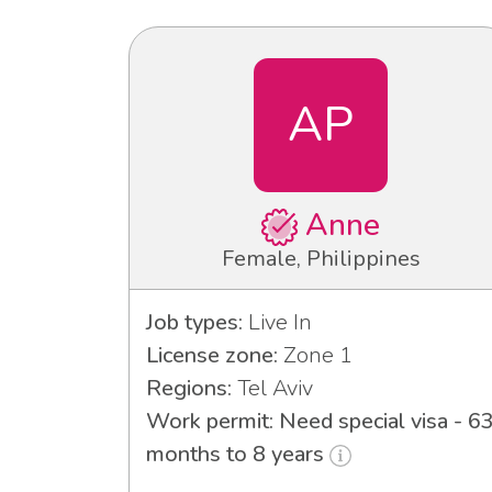
AP
Anne
Female, Philippines
Job types:
Live In
License zone:
Zone 1
Regions:
Tel Aviv
Work permit: Need special visa - 6
months to 8 years