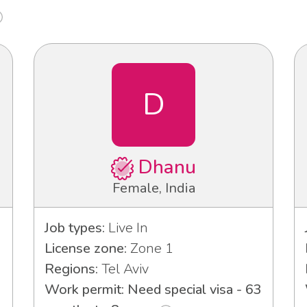
D
Dhanu
Female, India
Job types:
Live In
License zone:
Zone 1
Regions:
Tel Aviv
Work permit: Need special visa - 63