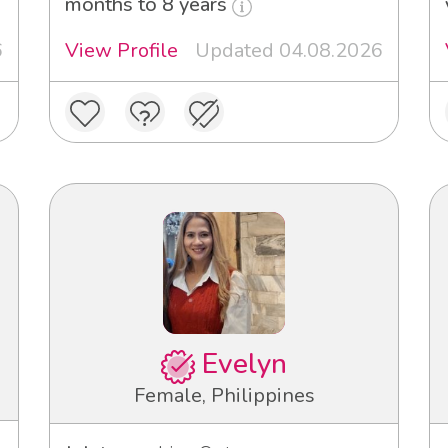
months to 8 years
6
View Profile
Updated 04.08.2026
Evelyn
Female, Philippines