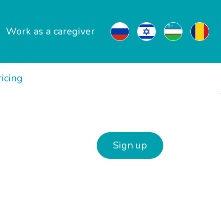
Work as a caregiver
ricing
Sign up