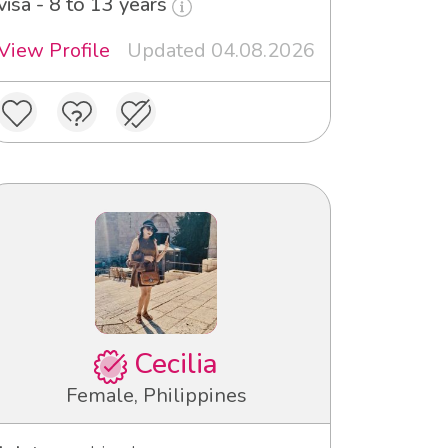
visa - 8 to 13 years
View Profile
Updated 04.08.2026
Cecilia
Female, Philippines