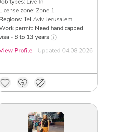
Job types:
Live In
License zone:
Zone 1
Regions:
Tel Aviv, Jerusalem
Work permit: Need handicapped
visa - 8 to 13 years
View Profile
Updated 04.08.2026