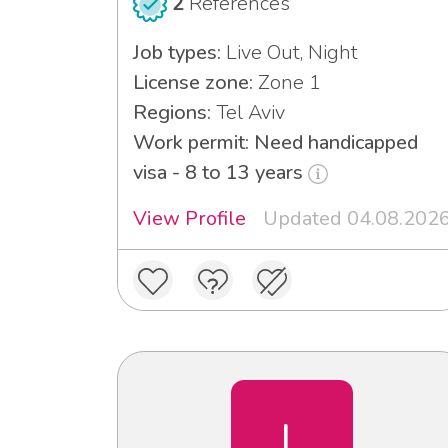
2
References
Job types:
Live Out, Night
License zone:
Zone 1
Regions:
Tel Aviv
Work permit: Need handicapped
visa - 8 to 13 years
View Profile
Updated 04.08.202
L