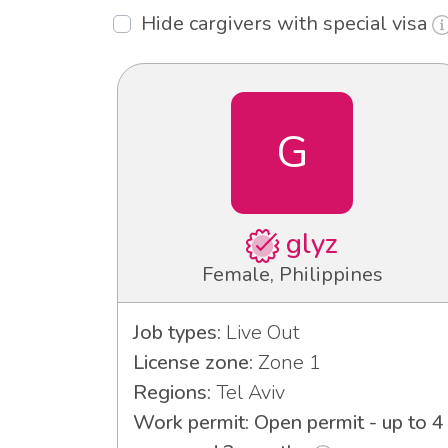
Hide cargivers with special visa
G
glyz
Female, Philippines
Job types:
Live Out
License zone:
Zone 1
Regions:
Tel Aviv
Work permit: Open permit - up to 4