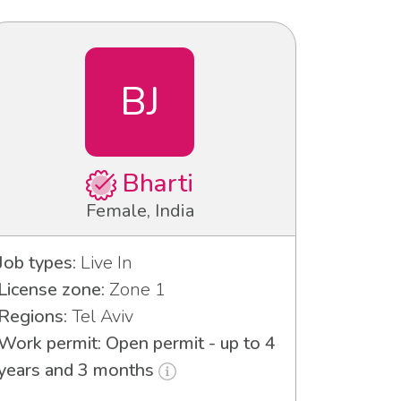
BJ
Bharti
Female, India
Job types:
Live In
License zone:
Zone 1
Regions:
Tel Aviv
Work permit: Open permit - up to 4
years and 3 months