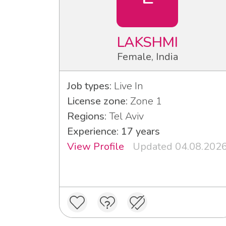
LAKSHMI
Female, India
Job types:
Live In
License zone:
Zone 1
Regions:
Tel Aviv
Experience: 17 years
View Profile
Updated 04.08.202