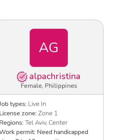
AG
alpachristina
Female, Philippines
Job types:
Live In
License zone:
Zone 1
Regions:
Tel Aviv, Center
Work permit: Need handicapped