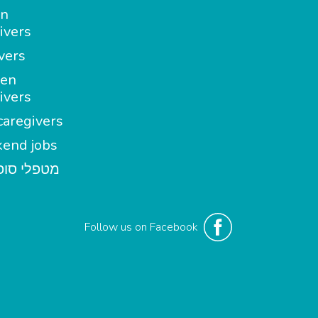
in
ivers
vers
en
ivers
aregivers
end jobs
י סופשבוע
Follow us on Facebook