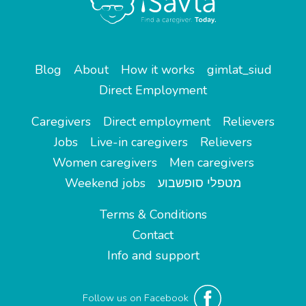
Blog
About
How it works
gimlat_siud
Direct Employment
Caregivers
Direct employment
Relievers
Jobs
Live-in caregivers
Relievers
Women caregivers
Men caregivers
Weekend jobs
מטפלי סופשבוע
Terms & Conditions
Contact
Info and support
Follow us on Facebook