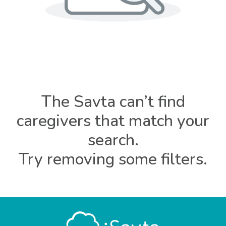
The Savta can’t find
caregivers that match your
search.
Try removing some filters.