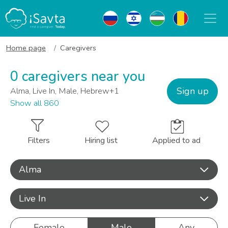
Home page
Caregivers
0 caregivers near you
Sign up
Alma, Live In, Male, Hebrew+1
Show all 860
Filters
Hiring list
Applied to ad
Alma
Live In
Female
Male
Any