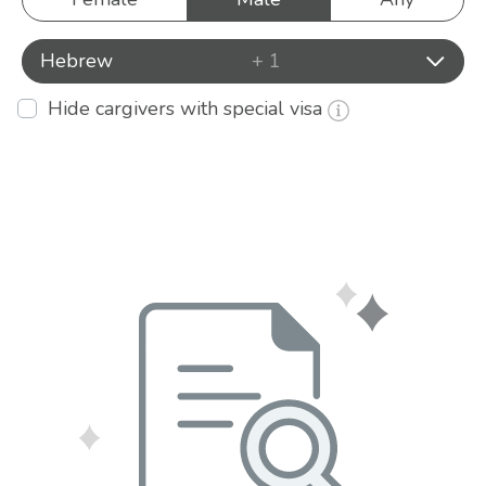
Hebrew
+ 1
Hide cargivers with special visa