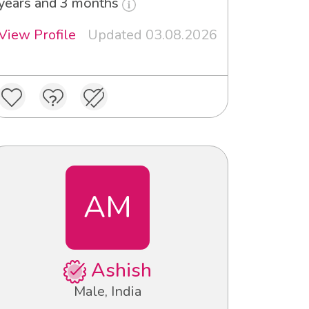
years and 3 months
View Profile
Updated 03.08.2026
AM
Ashish
Male, India