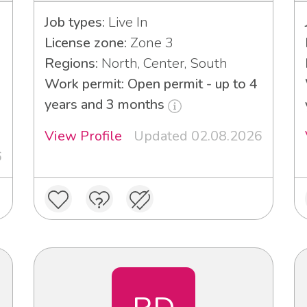
Job types:
Live In
License zone:
Zone 3
Regions:
North, Center, South
Work permit: Open permit - up to 4
years and 3 months
View Profile
Updated 02.08.2026
6