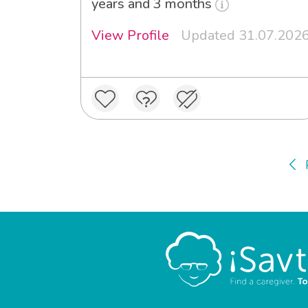
years and 3 months
View Profile
Updated 31.07.202