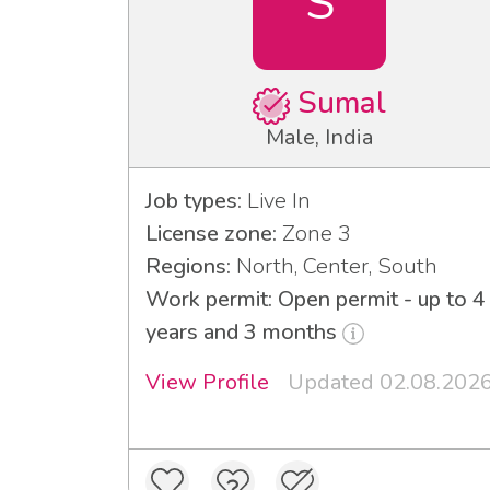
S
Sumal
Male, India
Job types:
Live In
License zone:
Zone 3
Regions:
North, Center, South
Work permit: Open permit - up to 4
years and 3 months
View Profile
Updated 02.08.202