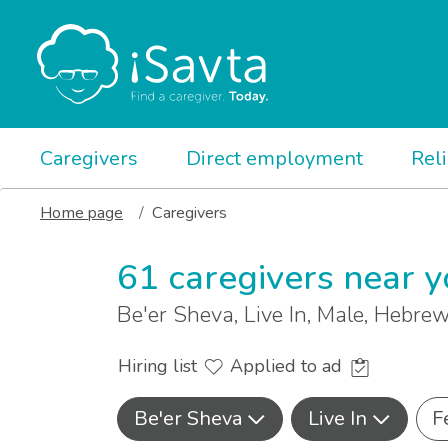
Caregivers
Direct employment
Rel
Home page
Caregivers
61 caregivers near 
Be'er Sheva, Live In, Male, Hebr
Hiring list
Applied to ad
Be'er Sheva
Live In
F