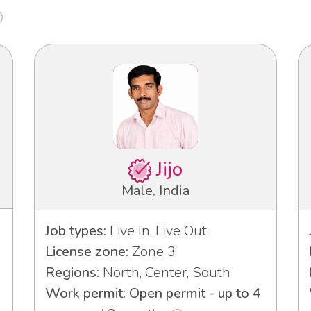
Jijo
Male, India
Job types:
Live In, Live Out
License zone:
Zone 3
Regions:
North, Center, South
Work permit: Open permit - up to 4