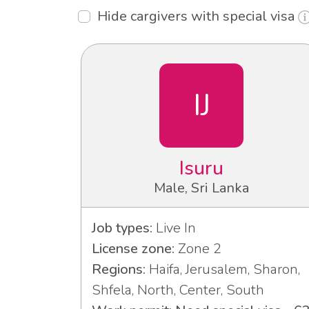
Hide cargivers with special visa
IJ
Isuru
Male, Sri Lanka
Job types:
Live In
License zone:
Zone 2
Regions:
Haifa, Jerusalem, Sharon,
Shfela, North, Center, South