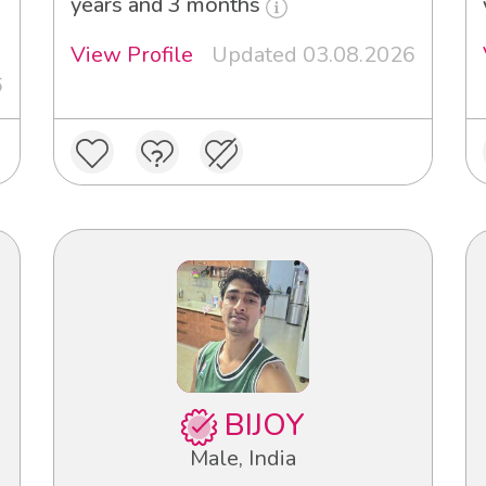
3
years and 3 months
View Profile
Updated 03.08.2026
6
BIJOY
Male, India