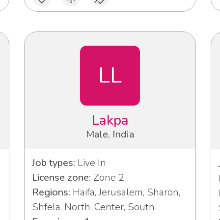
LL
Lakpa
Male, India
Job types:
Live In
License zone:
Zone 2
Regions:
Haifa, Jerusalem, Sharon,
Shfela, North, Center, South