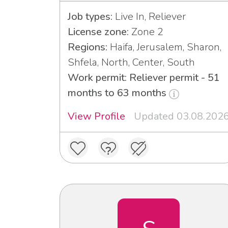
Job types:
Live In, Reliever
License zone:
Zone 2
Regions:
Haifa, Jerusalem, Sharon,
Shfela, North, Center, South
Work permit: Reliever permit - 51
months to 63 months
View Profile
Updated 03.08.202