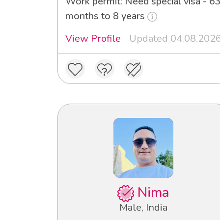
Work permit: Need special visa - 6
months to 8 years
View Profile
Updated 04.08.202
Nima
Male, India