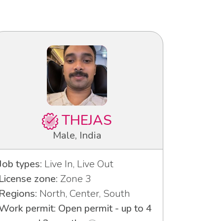
THEJAS
Male, India
Job types:
Live In, Live Out
License zone:
Zone 3
Regions:
North, Center, South
Work permit: Open permit - up to 4