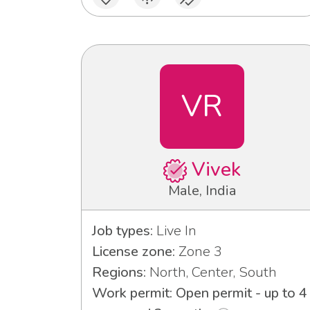
VR
Vivek
Male, India
Job types:
Live In
License zone:
Zone 3
Regions:
North, Center, South
Work permit: Open permit - up to 4