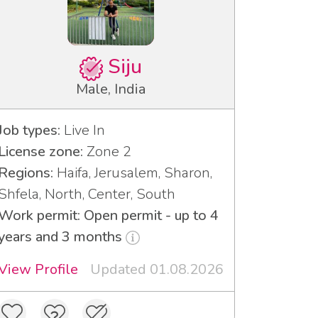
Siju
Male, India
Job types:
Live In
License zone:
Zone 2
Regions:
Haifa, Jerusalem, Sharon,
Shfela, North, Center, South
Work permit: Open permit - up to 4
years and 3 months
View Profile
Updated 01.08.2026