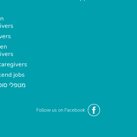
in
ivers
vers
en
ivers
aregivers
end jobs
י סופשבוע
Follow us on Facebook