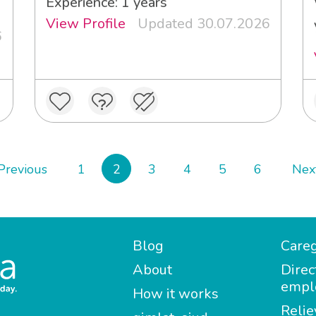
Experience: 1 years
View Profile
Updated 30.07.2026
6
Previous
1
2
3
4
5
6
Nex
Blog
Careg
About
Direc
empl
How it works
Relie