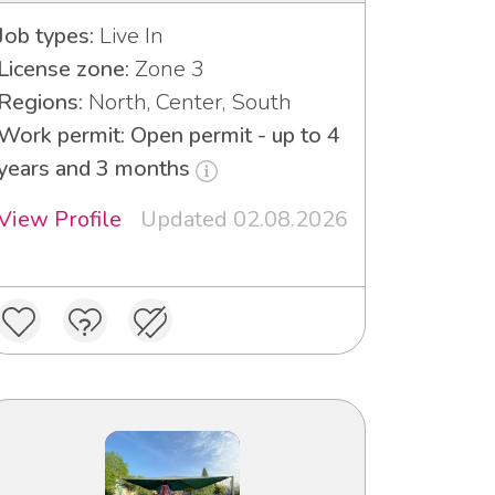
Job types:
Live In
License zone:
Zone 3
Regions:
North, Center, South
Work permit: Open permit - up to 4
years and 3 months
View Profile
Updated 02.08.2026