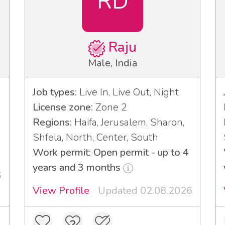
RD
Raju
Male, India
Job types:
Live In, Live Out, Night
License zone:
Zone 2
Regions:
Haifa, Jerusalem, Sharon,
Shfela, North, Center, South
Work permit: Open permit - up to 4
years and 3 months
6
View Profile
Updated 02.08.2026