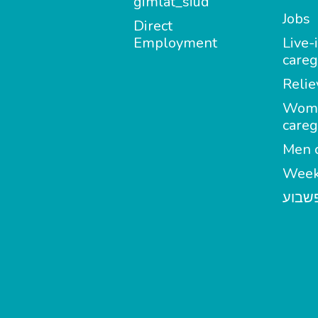
gimlat_siud
Jobs
Direct
Employment
Live-
careg
Relie
Wom
careg
Men c
Week
מטפל