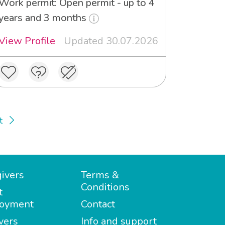
Work permit: Open permit - up to 4
years and 3 months
View Profile
Updated 30.07.2026
t
ivers
Terms &
Conditions
t
oyment
Contact
vers
Info and support