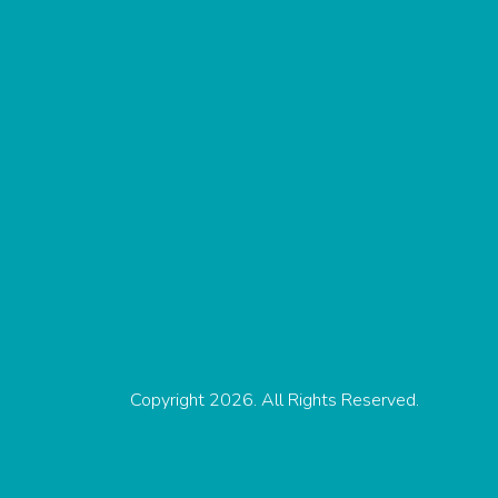
Copyright 2026. All Rights Reserved.