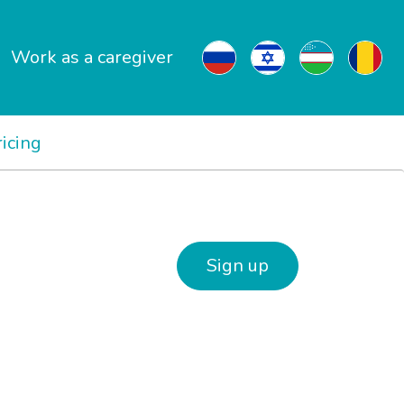
Work as a caregiver
ricing
Sign up