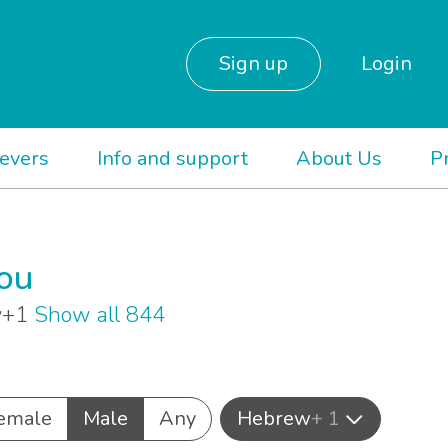
Sign up
Login
ievers
Info and support
About Us
P
you
ew+1
Show all 844
emale
Male
Any
Hebrew
+ 1