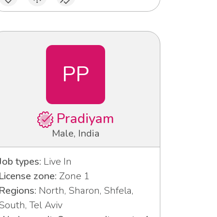
PP
Pradiyam
Male, India
Job types:
Live In
License zone:
Zone 1
Regions:
North, Sharon, Shfela,
South, Tel Aviv