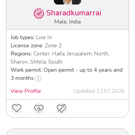
Sharadkumarrai
Male, India
Job types:
Live In
License zone:
Zone 2
Regions:
Center, Haifa, Jerusalem, North,
Sharon, Shfela, South
Work permit: Open permit - up to 4 years and
3 months
View Profile
Updated 12.07.2026