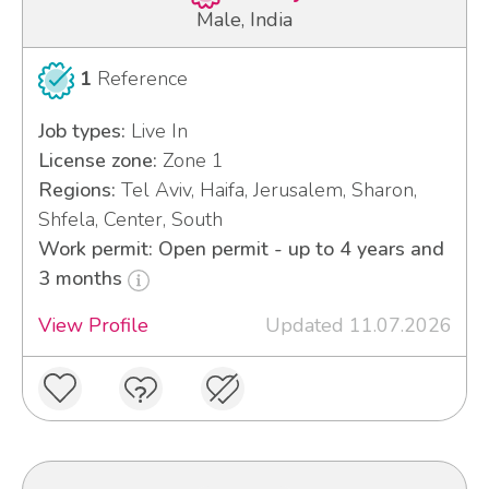
Male, India
1
Reference
Job types:
Live In
License zone:
Zone 1
Regions:
Tel Aviv, Haifa, Jerusalem, Sharon,
Shfela, Center, South
Work permit: Open permit - up to 4 years and
3 months
View Profile
Updated 11.07.2026