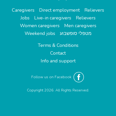
Caregivers
Direct employment
Relievers
Jobs
Live-in caregivers
Relievers
Women caregivers
Men caregivers
Weekend jobs
מטפלי סופשבוע
Terms & Conditions
Contact
Info and support
Follow us on Facebook
Copyright 2026. All Rights Reserved.