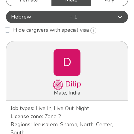
Hebrew
+ 1
Hide cargivers with special visa
D
Dilip
Male, India
Job types:
Live In, Live Out, Night
License zone:
Zone 2
Regions:
Jerusalem, Sharon, North, Center,
South