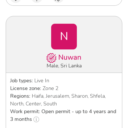
N
Nuwan
Male, Sri Lanka
Job types:
Live In
License zone:
Zone 2
Regions:
Haifa, Jerusalem, Sharon, Shfela,
North, Center, South
Work permit: Open permit - up to 4 years and
3 months