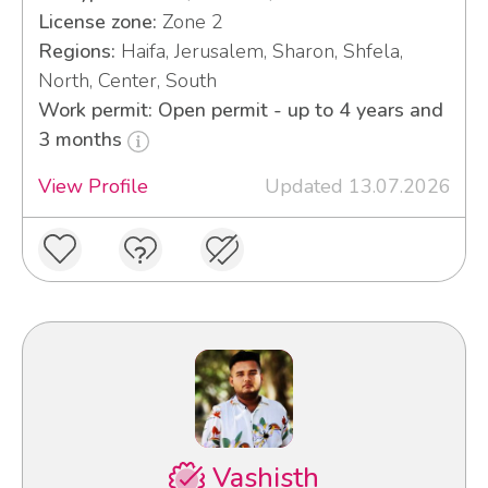
License zone:
Zone 2
Regions:
Haifa, Jerusalem, Sharon, Shfela,
North, Center, South
Work permit: Open permit - up to 4 years and
3 months
View Profile
Updated 13.07.2026
Vashisth