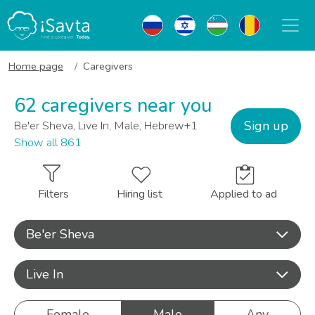
Home page
Caregivers
62 caregivers near you
Sign up
Be'er Sheva, Live In, Male, Hebrew+1
Show all 861
Filters
Hiring list
Applied to ad
Be'er Sheva
Live In
Female
Male
Any