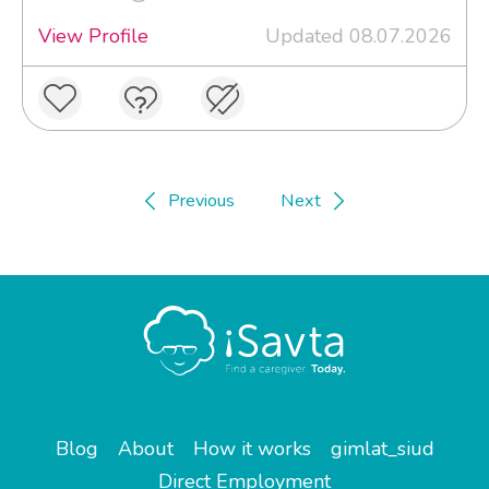
View Profile
Updated 08.07.2026
Previous
Next
Blog
About
How it works
gimlat_siud
Direct Employment