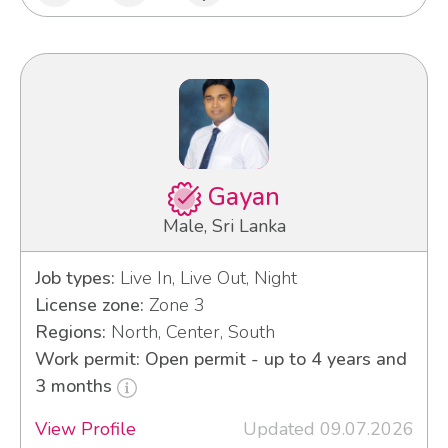
Gayan
Male, Sri Lanka
Job types:
Live In, Live Out, Night
License zone:
Zone 3
Regions:
North, Center, South
Work permit: Open permit - up to 4 years and
3 months
View Profile
Updated 09.07.2026