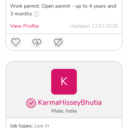
Work permit: Open permit - up to 4 years and
3 months
View Profile
Updated 12.07.2026
K
KarmaHisseyBhutia
Male, India
Job types:
Live In