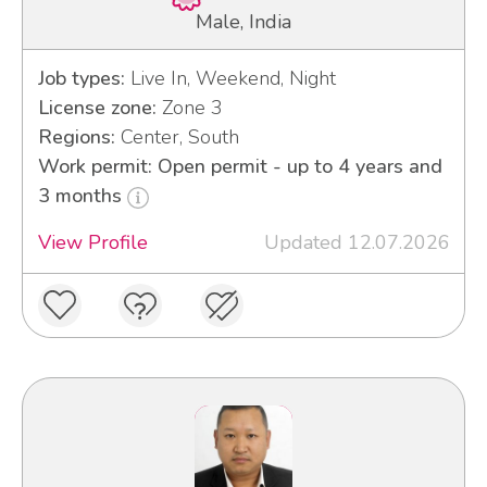
Male, India
Job types:
Live In, Weekend, Night
License zone:
Zone 3
Regions:
Center, South
Work permit: Open permit - up to 4 years and
3 months
View Profile
Updated 12.07.2026