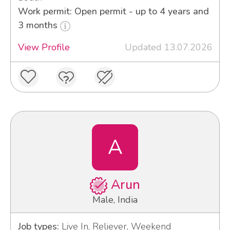
Work permit: Open permit - up to 4 years and
3 months
View Profile
Updated 13.07.2026
A
Arun
Male, India
Job types:
Live In, Reliever, Weekend