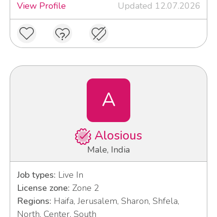
View Profile
Updated 12.07.2026
A
Alosious
Male, India
Job types:
Live In
License zone:
Zone 2
Regions:
Haifa, Jerusalem, Sharon, Shfela,
North, Center, South