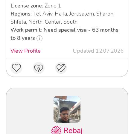
License zone:
Zone 1
Regions:
Tel Aviv, Haifa, Jerusalem, Sharon,
Shfela, North, Center, South
Work permit: Need special visa - 63 months
to 8 years
View Profile
Updated 12.07.2026
Rebaj