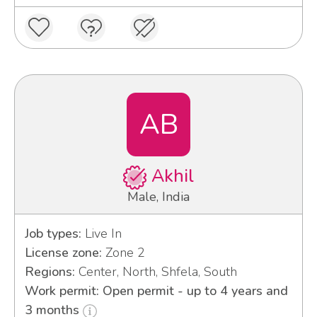
AB
Akhil
Male, India
Job types:
Live In
License zone:
Zone 2
Regions:
Center, North, Shfela, South
Work permit: Open permit - up to 4 years and
3 months