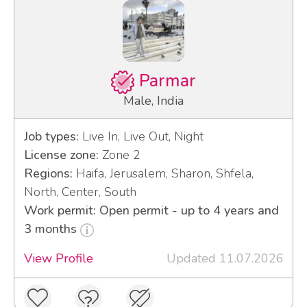
Parmar
Male, India
Job types:
Live In, Live Out, Night
License zone:
Zone 2
Regions:
Haifa, Jerusalem, Sharon, Shfela,
North, Center, South
Work permit: Open permit - up to 4 years and
3 months
View Profile
Updated 11.07.2026