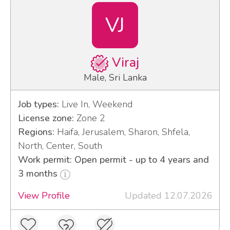
VJ
Viraj
Male, Sri Lanka
Job types:
Live In, Weekend
License zone:
Zone 2
Regions:
Haifa, Jerusalem, Sharon, Shfela,
North, Center, South
Work permit: Open permit - up to 4 years and
3 months
View Profile
Updated 12.07.2026