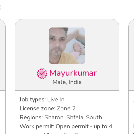
Mayurkumar
Male, India
Job types:
Live In
License zone:
Zone 2
Regions:
Sharon, Shfela, South
Work permit: Open permit - up to 4