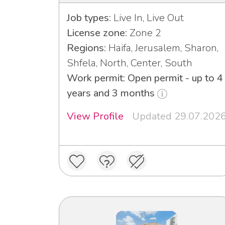
Job types:
Live In, Live Out
License zone:
Zone 2
Regions:
Haifa, Jerusalem, Sharon,
Shfela, North, Center, South
Work permit: Open permit - up to 4
years and 3 months
View Profile
Updated 29.07.202