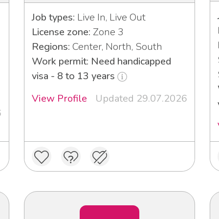
Job types:
Live In, Live Out
License zone:
Zone 3
Regions:
Center, North, South
Work permit: Need handicapped
visa - 8 to 13 years
View Profile
Updated 29.07.2026
6