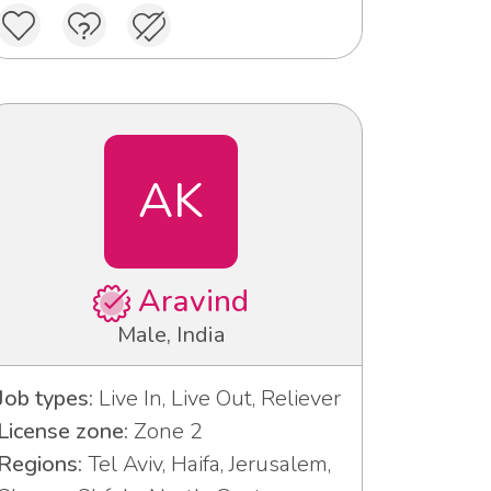
AK
Aravind
Male, India
Job types:
Live In, Live Out, Reliever
License zone:
Zone 2
Regions:
Tel Aviv, Haifa, Jerusalem,