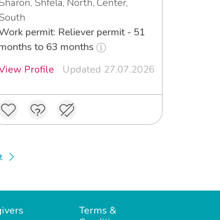
Sharon, Shfela, North, Center,
South
Work permit: Reliever permit - 51
months to 63 months
View Profile
Updated 27.07.2026
t
ivers
Terms &