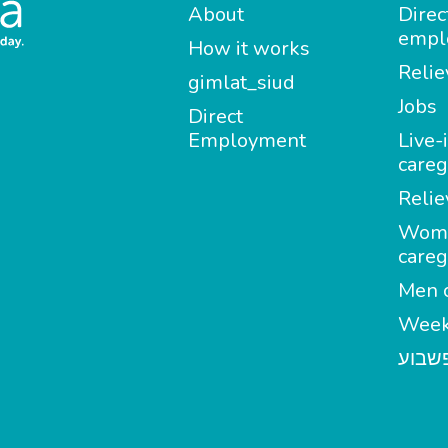
About
Direc
empl
How it works
Relie
gimlat_siud
Jobs
Direct
Employment
Live-
careg
Relie
Wom
careg
Men c
Week
מטפל