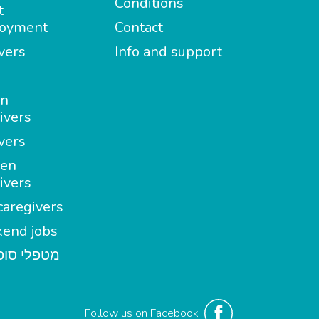
Conditions
t
oyment
Contact
vers
Info and support
in
ivers
vers
en
ivers
aregivers
end jobs
י סופשבוע
Follow us on Facebook