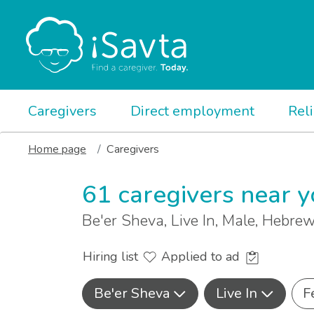
Caregivers
Direct employment
Rel
Home page
Caregivers
61 caregivers near 
Be'er Sheva, Live In, Male, Hebr
Hiring list
Applied to ad
Be'er Sheva
Live In
F