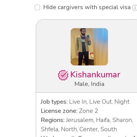
Hide cargivers with special visa
Kishankumar
Male, India
Job types:
Live In, Live Out, Night
License zone:
Zone 2
Regions:
Jerusalem, Haifa, Sharon,
Shfela, North, Center, South