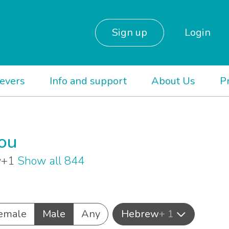
Sign up
Login
ievers
Info and support
About Us
P
you
ew+1
Show all 844
emale
Male
Any
Hebrew
+ 1