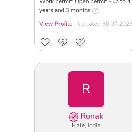
Work permit: Open permit - up to 4
years and 3 months
View Profile
Updated 30.07.202
R
Ronak
Male, India