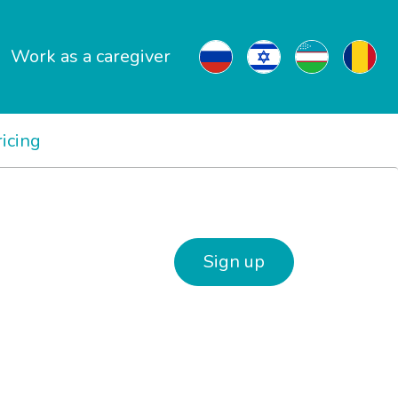
Work as a caregiver
ricing
Sign up