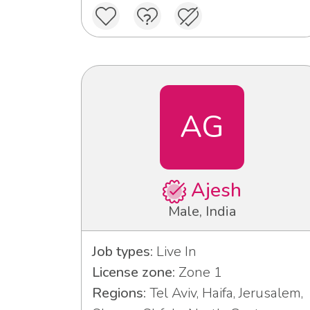
AG
Ajesh
Male, India
Job types:
Live In
License zone:
Zone 1
Regions:
Tel Aviv, Haifa, Jerusalem,