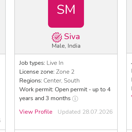
SM
Siva
Male, India
Job types:
Live In
License zone:
Zone 2
Regions:
Center, South
Work permit: Open permit - up to 4
years and 3 months
View Profile
Updated 28.07.2026
6