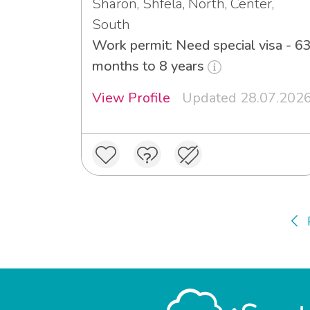
Sharon, Shfela, North, Center,
South
Work permit: Need special visa - 6
months to 8 years
View Profile
Updated 28.07.202