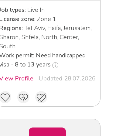
Job types:
Live In
License zone:
Zone 1
Regions:
Tel Aviv, Haifa, Jerusalem,
Sharon, Shfela, North, Center,
South
Work permit: Need handicapped
visa - 8 to 13 years
View Profile
Updated 28.07.2026