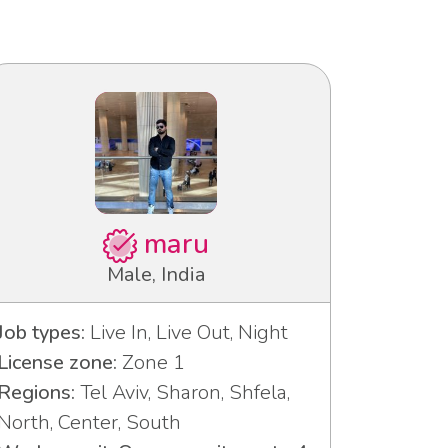
maru
Male, India
Job types:
Live In, Live Out, Night
License zone:
Zone 1
Regions:
Tel Aviv, Sharon, Shfela,
North, Center, South