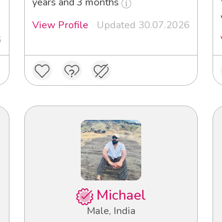
years and 3 months
View Profile
Updated 30.07.2026
6
Michael
Male, India