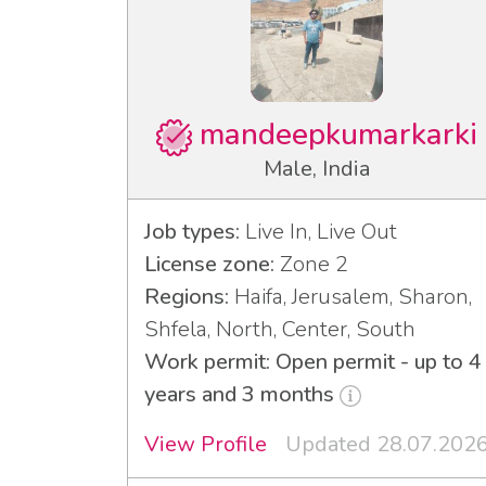
mandeepkumarkarki
Male, India
Job types:
Live In, Live Out
License zone:
Zone 2
Regions:
Haifa, Jerusalem, Sharon,
Shfela, North, Center, South
Work permit: Open permit - up to 4
years and 3 months
View Profile
Updated 28.07.202