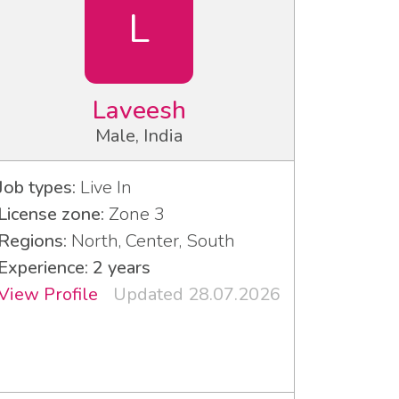
L
Laveesh
Male, India
Job types:
Live In
License zone:
Zone 3
Regions:
North, Center, South
Experience: 2 years
View Profile
Updated 28.07.2026