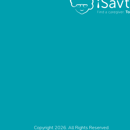
Copyright 2026. All Rights Reserved.