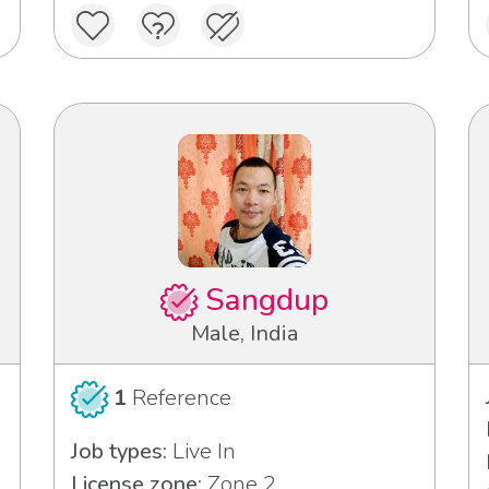
Sangdup
Male, India
1
Reference
Job types:
Live In
License zone:
Zone 2