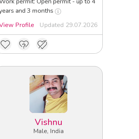
Work permit: Open permit - up to 4
years and 3 months
View Profile
Updated 29.07.2026
Vishnu
Male, India