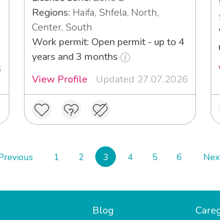
Regions:
Haifa, Shfela, North,
Center, South
3
Work permit: Open permit - up to 4
years and 3 months
6
View Profile
Updated 27.07.2026
Previous
1
2
3
4
5
6
Nex
Blog
Careg