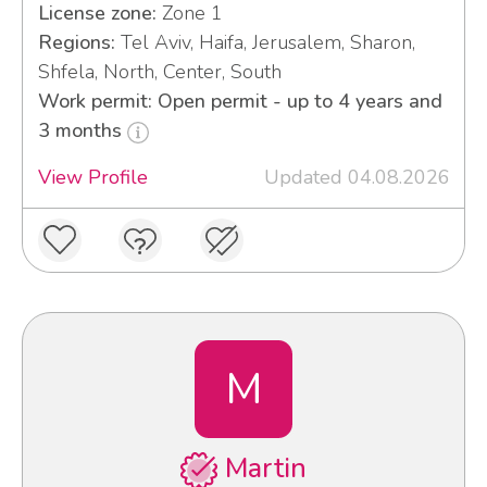
License zone:
Zone 1
Regions:
Tel Aviv, Haifa, Jerusalem, Sharon,
Shfela, North, Center, South
Work permit: Open permit - up to 4 years and
3 months
View Profile
Updated 04.08.2026
M
Martin