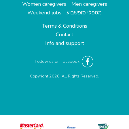
Women caregivers
Men caregivers
Weekend jobs
מטפלי סופשבוע
Terms & Conditions
Contact
Info and support
Follow us on Facebook
Copyright 2026. All Rights Reserved.