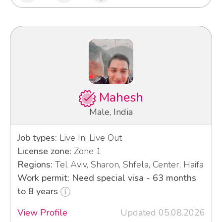
Mahesh
Male, India
Job types:
Live In, Live Out
License zone:
Zone 1
Regions:
Tel Aviv, Sharon, Shfela, Center, Haifa
Work permit: Need special visa - 63 months
to 8 years
View Profile
Updated 05.08.2026