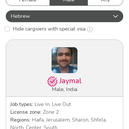
Hebrew
Hide cargivers with special visa
Jaymal
Male, India
Job types:
Live In, Live Out
License zone:
Zone 2
Regions:
Haifa, Jerusalem, Sharon, Shfela,
North, Center, South