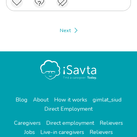
Next
Blog
About
How it works
gimlat_siud
Direct Employment
Caregivers
Direct employment
Relievers
Jobs
Live-in caregivers
Relievers