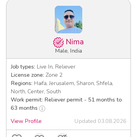
Nima
Male, India
Job types:
Live In, Reliever
License zone:
Zone 2
Regions:
Haifa, Jerusalem, Sharon, Shfela,
North, Center, South
Work permit: Reliever permit - 51 months to
63 months
View Profile
Updated 03.08.2026