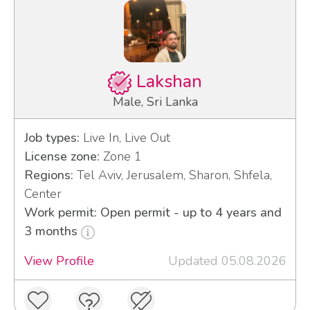
Lakshan
Male, Sri Lanka
Job types:
Live In, Live Out
License zone:
Zone 1
Regions:
Tel Aviv, Jerusalem, Sharon, Shfela,
Center
Work permit: Open permit - up to 4 years and
3 months
View Profile
Updated 05.08.2026