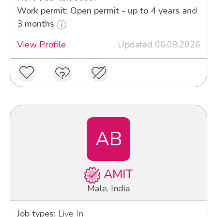
Work permit: Open permit - up to 4 years and
3 months
View Profile
Updated 06.08.2026
AB
AMIT
Male, India
Job types:
Live In