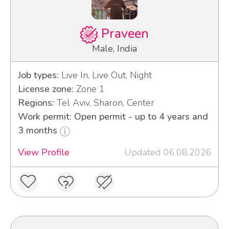
Praveen
Male, India
Job types:
Live In, Live Out, Night
License zone:
Zone 1
Regions:
Tel Aviv, Sharon, Center
Work permit: Open permit - up to 4 years and
3 months
View Profile
Updated 06.08.2026