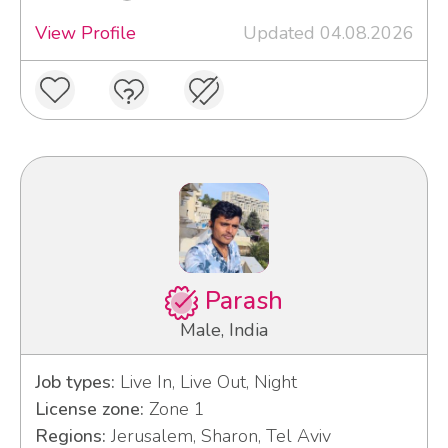
View Profile
Updated 04.08.2026
Parash
Male, India
Job types:
Live In, Live Out, Night
License zone:
Zone 1
Regions:
Jerusalem, Sharon, Tel Aviv