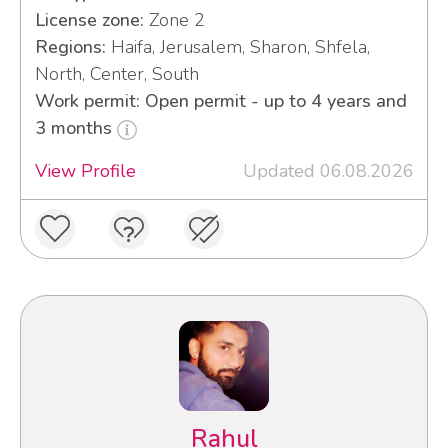
License zone:
Zone 2
Regions:
Haifa, Jerusalem, Sharon, Shfela,
North, Center, South
Work permit: Open permit - up to 4 years and
3 months
View Profile
Updated 06.08.2026
Rahul