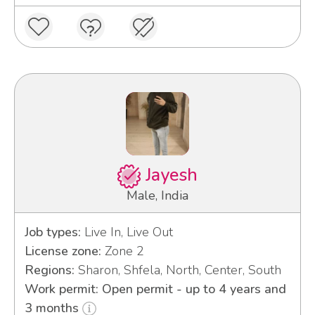
Jayesh
Male, India
Job types:
Live In, Live Out
License zone:
Zone 2
Regions:
Sharon, Shfela, North, Center, South
Work permit: Open permit - up to 4 years and
3 months