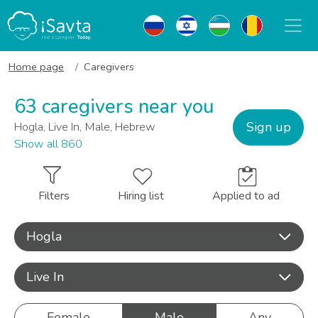
Home page
Caregivers
63 caregivers near you
Sign up
Hogla, Live In, Male, Hebrew
Show all 860
Filters
Hiring list
Applied to ad
Hogla
Live In
Female
Male
Any