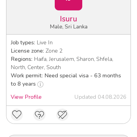
Isuru
Male, Sri Lanka
Job types:
Live In
License zone:
Zone 2
Regions:
Haifa, Jerusalem, Sharon, Shfela,
North, Center, South
Work permit: Need special visa - 63 months
to 8 years
View Profile
Updated 04.08.2026