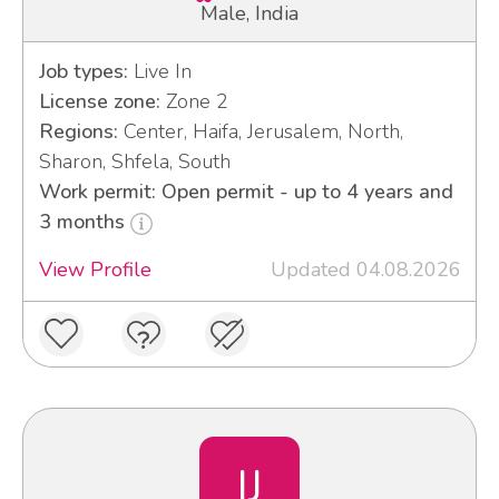
Male, India
Job types:
Live In
License zone:
Zone 2
Regions:
Center, Haifa, Jerusalem, North,
Sharon, Shfela, South
Work permit: Open permit - up to 4 years and
3 months
View Profile
Updated 04.08.2026
IJ