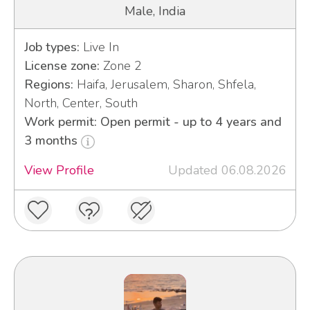
Male, India
Job types:
Live In
License zone:
Zone 2
Regions:
Haifa, Jerusalem, Sharon, Shfela,
North, Center, South
Work permit: Open permit - up to 4 years and
3 months
View Profile
Updated 06.08.2026