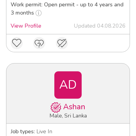
Work permit: Open permit - up to 4 years and
3 months
View Profile
Updated 04.08.2026
AD
Ashan
Male, Sri Lanka
Job types:
Live In