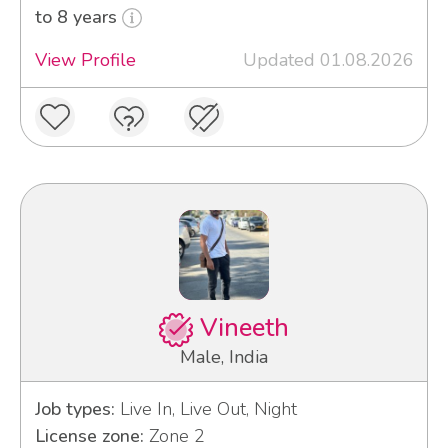
to 8 years
View Profile
Updated 01.08.2026
Vineeth
Male, India
Job types:
Live In, Live Out, Night
License zone:
Zone 2