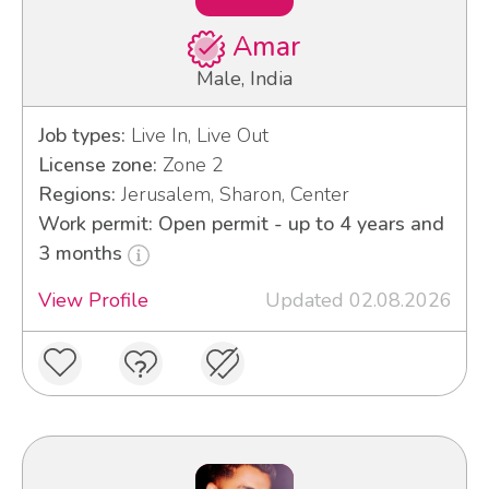
Amar
Male, India
Job types:
Live In, Live Out
License zone:
Zone 2
Regions:
Jerusalem, Sharon, Center
Work permit: Open permit - up to 4 years and
3 months
View Profile
Updated 02.08.2026