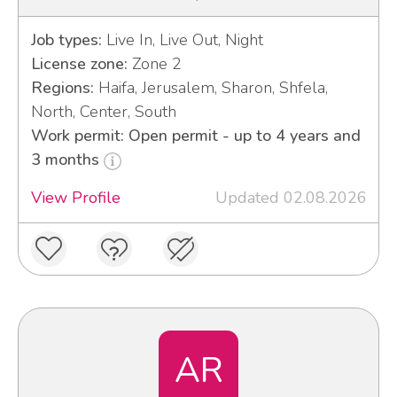
Job types:
Live In, Live Out, Night
License zone:
Zone 2
Regions:
Haifa, Jerusalem, Sharon, Shfela,
North, Center, South
Work permit: Open permit - up to 4 years and
3 months
View Profile
Updated 02.08.2026
AR