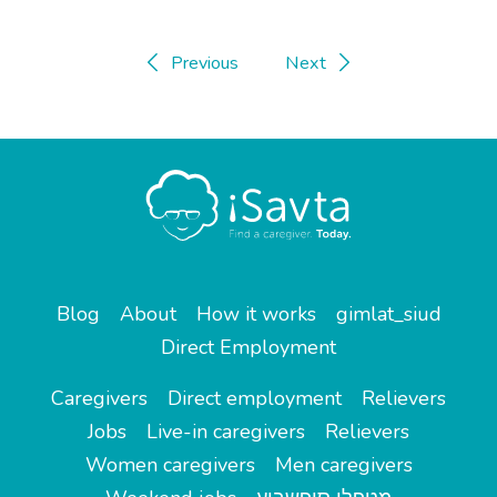
Previous
Next
Blog
About
How it works
gimlat_siud
Direct Employment
Caregivers
Direct employment
Relievers
Jobs
Live-in caregivers
Relievers
Women caregivers
Men caregivers