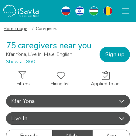
Home page
Caregivers
75 caregivers near you
Sign up
Kfar Yona, Live In, Male, English
Show all 860
Filters
Hiring list
Applied to ad
Kfar Yona
Live In
Female
Male
Any