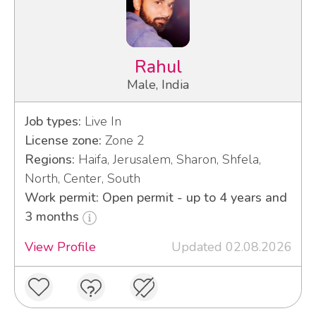
Rahul
Male, India
Job types:
Live In
License zone:
Zone 2
Regions:
Haifa, Jerusalem, Sharon, Shfela,
North, Center, South
Work permit: Open permit - up to 4 years and
3 months
View Profile
Updated 02.08.2026