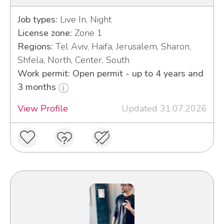
Job types:
Live In, Night
License zone:
Zone 1
Regions:
Tel Aviv, Haifa, Jerusalem, Sharon,
Shfela, North, Center, South
Work permit: Open permit - up to 4 years and
3 months
View Profile
Updated 31.07.2026