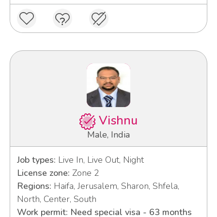
Vishnu
Male, India
Job types:
Live In, Live Out, Night
License zone:
Zone 2
Regions:
Haifa, Jerusalem, Sharon, Shfela,
North, Center, South
Work permit: Need special visa - 63 months