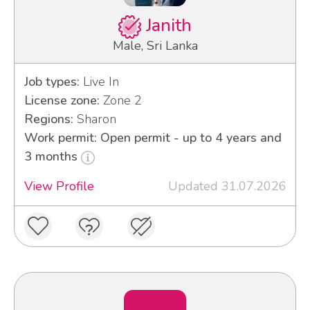
Janith
Male, Sri Lanka
Job types:
Live In
License zone:
Zone 2
Regions:
Sharon
Work permit: Open permit - up to 4 years and
3 months
View Profile
Updated 31.07.2026