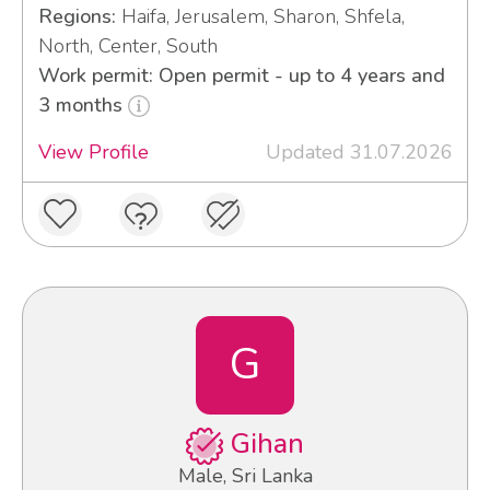
Regions:
Haifa, Jerusalem, Sharon, Shfela,
North, Center, South
Work permit: Open permit - up to 4 years and
3 months
View Profile
Updated 31.07.2026
G
Gihan
Male, Sri Lanka