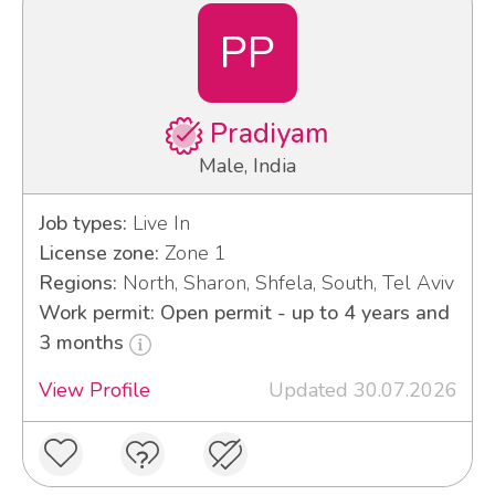
PP
Pradiyam
Male, India
Job types:
Live In
License zone:
Zone 1
Regions:
North, Sharon, Shfela, South, Tel Aviv
Work permit: Open permit - up to 4 years and
3 months
View Profile
Updated 30.07.2026