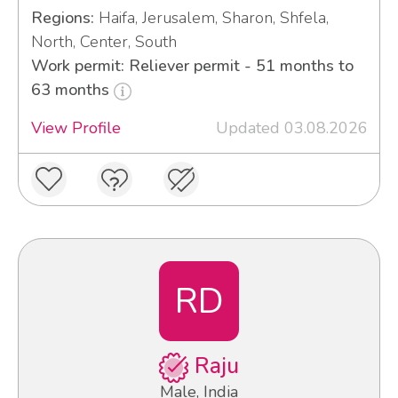
Regions:
Haifa, Jerusalem, Sharon, Shfela,
North, Center, South
Work permit: Reliever permit - 51 months to
63 months
View Profile
Updated 03.08.2026
RD
Raju
Male, India