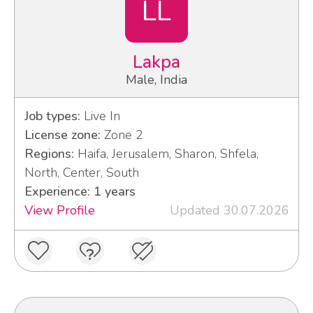
LL
Lakpa
Male, India
Job types:
Live In
License zone:
Zone 2
Regions:
Haifa, Jerusalem, Sharon, Shfela,
North, Center, South
Experience: 1 years
View Profile
Updated 30.07.2026