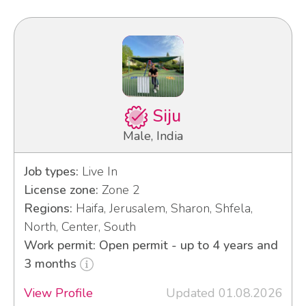
Siju
Male, India
Job types:
Live In
License zone:
Zone 2
Regions:
Haifa, Jerusalem, Sharon, Shfela,
North, Center, South
Work permit: Open permit - up to 4 years and
3 months
View Profile
Updated 01.08.2026