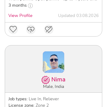
3 months
View Profile
Updated 03.08.2026
Nima
Male, India
Job types:
Live In, Reliever
License zone:
Zone 2