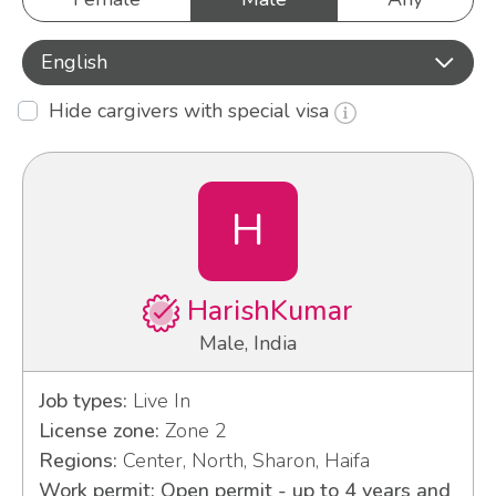
English
Hide cargivers with special visa
H
HarishKumar
Male, India
Job types:
Live In
License zone:
Zone 2
Regions:
Center, North, Sharon, Haifa
Work permit: Open permit - up to 4 years and