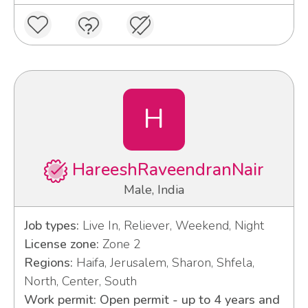
H
HareeshRaveendranNair
Male, India
Job types:
Live In, Reliever, Weekend, Night
License zone:
Zone 2
Regions:
Haifa, Jerusalem, Sharon, Shfela,
North, Center, South
Work permit: Open permit - up to 4 years and