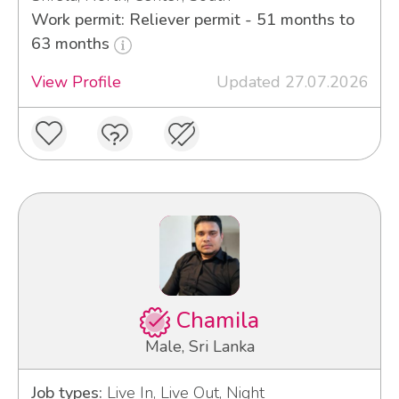
Work permit: Reliever permit - 51 months to
63 months
View Profile
Updated 27.07.2026
Chamila
Male, Sri Lanka
Job types:
Live In, Live Out, Night