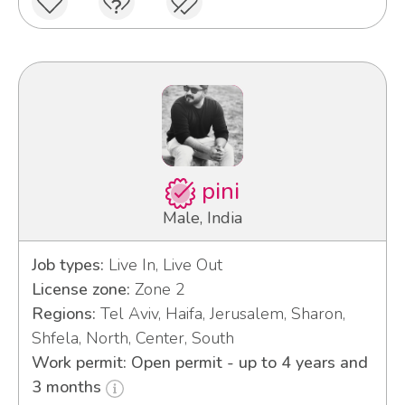
pini
Male, India
Job types:
Live In, Live Out
License zone:
Zone 2
Regions:
Tel Aviv, Haifa, Jerusalem, Sharon,
Shfela, North, Center, South
Work permit: Open permit - up to 4 years and
3 months