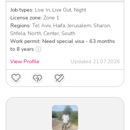
Job types:
Live In, Live Out, Night
License zone:
Zone 1
Regions:
Tel Aviv, Haifa, Jerusalem, Sharon,
Shfela, North, Center, South
Work permit: Need special visa - 63 months
to 8 years
View Profile
Updated 21.07.2026