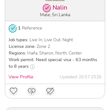
Nalin
Male, Sri Lanka
1
Reference
Job types:
Live In, Live Out, Night
License zone:
Zone 2
Regions:
Haifa, Sharon, North, Center
Work permit: Need special visa - 63 months
to 8 years
View Profile
Updated 20.07.2026