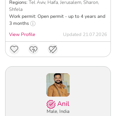
Regions:
Tel Aviv, Haifa, Jerusalem, Sharon,
Shfela
Work permit: Open permit - up to 4 years and
3 months
View Profile
Updated 21.07.2026
Anil
Male, India