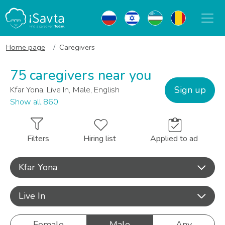
Home page
Caregivers
75 caregivers near you
Sign up
Kfar Yona, Live In, Male, English
Show all 860
Filters
Hiring list
Applied to ad
Kfar Yona
Live In
Female
Male
Any