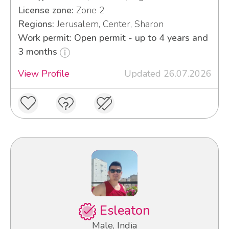
License zone:
Zone 2
Regions:
Jerusalem, Center, Sharon
Work permit: Open permit - up to 4 years and
3 months
View Profile
Updated 26.07.2026
Esleaton
Male, India