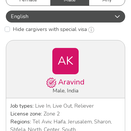
English
Hide cargivers with special visa
AK
Aravind
Male, India
Job types:
Live In, Live Out, Reliever
License zone:
Zone 2
Regions:
Tel Aviv, Haifa, Jerusalem, Sharon,
Shfela, North, Center, South