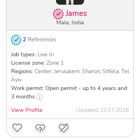
James
Male, India
2
References
Job types:
Live In
License zone:
Zone 1
Regions:
Center, Jerusalem, Sharon, Shfela, Tel
Aviv
Work permit: Open permit - up to 4 years and
3 months
View Profile
Updated 23.07.2026