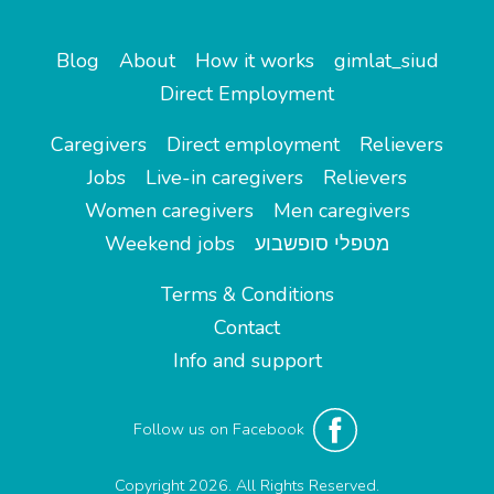
Blog
About
How it works
gimlat_siud
Direct Employment
Caregivers
Direct employment
Relievers
Jobs
Live-in caregivers
Relievers
Women caregivers
Men caregivers
Weekend jobs
מטפלי סופשבוע
Terms & Conditions
Contact
Info and support
Follow us on Facebook
Copyright 2026. All Rights Reserved.