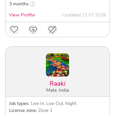
3 months
View Profile
Updated 21.07.2026
Raaki
Male, India
Job types:
Live In, Live Out, Night
License zone:
Zone 1