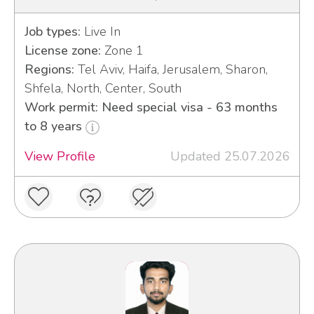
Job types:
Live In
License zone:
Zone 1
Regions:
Tel Aviv, Haifa, Jerusalem, Sharon,
Shfela, North, Center, South
Work permit: Need special visa - 63 months
to 8 years
View Profile
Updated 25.07.2026