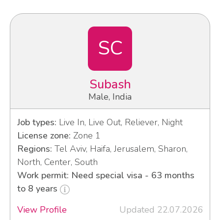
SC
Subash
Male, India
Job types:
Live In, Live Out, Reliever, Night
License zone:
Zone 1
Regions:
Tel Aviv, Haifa, Jerusalem, Sharon,
North, Center, South
Work permit: Need special visa - 63 months
to 8 years
View Profile
Updated 22.07.2026