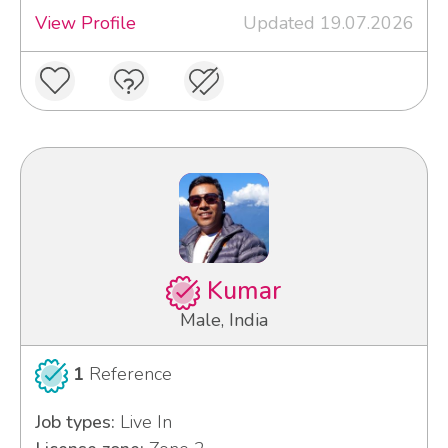
View Profile
Updated 19.07.2026
Kumar
Male, India
1
Reference
Job types:
Live In