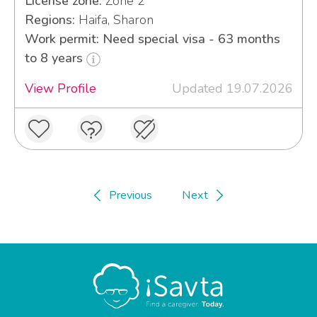
License zone:
Zone 2
Regions:
Haifa, Sharon
Work permit: Need special visa - 63 months
to 8 years
View Profile
Updated 19.07.2026
Previous
Next