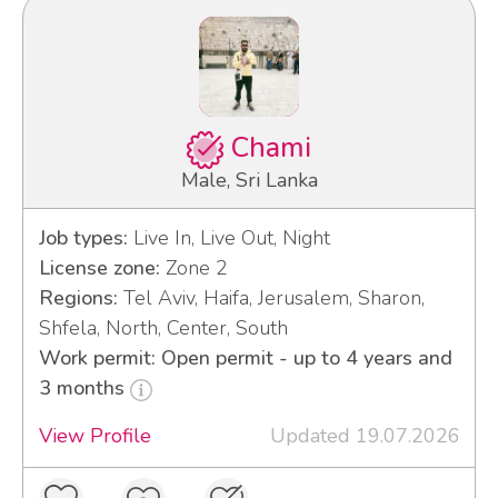
Chami
Male, Sri Lanka
Job types:
Live In, Live Out, Night
License zone:
Zone 2
Regions:
Tel Aviv, Haifa, Jerusalem, Sharon,
Shfela, North, Center, South
Work permit: Open permit - up to 4 years and
3 months
View Profile
Updated 19.07.2026