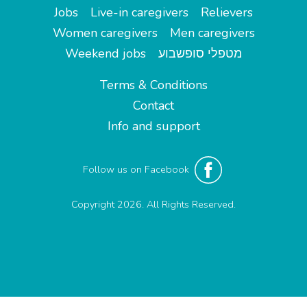
Jobs
Live-in caregivers
Relievers
Women caregivers
Men caregivers
Weekend jobs
מטפלי סופשבוע
Terms & Conditions
Contact
Info and support
Follow us on Facebook
Copyright 2026. All Rights Reserved.