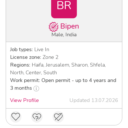
BR
Bipen
Male, India
Job types:
Live In
License zone:
Zone 2
Regions:
Haifa, Jerusalem, Sharon, Shfela,
North, Center, South
Work permit: Open permit - up to 4 years and
3 months
View Profile
Updated 13.07.2026