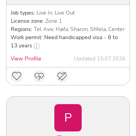
Job types:
Live In, Live Out
License zone:
Zone 1
Regions:
Tel Aviv, Haifa, Sharon, Shfela, Center
Work permit: Need handicapped visa - 8 to
13 years
View Profile
Updated 15.07.2026
P