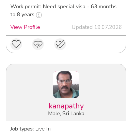
Work permit: Need special visa - 63 months
to 8 years
View Profile
Updated 19.07.2026
kanapathy
Male, Sri Lanka
Job types:
Live In