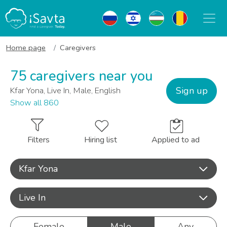
Home page
Caregivers
75 caregivers near you
Sign up
Kfar Yona, Live In, Male, English
Show all 860
Filters
Hiring list
Applied to ad
Kfar Yona
Live In
Female
Male
Any