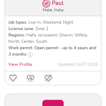
Paul
Male, India
Job types:
Live In, Weekend, Night
License zone:
Zone 2
Regions:
Haifa, Jerusalem, Sharon, Shfela,
North, Center, South
Work permit: Open permit - up to 4 years and
3 months
View Profile
Updated 14.07.2026