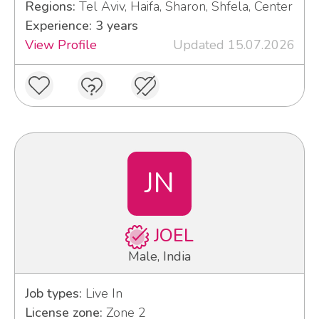
Regions:
Tel Aviv, Haifa, Sharon, Shfela, Center
Experience: 3 years
View Profile
Updated 15.07.2026
JN
JOEL
Male, India
Job types:
Live In
License zone:
Zone 2