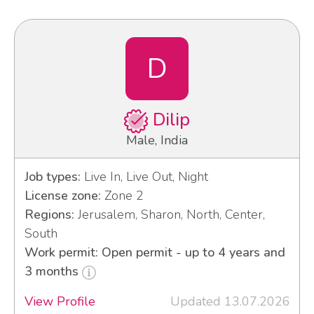
D
Dilip
Male, India
Job types:
Live In, Live Out, Night
License zone:
Zone 2
Regions:
Jerusalem, Sharon, North, Center,
South
Work permit: Open permit - up to 4 years and
3 months
View Profile
Updated 13.07.2026