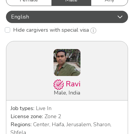
English
Hide cargivers with special visa
Ravi
Male, India
Job types:
Live In
License zone:
Zone 2
Regions:
Center, Haifa, Jerusalem, Sharon,
Shfela