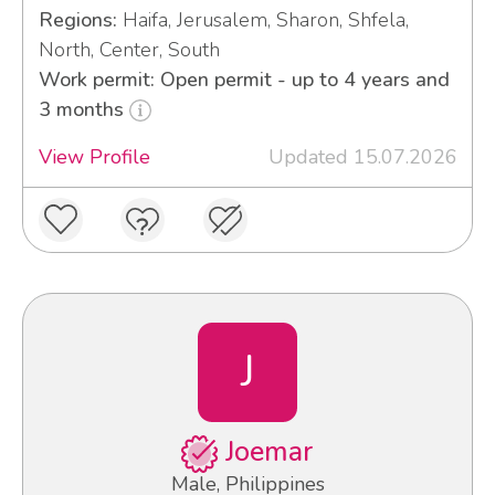
Regions:
Haifa, Jerusalem, Sharon, Shfela,
North, Center, South
Work permit: Open permit - up to 4 years and
3 months
View Profile
Updated 15.07.2026
J
Joemar
Male, Philippines