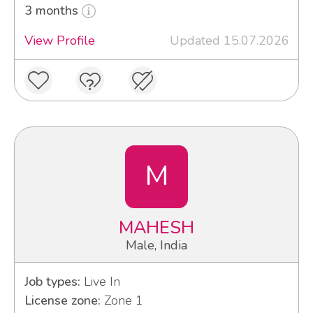
3 months
View Profile
Updated 15.07.2026
M
MAHESH
Male, India
Job types:
Live In
License zone:
Zone 1