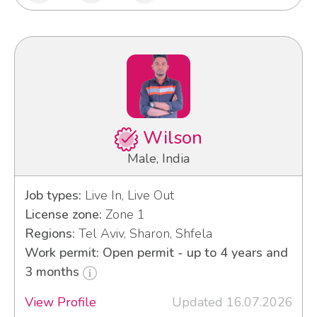
Wilson
Male, India
Job types:
Live In, Live Out
License zone:
Zone 1
Regions:
Tel Aviv, Sharon, Shfela
Work permit: Open permit - up to 4 years and
3 months
View Profile
Updated 16.07.2026