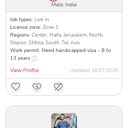
Male, India
Job types:
Live In
License zone:
Zone 1
Regions:
Center, Haifa, Jerusalem, North,
Sharon, Shfela, South, Tel Aviv
Work permit: Need handicapped visa - 8 to
13 years
View Profile
Updated 18.07.2026