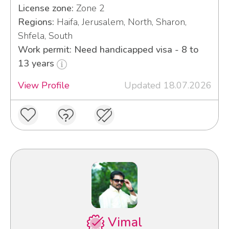
License zone:
Zone 2
Regions:
Haifa, Jerusalem, North, Sharon,
Shfela, South
Work permit: Need handicapped visa - 8 to
13 years
View Profile
Updated 18.07.2026
Vimal