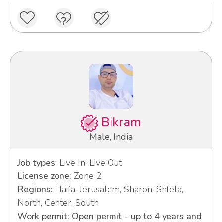
Bikram
Male, India
Job types:
Live In, Live Out
License zone:
Zone 2
Regions:
Haifa, Jerusalem, Sharon, Shfela,
North, Center, South
Work permit: Open permit - up to 4 years and