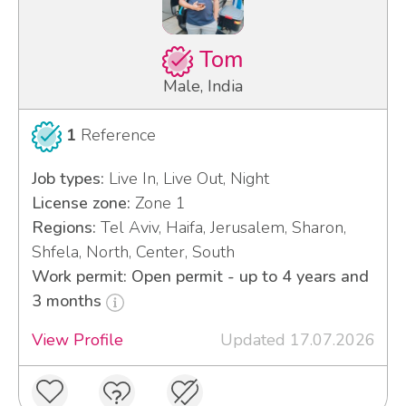
Tom
Male, India
1
Reference
Job types:
Live In, Live Out, Night
License zone:
Zone 1
Regions:
Tel Aviv, Haifa, Jerusalem, Sharon,
Shfela, North, Center, South
Work permit: Open permit - up to 4 years and
3 months
View Profile
Updated 17.07.2026