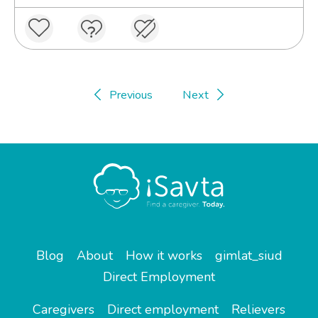
Previous
Next
Blog
About
How it works
gimlat_siud
Direct Employment
Caregivers
Direct employment
Relievers