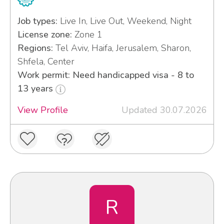
Job types:
Live In, Live Out, Weekend, Night
License zone:
Zone 1
Regions:
Tel Aviv, Haifa, Jerusalem, Sharon,
Shfela, Center
Work permit: Need handicapped visa - 8 to
13 years
View Profile
Updated 30.07.2026
R