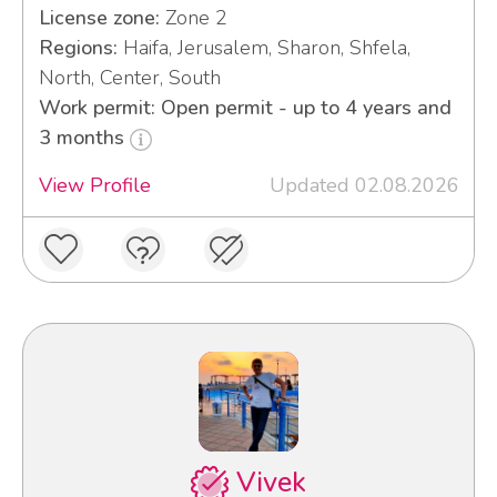
License zone:
Zone 2
Regions:
Haifa, Jerusalem, Sharon, Shfela,
North, Center, South
Work permit: Open permit - up to 4 years and
3 months
View Profile
Updated 02.08.2026
Vivek