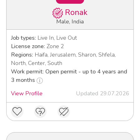
Ronak
Male, India
Job types:
Live In, Live Out
License zone:
Zone 2
Regions:
Haifa, Jerusalem, Sharon, Shfela,
North, Center, South
Work permit: Open permit - up to 4 years and
3 months
View Profile
Updated 29.07.2026