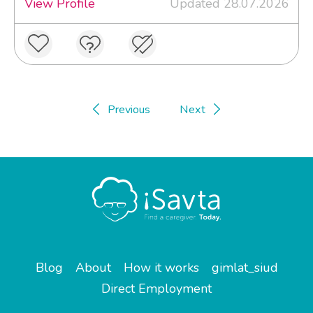
View Profile
Updated 28.07.2026
Previous
Next
Blog
About
How it works
gimlat_siud
Direct Employment