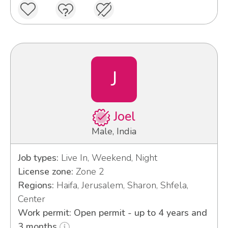
J
Joel
Male, India
Job types:
Live In, Weekend, Night
License zone:
Zone 2
Regions:
Haifa, Jerusalem, Sharon, Shfela,
Center
Work permit: Open permit - up to 4 years and
3 months