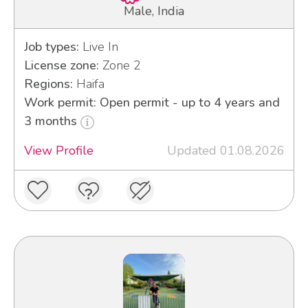
Male, India
Job types:
Live In
License zone:
Zone 2
Regions:
Haifa
Work permit: Open permit - up to 4 years and
3 months
View Profile
Updated 01.08.2026