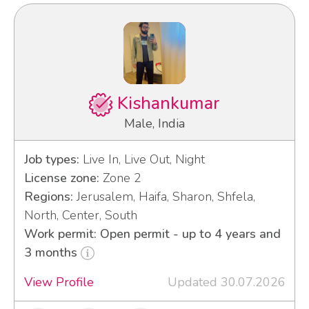
Kishankumar
Male, India
Job types:
Live In, Live Out, Night
License zone:
Zone 2
Regions:
Jerusalem, Haifa, Sharon, Shfela,
North, Center, South
Work permit: Open permit - up to 4 years and
3 months
View Profile
Updated 30.07.2026