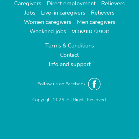
Caregivers
Direct employment
Relievers
Jobs
Live-in caregivers
Relievers
Women caregivers
Men caregivers
Weekend jobs
מטפלי סופשבוע
Terms & Conditions
Contact
Info and support
Follow us on Facebook
Copyright 2026. All Rights Reserved.