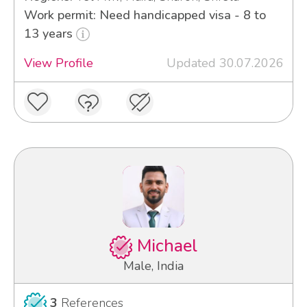
Work permit: Need handicapped visa - 8 to
13 years
View Profile
Updated 30.07.2026
Michael
Male, India
3
References