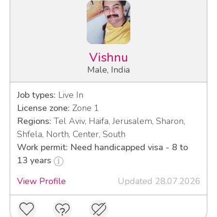
Vishnu
Male, India
Job types:
Live In
License zone:
Zone 1
Regions:
Tel Aviv, Haifa, Jerusalem, Sharon,
Shfela, North, Center, South
Work permit: Need handicapped visa - 8 to
13 years
View Profile
Updated 28.07.2026