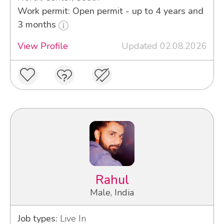
Work permit: Open permit - up to 4 years and
3 months
View Profile
Updated 02.08.2026
Rahul
Male, India
Job types:
Live In