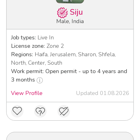
Siju
Male, India
Job types:
Live In
License zone:
Zone 2
Regions:
Haifa, Jerusalem, Sharon, Shfela,
North, Center, South
Work permit: Open permit - up to 4 years and
3 months
View Profile
Updated 01.08.2026