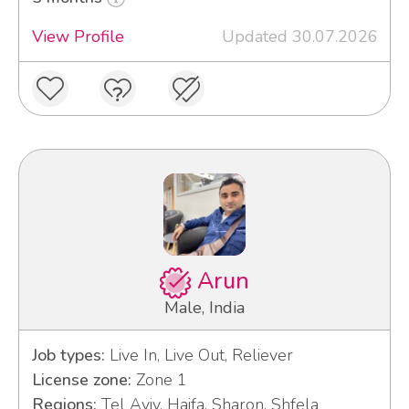
View Profile
Updated 30.07.2026
Arun
Male, India
Job types:
Live In, Live Out, Reliever
License zone:
Zone 1
Regions:
Tel Aviv, Haifa, Sharon, Shfela