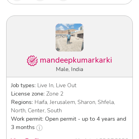
mandeepkumarkarki
Male, India
Job types:
Live In, Live Out
License zone:
Zone 2
Regions:
Haifa, Jerusalem, Sharon, Shfela,
North, Center, South
Work permit: Open permit - up to 4 years and
3 months