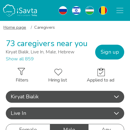
Home page
Caregivers
73 caregivers near you
Sign up
Kiryat Bialik, Live In, Male, Hebrew
Show all 859
Filters
Hiring list
Applied to ad
Kiryat Bialik
Live In
Female
Male
Any