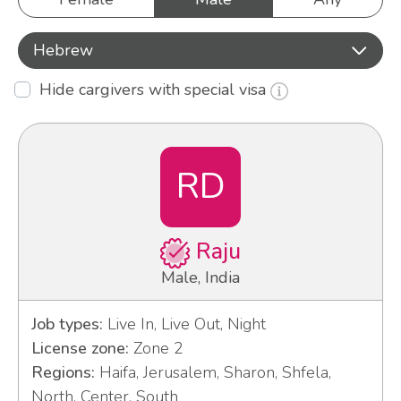
Hebrew
Hide cargivers with special visa
RD
Raju
Male, India
Job types:
Live In, Live Out, Night
License zone:
Zone 2
Regions:
Haifa, Jerusalem, Sharon, Shfela,
North, Center, South