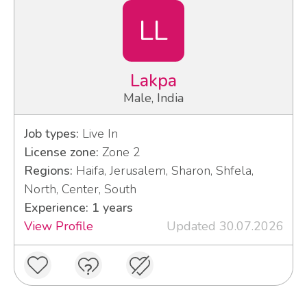
LL
Lakpa
Male, India
Job types:
Live In
License zone:
Zone 2
Regions:
Haifa, Jerusalem, Sharon, Shfela,
North, Center, South
Experience: 1 years
View Profile
Updated 30.07.2026