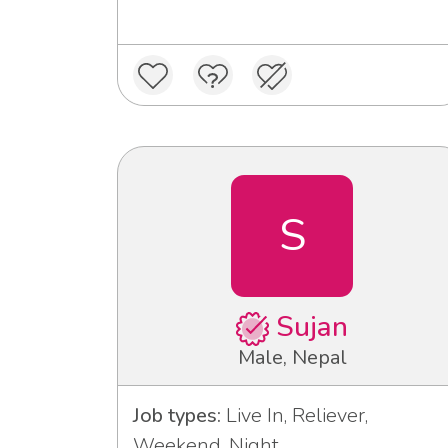
S
Sujan
Male, Nepal
Job types:
Live In, Reliever,
Weekend, Night