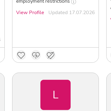
employment restrictions
View Profile
Updated 17.07.2026
6
L