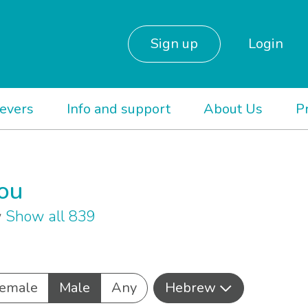
Sign up
Login
ievers
Info and support
About Us
P
you
w
Show all 839
emale
Male
Any
Hebrew