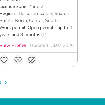
License zone:
Zone 2
Regions:
Haifa, Jerusalem, Sharon,
Shfela, North, Center, South
Work permit: Open permit - up to 4
years and 3 months
View Profile
Updated 13.07.2026
t