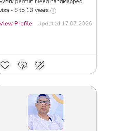
Work permit: Need handicapped
visa - 8 to 13 years
View Profile
Updated 17.07.2026