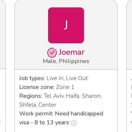
J
Joemar
Male, Philippines
Job types:
Live In, Live Out
License zone:
Zone 1
Regions:
Tel Aviv, Haifa, Sharon,
Shfela, Center
Work permit: Need handicapped
6
visa - 8 to 13 years