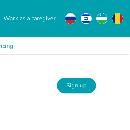
Work as a caregiver
ricing
Sign up