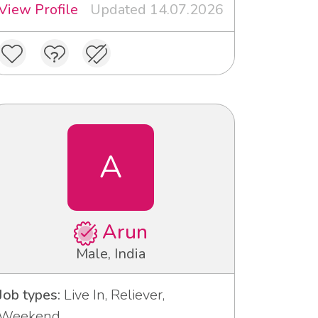
View Profile
Updated 14.07.2026
A
Arun
Male, India
Job types:
Live In, Reliever,
Weekend