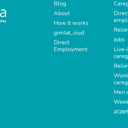
Blog
Careg
About
Direc
empl
How it works
Relie
gimlat_siud
Jobs
Direct
Employment
Live-
careg
Relie
Wom
careg
Men c
Week
מטפל