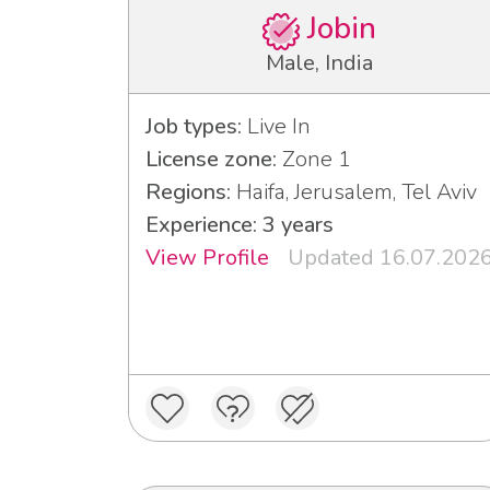
Jobin
Male, India
Job types:
Live In
License zone:
Zone 1
Regions:
Haifa, Jerusalem, Tel Aviv
Experience: 3 years
View Profile
Updated 16.07.202