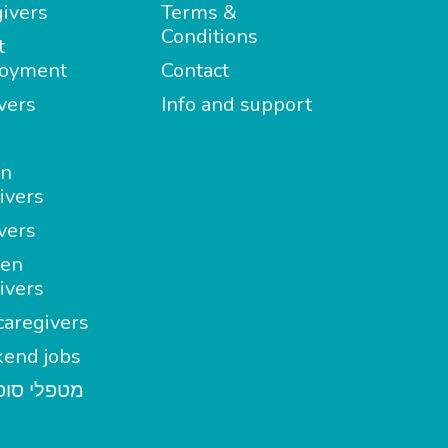
ivers
Terms &
Conditions
t
oyment
Contact
vers
Info and support
in
ivers
vers
en
ivers
aregivers
end jobs
י סופשבוע