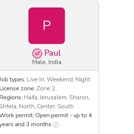
P
Paul
Male, India
Job types:
Live In, Weekend, Night
License zone:
Zone 2
Regions:
Haifa, Jerusalem, Sharon,
Shfela, North, Center, South
Work permit: Open permit - up to 4
years and 3 months