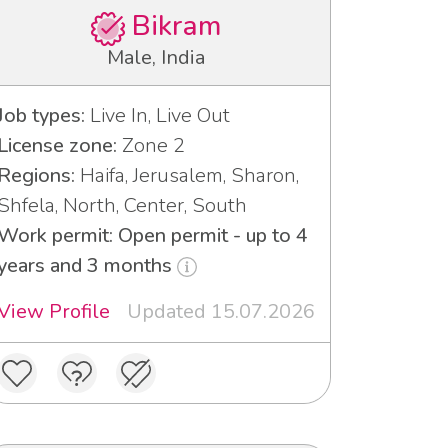
Bikram
Male, India
Job types:
Live In, Live Out
License zone:
Zone 2
Regions:
Haifa, Jerusalem, Sharon,
Shfela, North, Center, South
Work permit: Open permit - up to 4
years and 3 months
View Profile
Updated 15.07.2026