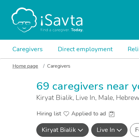
Caregivers
Direct employment
Rel
Home page
Caregivers
69 caregivers near 
Kiryat Bialik, Live In, Male, Hebre
Hiring list
Applied to ad
Kiryat Bialik
Live In
F