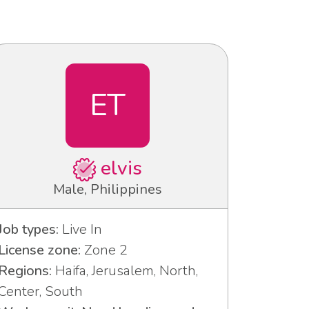
ET
elvis
Male, Philippines
Job types:
Live In
License zone:
Zone 2
Regions:
Haifa, Jerusalem, North,
Center, South