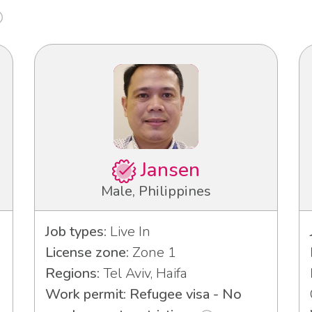
Jansen
Male, Philippines
Job types:
Live In
License zone:
Zone 1
Regions:
Tel Aviv, Haifa
Work permit: Refugee visa - No