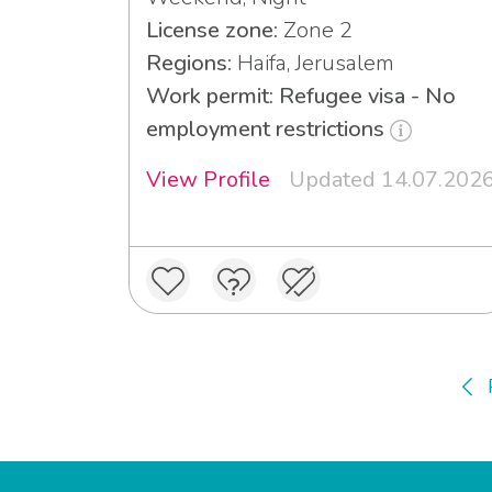
License zone:
Zone 2
Regions:
Haifa, Jerusalem
Work permit: Refugee visa - No
employment restrictions
View Profile
Updated 14.07.202