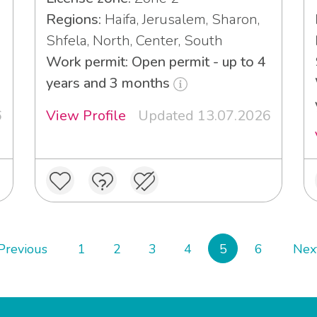
Regions:
Haifa, Jerusalem, Sharon,
Shfela, North, Center, South
Work permit: Open permit - up to 4
years and 3 months
6
View Profile
Updated 13.07.2026
Previous
1
2
3
4
5
6
Nex