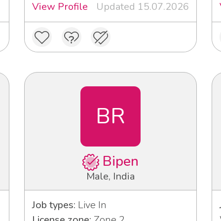
View Profile
Updated 15.07.2026
BR
Bipen
Male, India
Job types:
Live In
License zone:
Zone 2