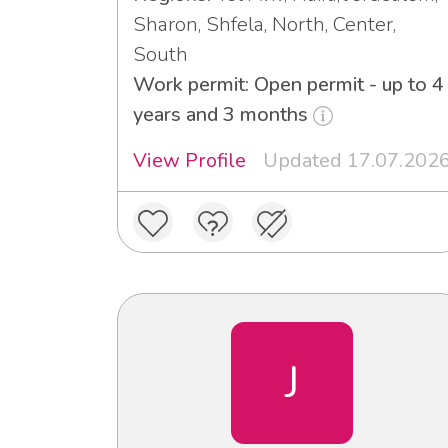
Sharon, Shfela, North, Center,
South
Work permit: Open permit - up to 4
years and 3 months
View Profile
Updated 17.07.202
J