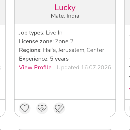
Lucky
Male, India
Job types:
Live In
License zone:
Zone 2
Regions:
Haifa, Jerusalem, Center
Experience: 5 years
View Profile
Updated 16.07.2026
6