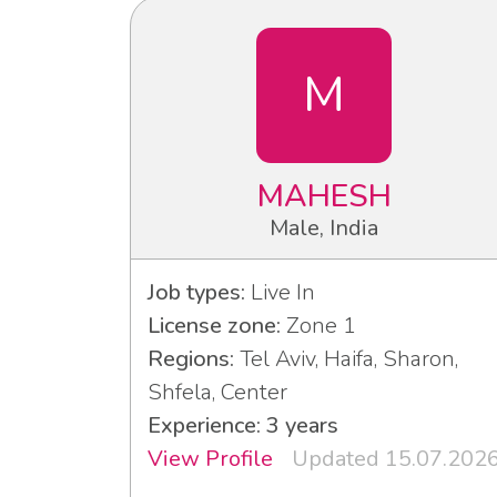
M
MAHESH
Male, India
Job types:
Live In
License zone:
Zone 1
Regions:
Tel Aviv, Haifa, Sharon,
Shfela, Center
Experience: 3 years
View Profile
Updated 15.07.202