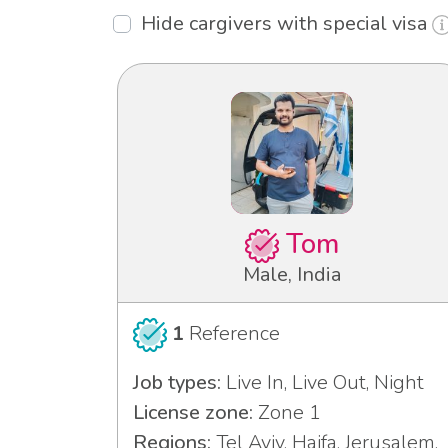
Hide cargivers with special visa
Tom
Male, India
1
Reference
Job types:
Live In, Live Out, Night
License zone:
Zone 1
Regions:
Tel Aviv, Haifa, Jerusalem,