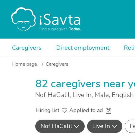
Caregivers
Direct employment
Rel
Home page
Caregivers
82 caregivers near 
Nof HaGalil, Live In, Male, Englis
Hiring list
Applied to ad
Nof HaGalil
Live In
F