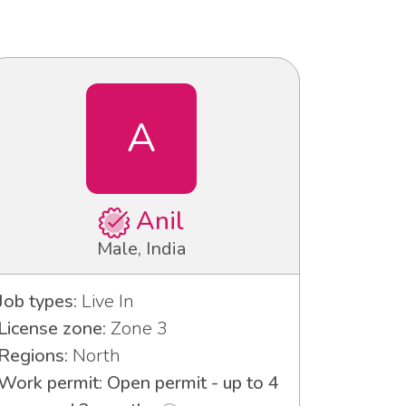
A
Anil
Male, India
Job types:
Live In
License zone:
Zone 3
Regions:
North
Work permit: Open permit - up to 4