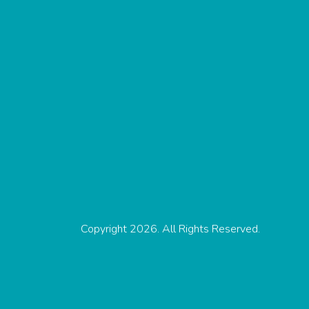
Copyright 2026. All Rights Reserved.