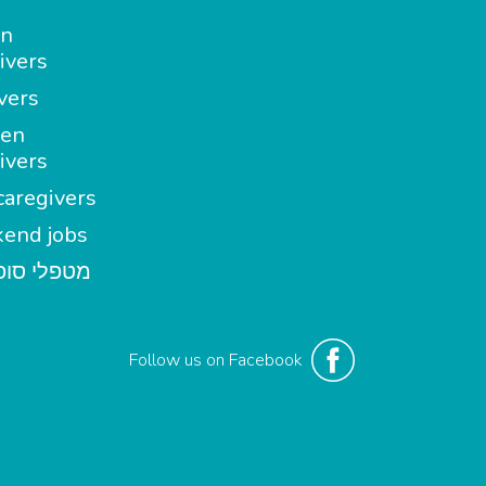
in
ivers
vers
en
ivers
aregivers
end jobs
י סופשבוע
Follow us on Facebook