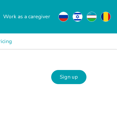
Work as a caregiver
ricing
Sign up