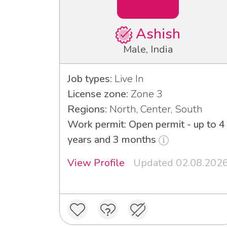
Ashish
Male, India
Job types:
Live In
License zone:
Zone 3
Regions:
North, Center, South
Work permit: Open permit - up to 4
years and 3 months
View Profile
Updated 02.08.202