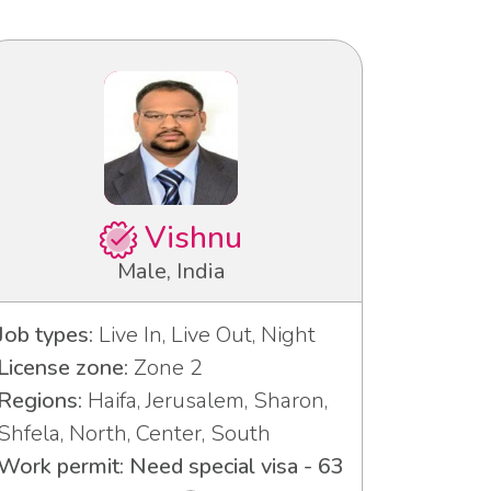
Vishnu
Male, India
Job types:
Live In, Live Out, Night
License zone:
Zone 2
Regions:
Haifa, Jerusalem, Sharon,
Shfela, North, Center, South
Work permit: Need special visa - 63