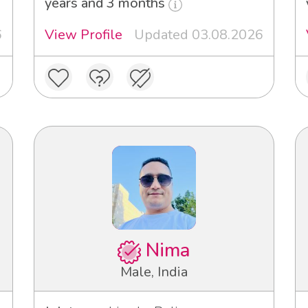
years and 3 months
6
View Profile
Updated 03.08.2026
Nima
Male, India