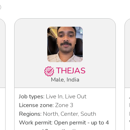
THEJAS
Male, India
Job types:
Live In, Live Out
License zone:
Zone 3
Regions:
North, Center, South
Work permit: Open permit - up to 4