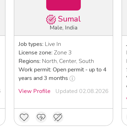
Sumal
Male, India
Job types:
Live In
License zone:
Zone 3
Regions:
North, Center, South
Work permit: Open permit - up to 4
years and 3 months
6
View Profile
Updated 02.08.2026