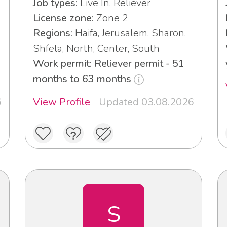
Job types:
Live In, Reliever
License zone:
Zone 2
Regions:
Haifa, Jerusalem, Sharon,
Shfela, North, Center, South
Work permit: Reliever permit - 51
months to 63 months
6
View Profile
Updated 03.08.2026
S