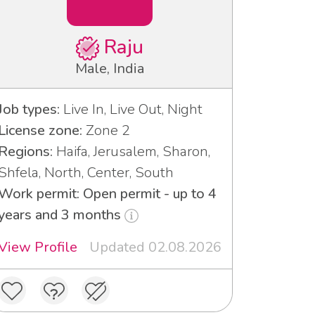
Raju
Male, India
Job types:
Live In, Live Out, Night
License zone:
Zone 2
Regions:
Haifa, Jerusalem, Sharon,
Shfela, North, Center, South
Work permit: Open permit - up to 4
years and 3 months
View Profile
Updated 02.08.2026