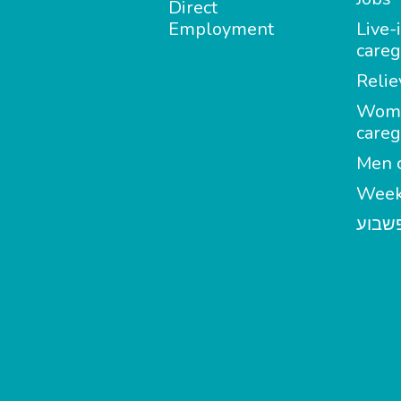
Direct
Employment
Live-
careg
Relie
Wom
careg
Men c
Week
מטפל