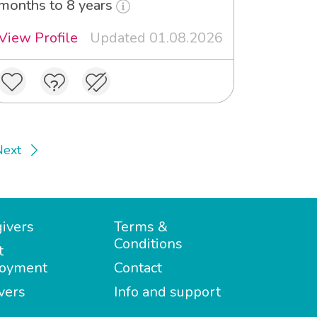
months to 8 years
View Profile
Updated 01.08.2026
Next
ivers
Terms &
Conditions
t
oyment
Contact
vers
Info and support