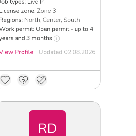
Job types:
Live In
License zone:
Zone 3
Regions:
North, Center, South
Work permit: Open permit - up to 4
years and 3 months
View Profile
Updated 02.08.2026
RD