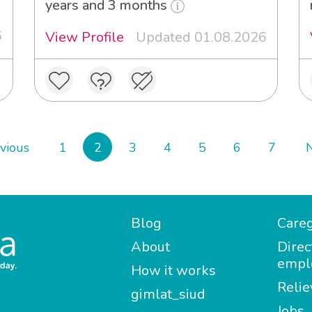
years and 3 months
6
View Profile
Updated 01.08.2026
vious
1
2
3
4
5
6
7
Blog
Careg
About
Direc
empl
How it works
Relie
gimlat_siud
Jobs