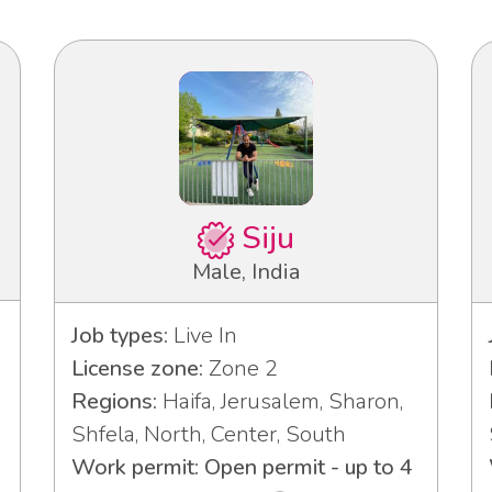
Siju
Male, India
Job types:
Live In
License zone:
Zone 2
Regions:
Haifa, Jerusalem, Sharon,
Shfela, North, Center, South
Work permit: Open permit - up to 4