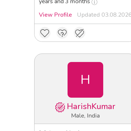
years and 3 months
View Profile
Updated 03.08.202
H
HarishKumar
Male, India