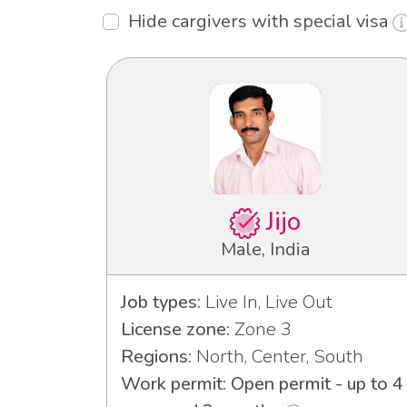
Hide cargivers with special visa
Jijo
Male, India
Job types:
Live In, Live Out
License zone:
Zone 3
Regions:
North, Center, South
Work permit: Open permit - up to 4