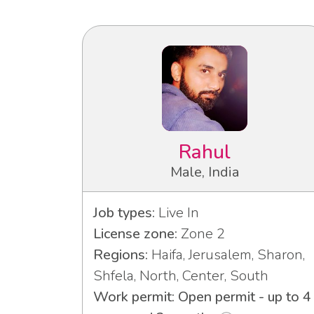
Rahul
Male, India
Job types:
Live In
License zone:
Zone 2
Regions:
Haifa, Jerusalem, Sharon,
Shfela, North, Center, South
Work permit: Open permit - up to 4