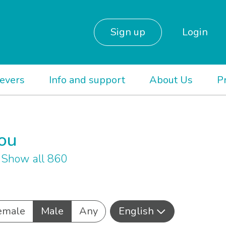
Sign up
Login
ievers
Info and support
About Us
P
you
h
Show all 860
emale
Male
Any
English