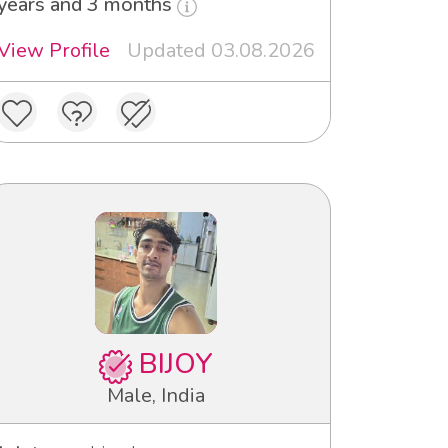
years and 3 months
View Profile
Updated 03.08.2026
BIJOY
Male, India