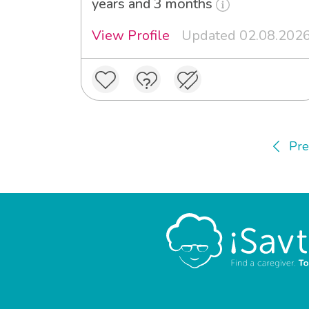
years and 3 months
View Profile
Updated 02.08.202
Pre