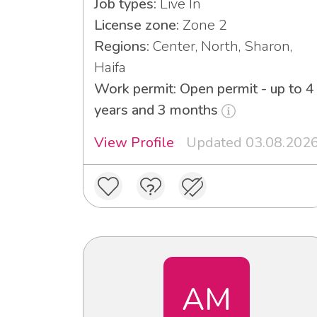
Job types:
Live In
License zone:
Zone 2
Regions:
Center, North, Sharon,
Haifa
Work permit: Open permit - up to 4
years and 3 months
View Profile
Updated 03.08.202
AM