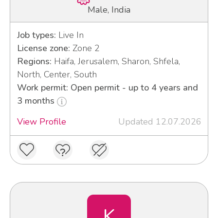
Male, India
Job types:
Live In
License zone:
Zone 2
Regions:
Haifa, Jerusalem, Sharon, Shfela,
North, Center, South
Work permit: Open permit - up to 4 years and
3 months
View Profile
Updated 12.07.2026
K