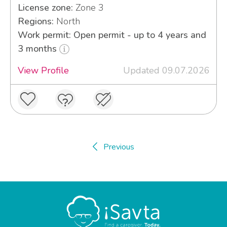
License zone:
Zone 3
Regions:
North
Work permit: Open permit - up to 4 years and
3 months
View Profile
Updated 09.07.2026
Previous