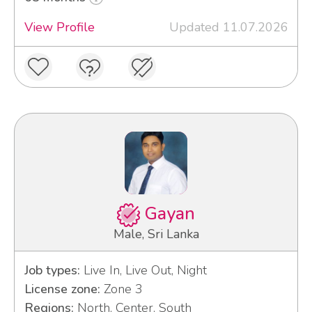
View Profile
Updated 11.07.2026
Gayan
Male, Sri Lanka
Job types:
Live In, Live Out, Night
License zone:
Zone 3
Regions:
North, Center, South