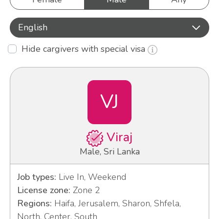
English
Hide cargivers with special visa
VJ
Viraj
Male, Sri Lanka
Job types:
Live In, Weekend
License zone:
Zone 2
Regions:
Haifa, Jerusalem, Sharon, Shfela,
North, Center, South