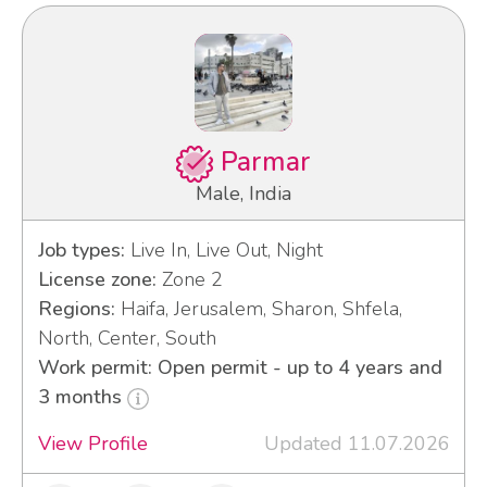
Parmar
Male, India
Job types:
Live In, Live Out, Night
License zone:
Zone 2
Regions:
Haifa, Jerusalem, Sharon, Shfela,
North, Center, South
Work permit: Open permit - up to 4 years and
3 months
View Profile
Updated 11.07.2026