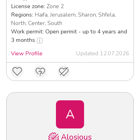
License zone:
Zone 2
Regions:
Haifa, Jerusalem, Sharon, Shfela,
North, Center, South
Work permit: Open permit - up to 4 years and
3 months
View Profile
Updated 12.07.2026
A
Alosious