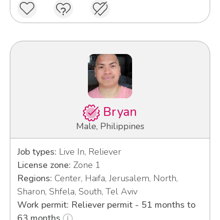
Bryan
Male, Philippines
Job types:
Live In, Reliever
License zone:
Zone 1
Regions:
Center, Haifa, Jerusalem, North,
Sharon, Shfela, South, Tel Aviv
Work permit: Reliever permit - 51 months to
63 months