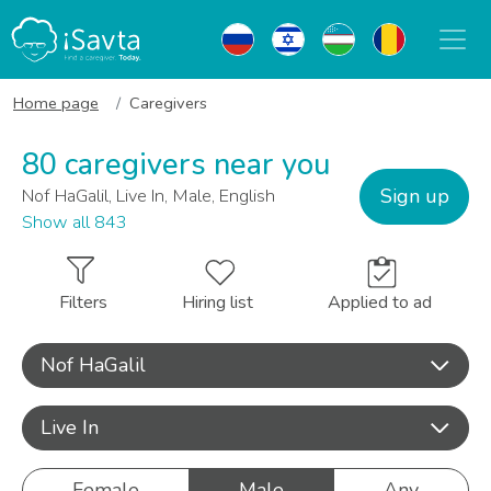
Home page
Caregivers
80 caregivers near you
Sign up
Nof HaGalil, Live In, Male, English
Show all 843
Filters
Hiring list
Applied to ad
Nof HaGalil
Live In
Female
Male
Any