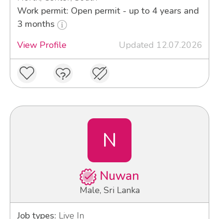
Work permit: Open permit - up to 4 years and
3 months
View Profile
Updated 12.07.2026
N
Nuwan
Male, Sri Lanka
Job types:
Live In