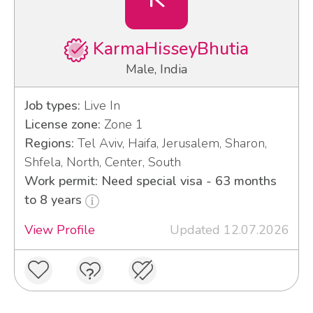
KarmaHisseyBhutia
Male, India
Job types:
Live In
License zone:
Zone 1
Regions:
Tel Aviv, Haifa, Jerusalem, Sharon,
Shfela, North, Center, South
Work permit: Need special visa - 63 months
to 8 years
View Profile
Updated 12.07.2026