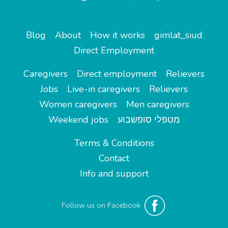
Blog
About
How it works
gimlat_siud
Direct Employment
Caregivers
Direct employment
Relievers
Jobs
Live-in caregivers
Relievers
Women caregivers
Men caregivers
Weekend jobs
מטפלי סופשבוע
Terms & Conditions
Contact
Info and support
Follow us on Facebook