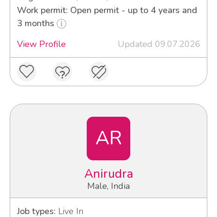
Work permit: Open permit - up to 4 years and
3 months
View Profile
Updated 09.07.2026
AR
Anirudra
Male, India
Job types:
Live In