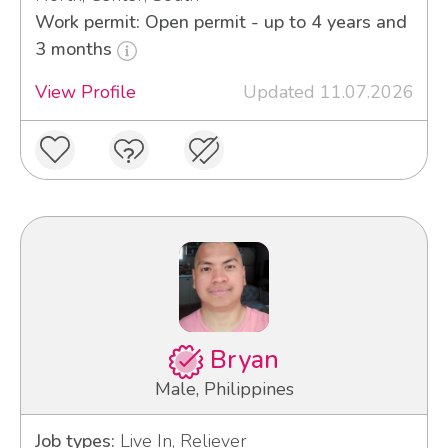
Work permit: Open permit - up to 4 years and
3 months
View Profile
Updated 11.07.2026
Bryan
Male, Philippines
Job types:
Live In, Reliever