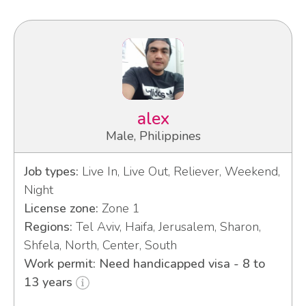
alex
Male, Philippines
Job types:
Live In, Live Out, Reliever, Weekend,
Night
License zone:
Zone 1
Regions:
Tel Aviv, Haifa, Jerusalem, Sharon,
Shfela, North, Center, South
Work permit: Need handicapped visa - 8 to
13 years