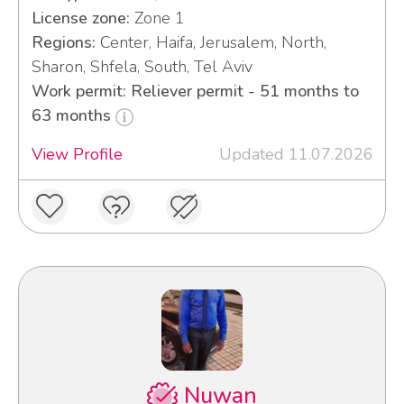
License zone:
Zone 1
Regions:
Center, Haifa, Jerusalem, North,
Sharon, Shfela, South, Tel Aviv
Work permit: Reliever permit - 51 months to
63 months
View Profile
Updated 11.07.2026
Nuwan