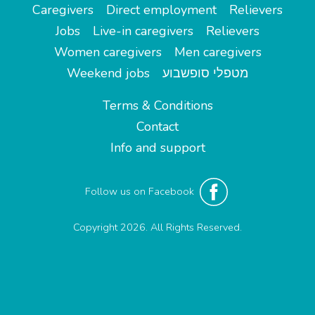
Caregivers
Direct employment
Relievers
Jobs
Live-in caregivers
Relievers
Women caregivers
Men caregivers
Weekend jobs
מטפלי סופשבוע
Terms & Conditions
Contact
Info and support
Follow us on Facebook
Copyright 2026. All Rights Reserved.