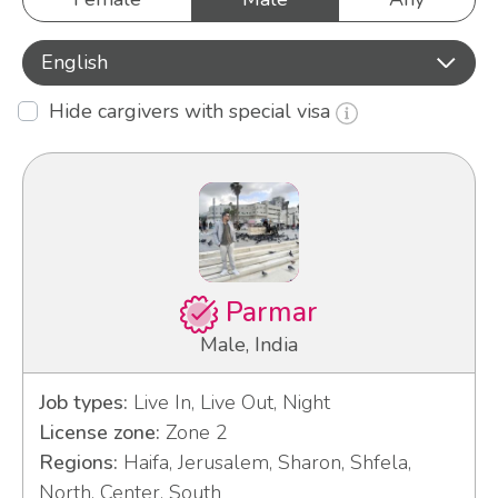
English
Hide cargivers with special visa
Parmar
Male, India
Job types:
Live In, Live Out, Night
License zone:
Zone 2
Regions:
Haifa, Jerusalem, Sharon, Shfela,
North, Center, South