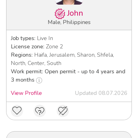
John
Male, Philippines
Job types:
Live In
License zone:
Zone 2
Regions:
Haifa, Jerusalem, Sharon, Shfela,
North, Center, South
Work permit: Open permit - up to 4 years and
3 months
View Profile
Updated 08.07.2026