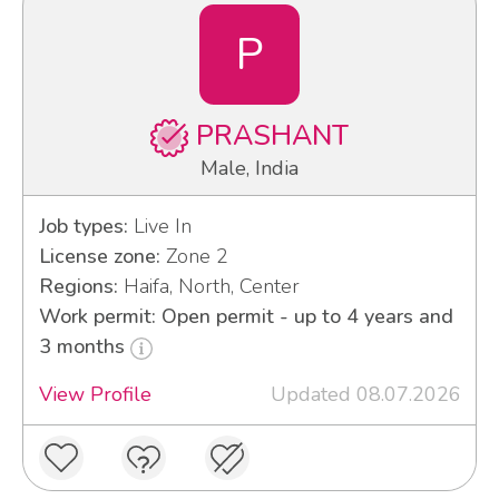
P
PRASHANT
Male, India
Job types:
Live In
License zone:
Zone 2
Regions:
Haifa, North, Center
Work permit: Open permit - up to 4 years and
3 months
View Profile
Updated 08.07.2026