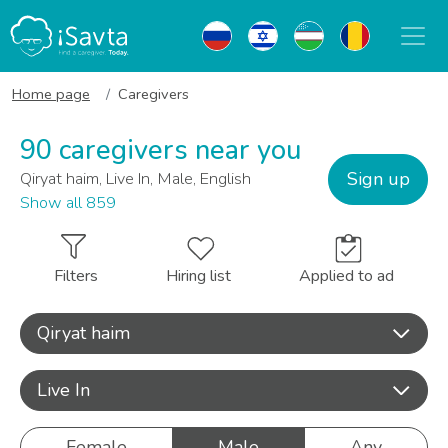
Home page
Caregivers
90 caregivers near you
Sign up
Qiryat haim, Live In, Male, English
Show all 859
Filters
Hiring list
Applied to ad
Qiryat haim
Live In
Female
Male
Any