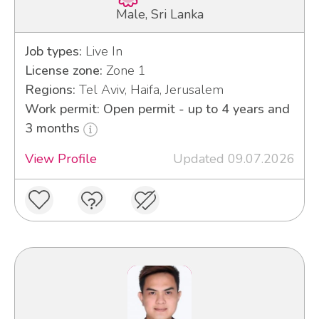
Male, Sri Lanka
Job types:
Live In
License zone:
Zone 1
Regions:
Tel Aviv, Haifa, Jerusalem
Work permit: Open permit - up to 4 years and
3 months
View Profile
Updated 09.07.2026