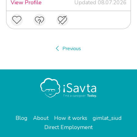
View Profile
Updated 08.07.2026
Previous
Blog
About
How it works
gimlat_siud
Direct Employment