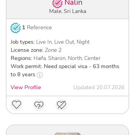
Nalin
Male, Sri Lanka
1
Reference
Job types:
Live In, Live Out, Night
License zone:
Zone 2
Regions:
Haifa, Sharon, North, Center
Work permit: Need special visa - 63 months
to 8 years
View Profile
Updated 20.07.2026