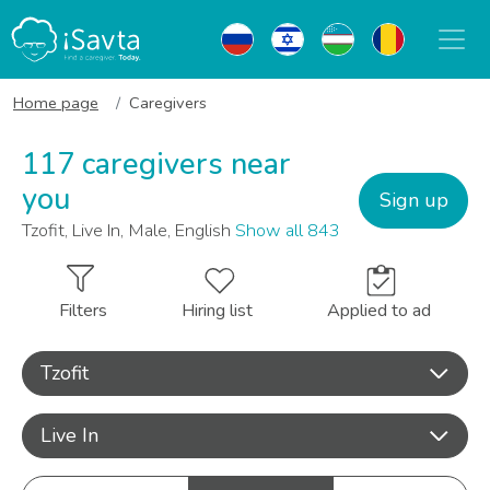
Home page
Caregivers
117 caregivers near
you
Sign up
Tzofit, Live In, Male, English
Show all 843
Filters
Hiring list
Applied to ad
Tzofit
Live In