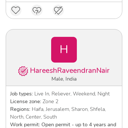
H
HareeshRaveendranNair
Male, India
Job types:
Live In, Reliever, Weekend, Night
License zone:
Zone 2
Regions:
Haifa, Jerusalem, Sharon, Shfela,
North, Center, South
Work permit: Open permit - up to 4 years and