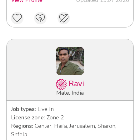
View Profile
Updated 19.07.2026
Ravi
Male, India
Job types:
Live In
License zone:
Zone 2
Regions:
Center, Haifa, Jerusalem, Sharon,
Shfela