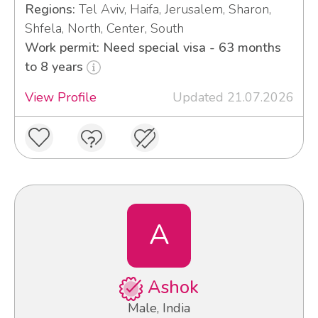
Regions:
Tel Aviv, Haifa, Jerusalem, Sharon,
Shfela, North, Center, South
Work permit: Need special visa - 63 months
to 8 years
View Profile
Updated 21.07.2026
A
Ashok
Male, India