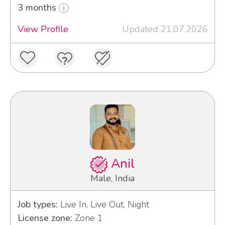
3 months
View Profile
Updated 21.07.2026
Anil
Male, India
Job types:
Live In, Live Out, Night
License zone:
Zone 1