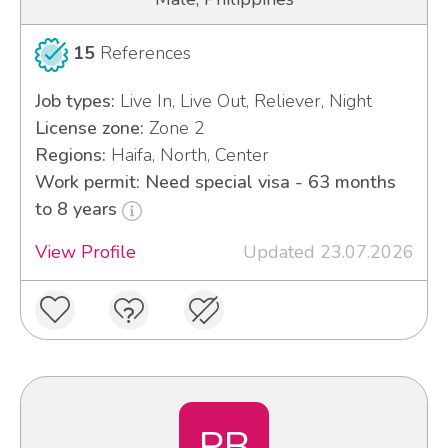
15
References
Job types:
Live In, Live Out, Reliever, Night
License zone:
Zone 2
Regions:
Haifa, North, Center
Work permit: Need special visa - 63 months
to 8 years
View Profile
Updated 23.07.2026
PB