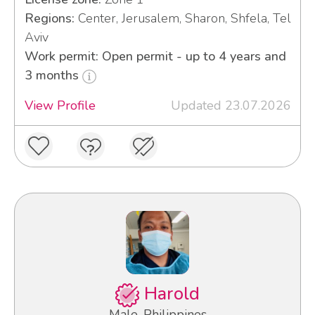
Regions:
Center, Jerusalem, Sharon, Shfela, Tel
Aviv
Work permit: Open permit - up to 4 years and
3 months
View Profile
Updated 23.07.2026
Harold
Male, Philippines