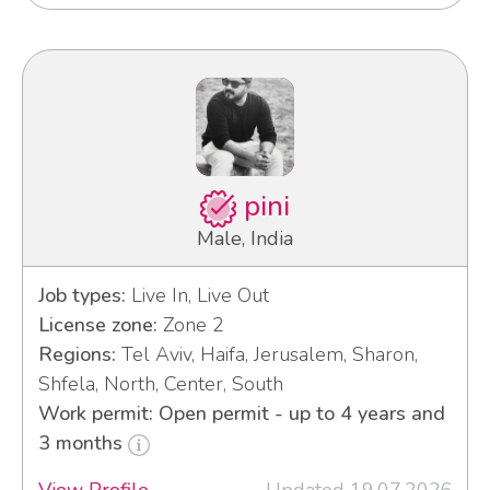
pini
Male, India
Job types:
Live In, Live Out
License zone:
Zone 2
Regions:
Tel Aviv, Haifa, Jerusalem, Sharon,
Shfela, North, Center, South
Work permit: Open permit - up to 4 years and
3 months