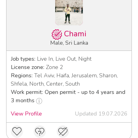
Chami
Male, Sri Lanka
Job types:
Live In, Live Out, Night
License zone:
Zone 2
Regions:
Tel Aviv, Haifa, Jerusalem, Sharon,
Shfela, North, Center, South
Work permit: Open permit - up to 4 years and
3 months
View Profile
Updated 19.07.2026