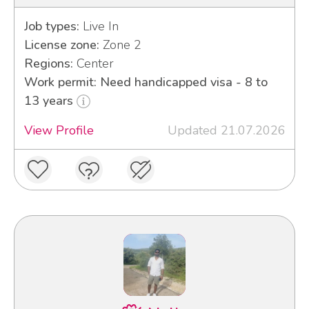
Job types:
Live In
License zone:
Zone 2
Regions:
Center
Work permit: Need handicapped visa - 8 to
13 years
View Profile
Updated 21.07.2026