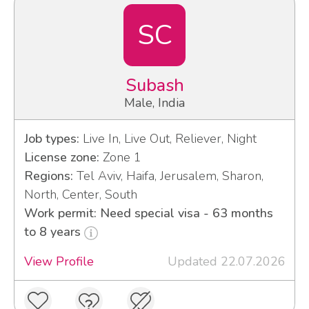
SC
Subash
Male, India
Job types:
Live In, Live Out, Reliever, Night
License zone:
Zone 1
Regions:
Tel Aviv, Haifa, Jerusalem, Sharon,
North, Center, South
Work permit: Need special visa - 63 months
to 8 years
View Profile
Updated 22.07.2026