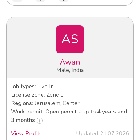
AS
Awan
Male, India
Job types:
Live In
License zone:
Zone 1
Regions:
Jerusalem, Center
Work permit: Open permit - up to 4 years and
3 months
View Profile
Updated 21.07.2026