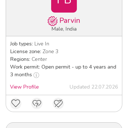
Parvin
Male, India
Job types:
Live In
License zone:
Zone 3
Regions:
Center
Work permit: Open permit - up to 4 years and
3 months
View Profile
Updated 22.07.2026