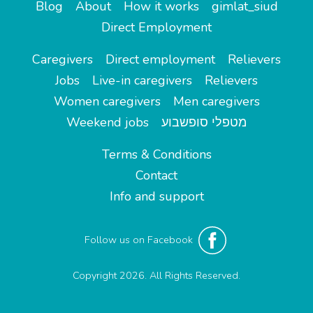
Blog
About
How it works
gimlat_siud
Direct Employment
Caregivers
Direct employment
Relievers
Jobs
Live-in caregivers
Relievers
Women caregivers
Men caregivers
Weekend jobs
מטפלי סופשבוע
Terms & Conditions
Contact
Info and support
Follow us on Facebook
Copyright 2026. All Rights Reserved.