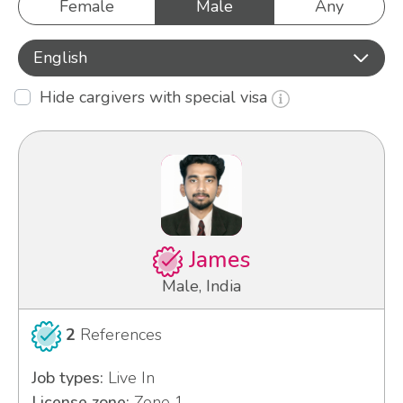
Female
Male
Any
English
Hide cargivers with special visa
James
Male, India
2
References
Job types:
Live In
License zone:
Zone 1