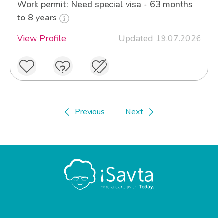
Work permit: Need special visa - 63 months
to 8 years
View Profile
Updated 19.07.2026
Previous
Next